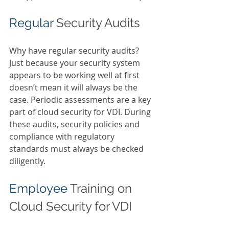
Regular 
Security Audits 
Why have regular security audits? 
Just because your security system 
appears to be working well at first 
doesn’t mean it will always be the 
case. Periodic assessments are a key 
part of cloud security for VDI. During 
these audits, security policies and 
compliance with regulatory 
standards must always be checked 
diligently. 
Employee 
Training on 
Cloud Security for VDI 