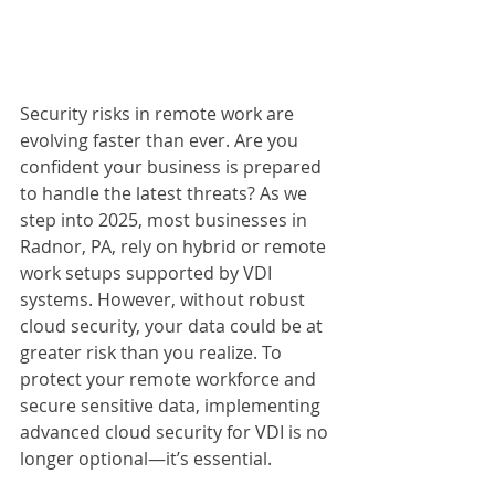
Security risks in remote work are 
evolving faster than ever. Are you 
confident your business is prepared 
to handle the latest threats? As we 
step into 2025, most businesses in 
Radnor, PA, rely on hybrid or remote 
work setups supported by VDI 
systems. However, without robust 
cloud security, your data could be at 
greater risk than you realize. To 
protect your remote workforce and 
secure sensitive data, implementing 
advanced cloud security for VDI is no 
longer optional—it’s essential.  