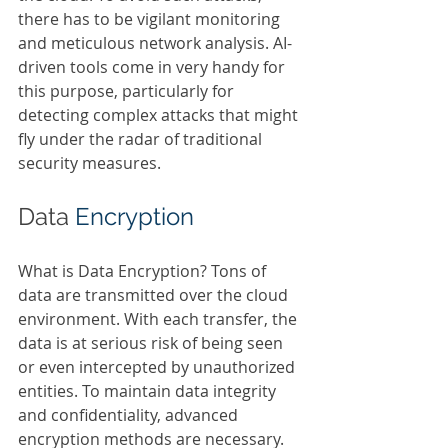
there has to be vigilant monitoring 
and meticulous network analysis. AI-
driven tools come in very handy for 
this purpose, particularly for 
detecting complex attacks that might 
fly under the radar of traditional 
security measures.  
Data 
Encryption 
What is Data Encryption? Tons of 
data are transmitted over the cloud 
environment. With each transfer, the 
data is at serious risk of being seen 
or even intercepted by unauthorized 
entities. To maintain data integrity 
and confidentiality, advanced 
encryption methods are necessary. 