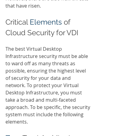
that have risen.  
Critical 
Elements 
of 
Cloud Security for VDI  
The best Virtual Desktop 
Infrastructure security must be able 
to ward off as many threats as 
possible, ensuring the highest level 
of security for your data and 
network. To protect your Virtual 
Desktop Infrastructure, you must 
take a broad and multi-faceted 
approach. To be specific, the security 
system must include the following 
elements. 