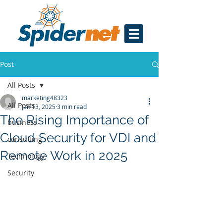
Post
All Posts
marketing48323
All Posts
Jan 13, 2025
3 min read
The Rising Importance of
business
Cloud Security for VDI and
consulting
Remote Work in 2025
Technology
Security