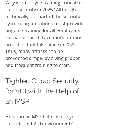
Why is employee training critical for 
cloud security in 2025? Although 
technically not part of the security 
system, organizations must provide 
ongoing training for all employees. 
Human error still accounts for most 
breaches that take place in 2025. 
Thus, many attacks can be 
prevented simply by giving proper 
and frequent training to staff. 
Tighten
Cloud Security 
for VDI with the Help of 
an MSP 
How can an MSP help secure your 
cloud-based VDI environment?  