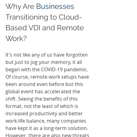
Why Are 
Businesses 
Transitioning to Cloud-
Based VDI and Remote 
Work? 
It's not like any of us have forgotten 
but just to jog your memory, it all 
began with the COVID-19 pandemic. 
Of course, remote work setups have 
been around even before but this 
global event has accelerated the 
shift. Seeing the benefits of this 
format, not the least of which is 
increased productivity and better 
work-life balance, many companies 
have kept it as a long-term solution. 
However, there are also new threats 