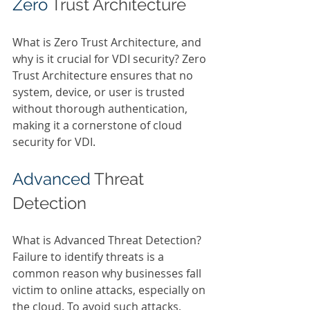
Zero 
Trust Architecture 
What is Zero Trust Architecture, and 
why is it crucial for VDI security? Zero 
Trust Architecture ensures that no 
system, device, or user is trusted 
without thorough authentication, 
making it a cornerstone of cloud 
security for VDI. 
Advanced 
Threat 
Detection 
What is Advanced Threat Detection? 
Failure to identify threats is a 
common reason why businesses fall 
victim to online attacks, especially on 
the cloud. To avoid such attacks, 