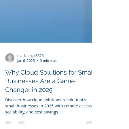
marketing48323
Jan 6, 2025
3 min read
Why Cloud Solutions for Small
Businesses Are a Game
Changer in 2025