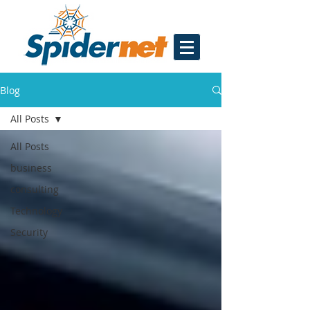
Blog
All Posts
All Posts
business
consulting
Technology
Security