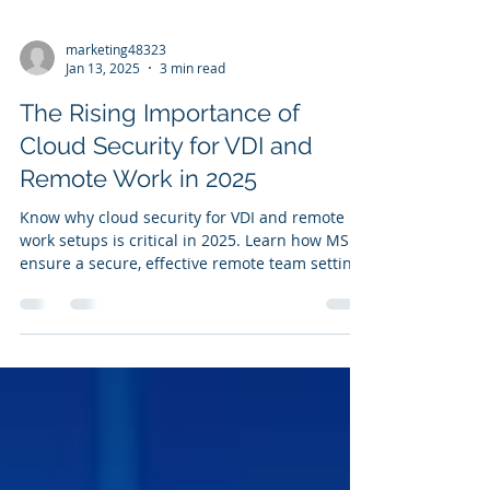
marketing48323
Jan 13, 2025
3 min read
The Rising Importance of
Cloud Security for VDI and
Remote Work in 2025
Know why cloud security for VDI and remote
work setups is critical in 2025. Learn how MSPs
ensure a secure, effective remote team setting.