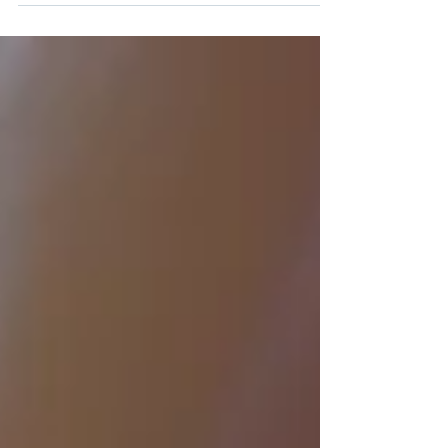
Discover how cloud solutions revolutionize
small businesses in 2025 with remote access,
scalability, and cost savings.