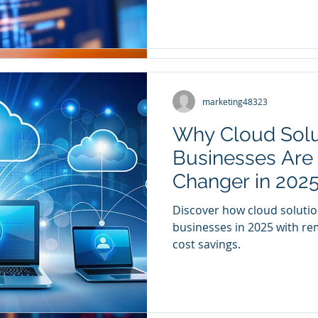
marketing48323
marketing48323
Dec 11, 2024
2 min read
Why Cloud Solu
Small Business
Businesses Are
It Matters Most
Changer in 202
Do you ever worry that your
Discover how cloud solutio
protected from cyber threa
businesses in 2025 with rem
enough? We work with sma
cost savings.