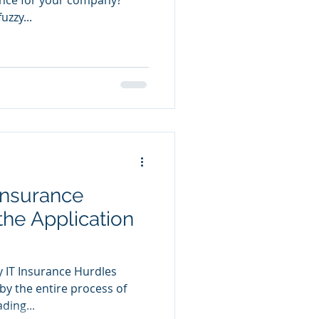
uzzy...
Insurance
the Application
 IT Insurance Hurdles
 by the entire process of
ding...