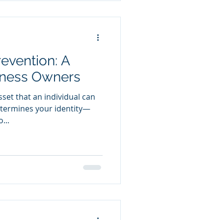
evention: A
iness Owners
sset that an individual can
determines your identity—
...