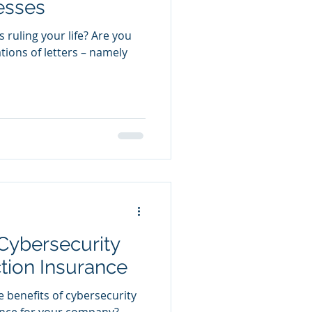
esses
 ruling your life? Are you
tions of letters – namely
 Cybersecurity
tion Insurance
 benefits of cybersecurity
ance for your company?