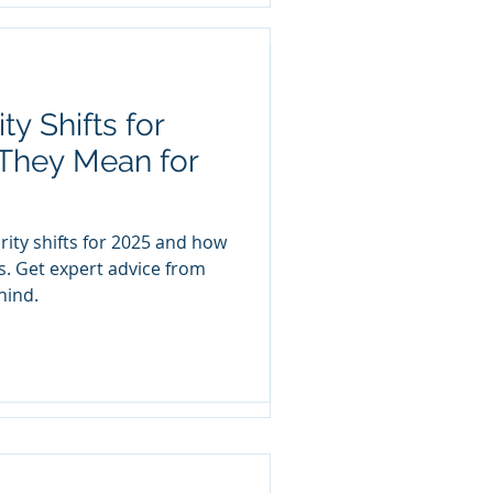
y Shifts for
ness Data
They Mean for
e: How to Get
oard
rity shifts for 2025 and how
 only person in your
s. Get expert advice from
 data security culture?
hind.
 your team is...