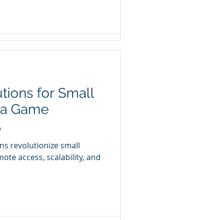
tions for Small
 IT Budget: Why
 a Game
5
 business isn’t fully
ns revolutionize small
ts? Is your IT budget not
ote access, scalability, and
ll business own