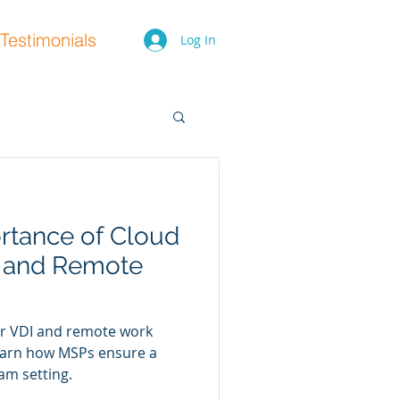
Testimonials
Log In
rtance of Cloud
y Shifts for
I and Remote
They Mean for
or VDI and remote work
rity shifts for 2025 and how
 Learn how MSPs ensure a
s. Get expert advice from
am setting.
hind.