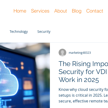
Home
Services
About
Blog
Contact
Technology
Security
marketing48323
marketing48323
Dec 18, 2024
2 min read
The Rising Impo
Top Cybersecurit
Security for VD
2025 and What 
Work in 2025
You
Know why cloud security f
Discover the top cybersecu
setups is critical in 2025.
they can help your busines
secure, effective remote te
an MSP so you don’t fall be