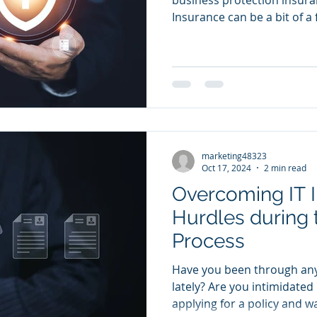
Insurance can be a bit of a f
marketing48323
Oct 17, 2024
2 min read
Overcoming IT 
Hurdles during 
Process
Have you been through any
lately? Are you intimidated
applying for a policy and wa