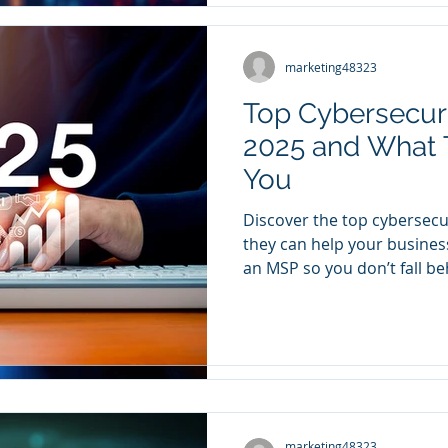
marketing48323
marketing48323
Nov 27, 2024
2 min read
Top Cybersecurit
Building a Busi
2025 and What 
Security Cultur
You
Your Team on B
Discover the top cybersecu
Do you feel like you’re the
they can help your busines
company who thinks about a
an MSP so you don’t fall be
Are you worried someone on
marketing48323