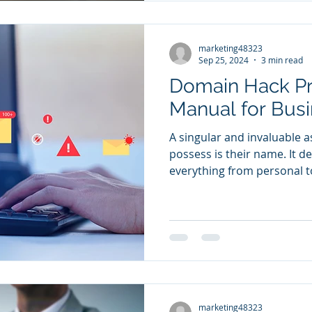
marketing48323
Sep 25, 2024
3 min read
Domain Hack Pr
Manual for Bus
A singular and invaluable a
possess is their name. It 
everything from personal to
marketing48323