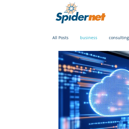
All Posts
business
consulting