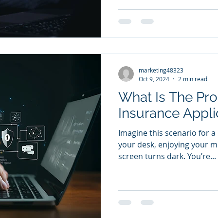
marketing48323
Oct 9, 2024
2 min read
What Is The Pro
Insurance Appli
Imagine this scenario for a
your desk, enjoying your m
screen turns dark. You’re...