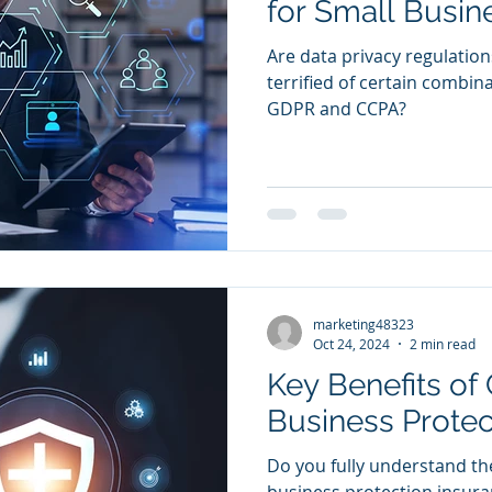
for Small Busin
Are data privacy regulations
terrified of certain combina
GDPR and CCPA?
marketing48323
Oct 24, 2024
2 min read
Key Benefits of
Business Protec
Do you fully understand the
business protection insur