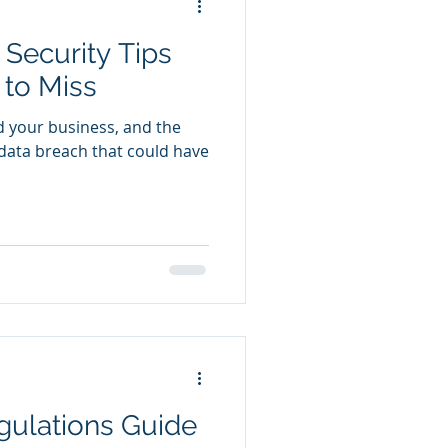
 Security Tips
 to Miss
d your business, and the
a data breach that could have
gulations Guide