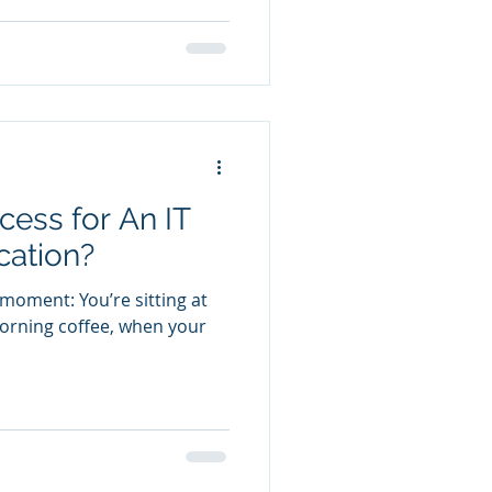
cess for An IT
cation?
 moment: You’re sitting at
orning coffee, when your