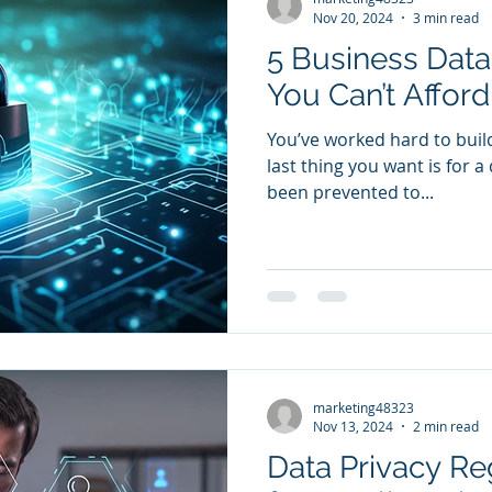
Nov 20, 2024
3 min read
5 Business Data
You Can’t Afford
You’ve worked hard to buil
last thing you want is for 
been prevented to...
marketing48323
Nov 13, 2024
2 min read
Data Privacy Re