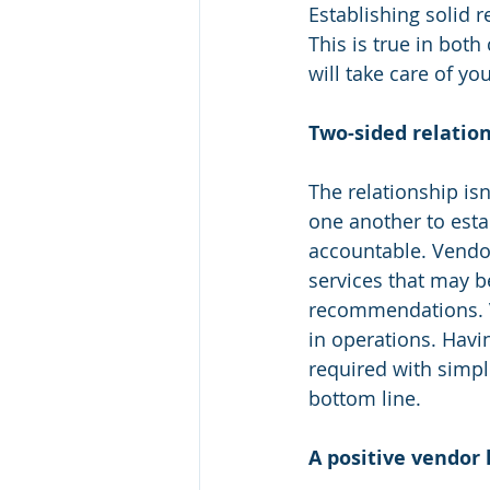
Establishing solid r
This is true in bot
will take care of you
Two-sided relation
The relationship is
one another to est
accountable. Vendor
services that may b
recommendations. Ve
in operations. Havi
required with simpl
bottom line.
A positive vendor l