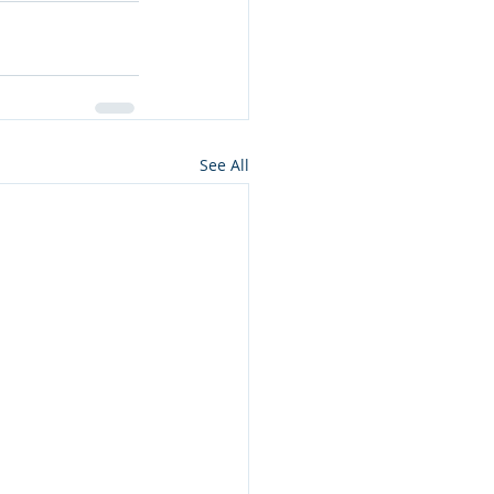
See All