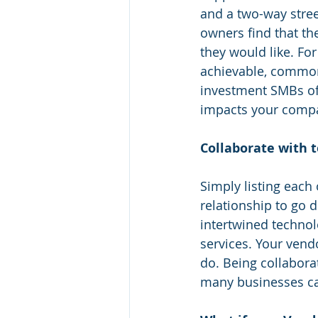
and a two-way stree
owners find that the
they would like. Fo
achievable, common 
investment SMBs oft
impacts your compa
Collaborate with 
Simply listing each
relationship to go d
intertwined technol
services. Your vend
do. Being collabora
many businesses ca