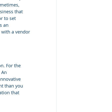
ometimes, 
siness that 
r to set 
s an 
 with a vendor 
n. For the 
 An 
innovative 
nt than you 
tion that 