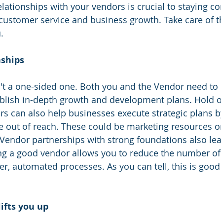
elationships with your vendors is crucial to staying co
h customer service and business growth. Take care of 
.
ships 
n't a one-sided one. Both you and the Vendor need to
ablish in-depth growth and development plans. Hold 
s can also help businesses execute strategic plans b
e out of reach. These could be marketing resources or
ndor partnerships with strong foundations also lead
ng a good vendor allows you to reduce the number of
er, automated processes. As you can tell, this is good
ifts you up 