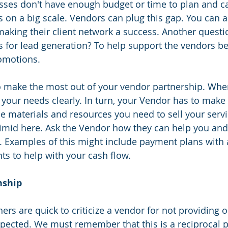
sses don't have enough budget or time to plan and ca
on a big scale. Vendors can plug this gap. You can a
making their client network a success. Another questio
ies for lead generation? To help support the vendors b
romotions.
o make the most out of your vendor partnership. When
 your needs clearly. In turn, your Vendor has to make 
he materials and resources you need to sell your servi
timid here. Ask the Vendor how they can help you and
s. Examples of this might include payment plans with
unts to help with your cash flow.
nship 
rs are quick to criticize a vendor for not providing or
pected. We must remember that this is a reciprocal p