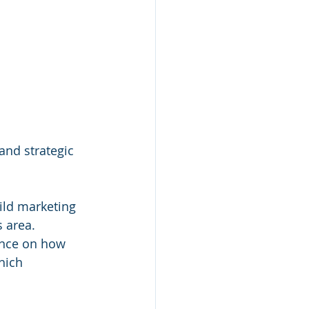
and strategic 
ild marketing 
 area. 
ance on how 
hich 