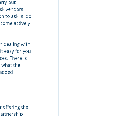
rry out 
sk vendors 
n to ask is, do 
ecome actively 
 dealing with 
it easy for you 
ces. There is 
 what the 
 added 
 offering the 
artnership 