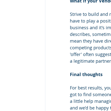
What if your Vendo
Strive to build and
have to play a posit
business and it's i
describes, sometime
mean they have dire
competing products 
'offer' often sugges
a legitimate partner
Final thoughts 
For best results, yo
got to find someone
a little help manag
and we’d be happy to