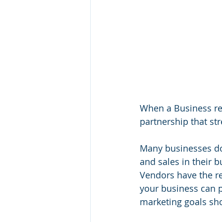
When a Business rel
partnership that st
Many businesses don
and sales in their 
Vendors have the re
your business can p
marketing goals sho