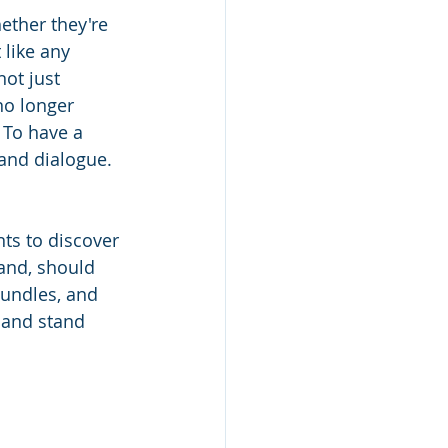
ether they're 
like any 
ot just 
no longer 
 To have a 
 and dialogue. 
nts to discover 
and, should 
bundles, and 
 and stand 