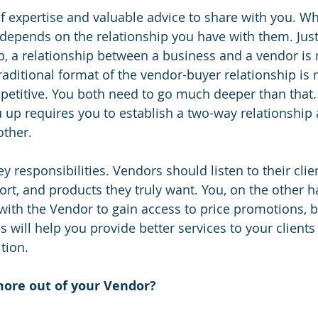
f expertise and valuable advice to share with you. Wh
depends on the relationship you have with them. Just 
p, a relationship between a business and a vendor is n
raditional format of the vendor-buyer relationship is 
etitive. You both need to go much deeper than that.
ou up requires you to establish a two-way relationship
other.
y responsibilities. Vendors should listen to their clie
ort, and products they truly want. You, on the other h
with the Vendor to gain access to price promotions, 
s will help you provide better services to your clients
tion.
ore out of your Vendor? 