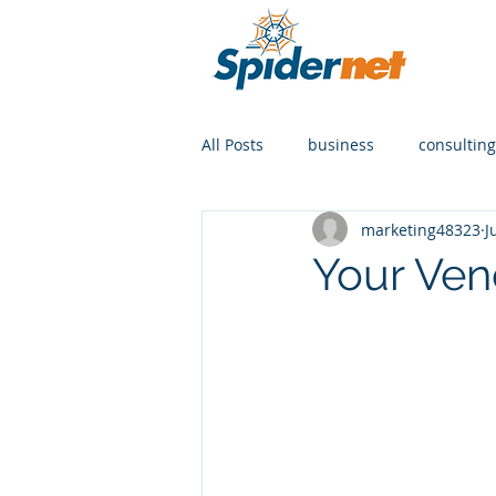
All Posts
business
consulting
marketing48323
J
Your Ve