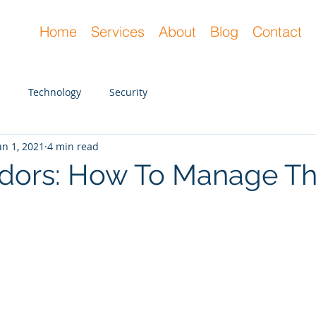
Home
Services
About
Blog
Contact
Technology
Security
un 1, 2021
4 min read
ndors: How To Manage T