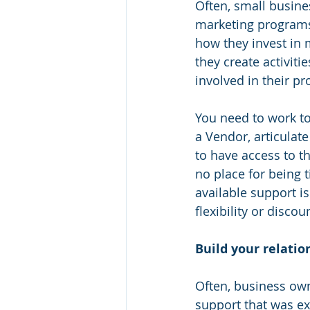
Often, small busine
marketing programs 
how they invest in 
they create activit
involved in their p
You need to work t
a Vendor, articulate
to have access to t
no place for being 
available support i
flexibility or disco
Build your relatio
Often, business owne
support that was ex