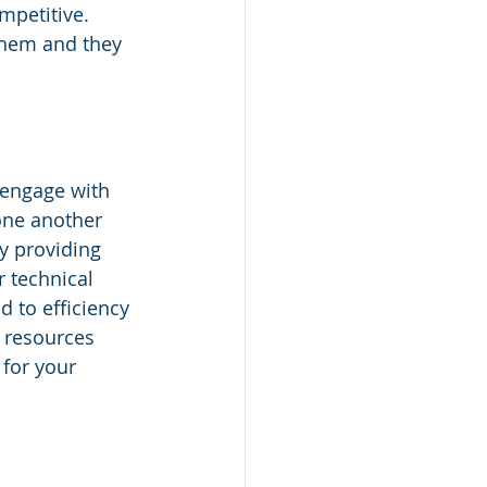
mpetitive. 
them and they 
 engage with 
one another 
y providing 
 technical 
 to efficiency 
 resources 
 for your 