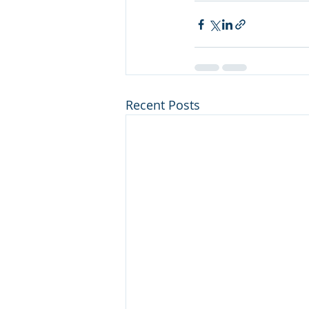
Recent Posts