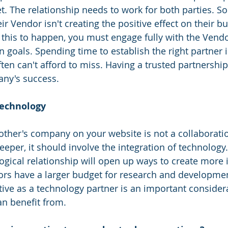
t. The relationship needs to work for both parties. S
ir Vendor isn't creating the positive effect on their bu
r this to happen, you must engage fully with the Vendo
goals. Spending time to establish the right partner i
en can't afford to miss. Having a trusted partnership
ny's success.
technology 
 other's company on your website is not a collaboratio
eeper, it should involve the integration of technology.
ogical relationship will open up ways to create more 
ors have a larger budget for research and developme
tive as a technology partner is an important considera
n benefit from.