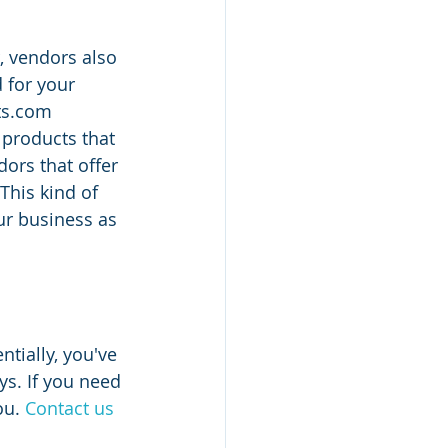
, vendors also 
 for your 
ts.com 
products that 
ors that offer 
This kind of 
ur business as 
tially, you've 
s. If you need 
u. 
Contact us