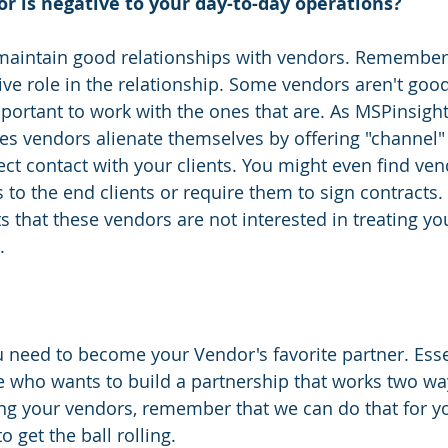
r is negative to your day-to-day operations? 
 maintain good relationships with vendors. Remember
ive role in the relationship. Some vendors aren't good
mportant to work with the ones that are. As MSPinsigh
s vendors alienate themselves by offering "channel" 
ct contact with your clients. You might even find vend
to the end clients or require them to sign contracts. 
ts that these vendors are not interested in treating yo
.
u need to become your Vendor's favorite partner. Essen
 who wants to build a partnership that works two way
ing your vendors, remember that we can do that for yo
 get the ball rolling.