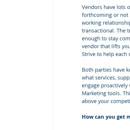
Vendors have lots o
forthcoming or not 
working relationshi
transactional. The t
enough to stay comp
vendor that lifts y
Strive to help each 
Both parties have ke
what services, supp
engage proactively 
Marketing tools. Thi
above your competi
How can you get m