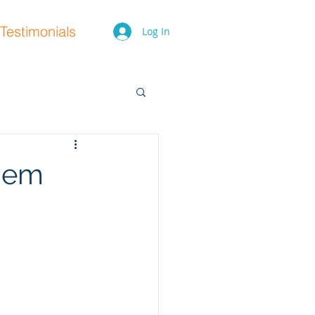
Testimonials
Log In
hem