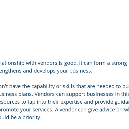
ationship with vendors is good, it can form a strong 
rengthens and develops your business.
't have the capability or skills that are needed to bu
business plans. Vendors can support businesses in this
sources to tap into their expertise and provide guid
romote your services. A vendor can give advice on w
uld be a priority.