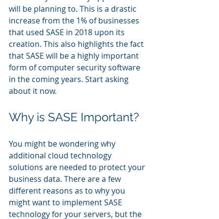
will be planning to. This is a drastic 
increase from the 1% of businesses 
that used SASE in 2018 upon its 
creation. This also highlights the fact 
that SASE will be a highly important 
form of computer security software 
in the coming years. Start asking 
about it now.
Why is SASE Important?
You might be wondering why 
additional cloud technology 
solutions are needed to protect your 
business data. There are a few 
different reasons as to why you 
might want to implement SASE 
technology for your servers, but the 