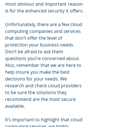
most obvious and important reason 
is for the enhanced security it offers.
Unfortunately, there are a few cloud 
computing companies and services 
that don’t offer the level of 
protection your business needs. 
Don’t be afraid to ask them 
questions you’re concerned about. 
Also, remember that we are here to 
help insure you make the best 
decisions for your needs. We 
research and check cloud providers 
to be sure the solutions they 
recommend are the most secure 
available.
It’s important to highlight that cloud 
computing services are highly 