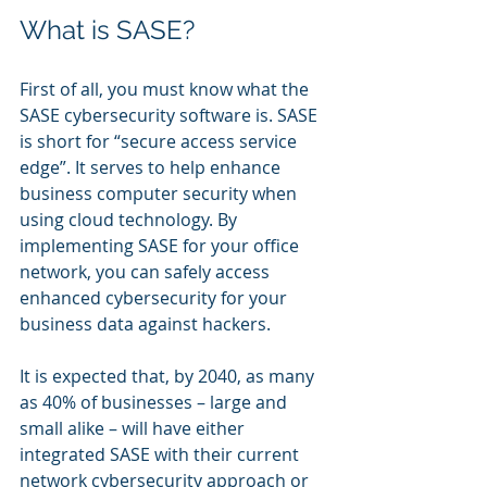
What is SASE?
First of all, you must know what the 
SASE cybersecurity software is. SASE 
is short for “secure access service 
edge”. It serves to help enhance 
business computer security when 
using cloud technology. By 
implementing SASE for your office 
network, you can safely access 
enhanced cybersecurity for your 
business data against hackers.
It is expected that, by 2040, as many 
as 40% of businesses – large and 
small alike – will have either 
integrated SASE with their current 
network cybersecurity approach or 