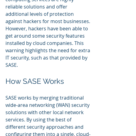
reliable solutions and offer 
additional levels of protection 
against hackers for most businesses. 
However, hackers have been able to 
get around some security features 
installed by cloud companies. This 
warning highlights the need for extra 
IT security, such as that provided by 
SASE.
How SASE Works
SASE works by merging traditional 
wide-area networking (WAN) security 
solutions with other local network 
services. By using the best of 
different security approaches and 
configuring them into a single, cloud-