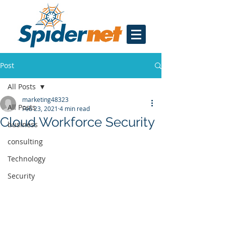
Post
All Posts
marketing48323
All Posts
Feb 23, 2021
4 min read
Cloud Workforce Security
business
consulting
Technology
Security