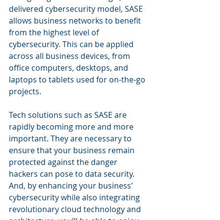
delivered cybersecurity model, SASE 
allows business networks to benefit 
from the highest level of 
cybersecurity. This can be applied 
across all business devices, from 
office computers, desktops, and 
laptops to tablets used for on-the-go 
projects.
Tech solutions such as SASE are 
rapidly becoming more and more 
important. They are necessary to 
ensure that your business remain 
protected against the danger 
hackers can pose to data security. 
And, by enhancing your business' 
cybersecurity while also integrating 
revolutionary cloud technology and 