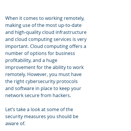
When it comes to working remotely, 
making use of the most up-to-date 
and high-quality cloud infrastructure 
and cloud computing services is very 
important. Cloud computing offers a 
number of options for business 
profitability, and a huge 
improvement for the ability to work 
remotely. However, you must have 
the right cybersecurity protocols 
and software in place to keep your 
network secure from hackers.
Let’s take a look at some of the 
security measures you should be 
aware of.