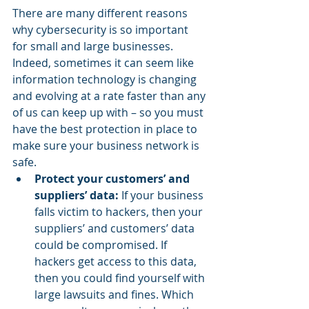
There are many different reasons 
why cybersecurity is so important 
for small and large businesses. 
Indeed, sometimes it can seem like 
information technology is changing 
and evolving at a rate faster than any 
of us can keep up with – so you must 
have the best protection in place to 
make sure your business network is 
safe.
Protect your customers’ and 
suppliers’ data:
 If your business 
falls victim to hackers, then your 
suppliers’ and customers’ data 
could be compromised. If 
hackers get access to this data, 
then you could find yourself with 
large lawsuits and fines. Which 