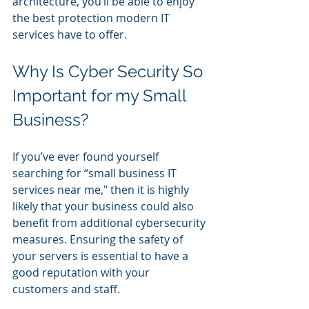
architecture, you’ll be able to enjoy 
the best protection modern IT 
services have to offer.
Why Is Cyber Security So 
Important for my Small 
Business?
If you’ve ever found yourself 
searching for “small business IT 
services near me," then it is highly 
likely that your business could also 
benefit from additional cybersecurity 
measures. Ensuring the safety of 
your servers is essential to have a 
good reputation with your 
customers and staff.