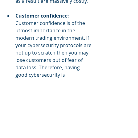
as a result are massively costly.
Customer confidence:
Customer confidence is of the 
utmost importance in the 
modern trading environment. If 
your cybersecurity protocols are 
not up to scratch then you may 
lose customers out of fear of 
data loss. Therefore, having 
good cybersecurity is 
paramount if your business is to 
have loyal, trusting customers.
Business reputation: 
To follow 
up from the last point, if your 
business has poor cybersecurity 
solutions in place then you will 
possibly have a poor business 