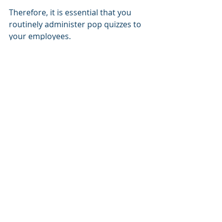
Therefore, it is essential that you 
routinely administer pop quizzes to 
your employees. 
By sending them harmless "phishing 
emails" to determine whether they 
will handle these types of threats 
appropriately and to keep their 
employee awareness skills honed.
Our team offers employee training 
for internet safety and 
communication security. 
Don't entrust the security of your 
business to a whim. 
Call us today
, 
and we'll help you create the best 
possible first line of defense.