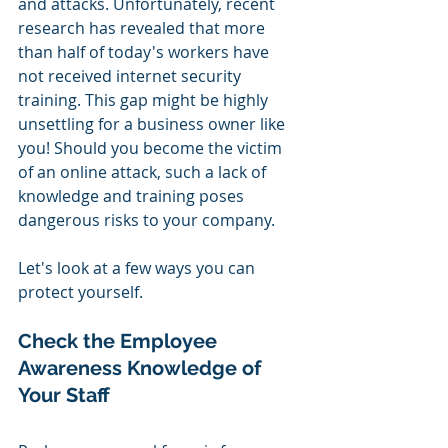
and attacks. Unfortunately, recent 
research has revealed that more 
than half of today's workers have 
not received internet security 
training. This gap might be highly 
unsettling for a business owner like 
you! Should you become the victim 
of an online attack, such a lack of 
knowledge and training poses 
dangerous risks to your company.
Let's look at a few ways you can 
protect yourself.
Check the Employee 
Awareness Knowledge of 
Your Staff