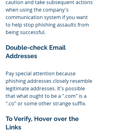
caution and take subsequent actions 
when using the company's 
communication system if you want 
to help stop phishing assaults from 
being successful.
Double-check Email 
Addresses
Pay special attention because 
phishing addresses closely resemble 
legitimate addresses. It's possible 
that what ought to be a ".com" is a 
".co" or some other strange suffix.
To Verify, Hover over the 
Links