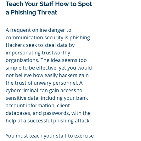
Teach Your Staff How to Spot 
a Phishing Threat
A frequent online danger to 
communication security is phishing. 
Hackers seek to steal data by 
impersonating trustworthy 
organizations. The idea seems too 
simple to be effective, yet you would 
not believe how easily hackers gain 
the trust of unwary personnel. A 
cybercriminal can gain access to 
sensitive data, including your bank 
account information, client 
databases, and passwords, with the 
help of a successful phishing attack.
You must teach your staff to exercise 