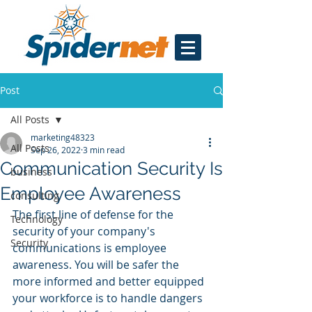
Post
All Posts
marketing48323
All Posts
Sep 26, 2022
3 min read
Communication Security Is
business
Employee Awareness
consulting
The first line of defense for the 
Technology
security of your company's 
Security
communications is employee 
awareness. You will be safer the 
more informed and better equipped 
your workforce is to handle dangers 