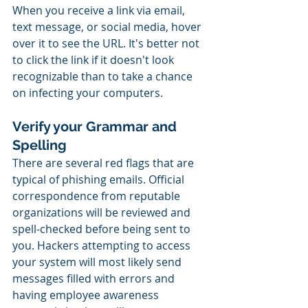
When you receive a link via email, 
text message, or social media, hover 
over it to see the URL. It's better not 
to click the link if it doesn't look 
recognizable than to take a chance 
on infecting your computers.
Verify your Grammar and 
Spelling
There are several red flags that are 
typical of phishing emails. Official 
correspondence from reputable 
organizations will be reviewed and 
spell-checked before being sent to 
you. Hackers attempting to access 
your system will most likely send 
messages filled with errors and 
having employee awareness 