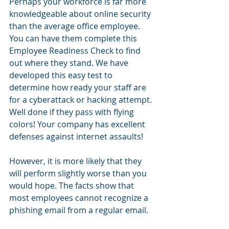
Perhaps your workforce is far more 
knowledgeable about online security 
than the average office employee. 
You can have them complete this 
Employee Readiness Check to find 
out where they stand. We have 
developed this easy test to 
determine how ready your staff are 
for a cyberattack or hacking attempt. 
Well done if they pass with flying 
colors! Your company has excellent 
defenses against internet assaults!
However, it is more likely that they 
will perform slightly worse than you 
would hope. The facts show that 
most employees cannot recognize a 
phishing email from a regular email.