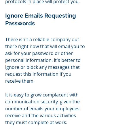
protocols in place will protect you.
Ignore Emails Requesting 
Passwords
There isn't a reliable company out 
there right now that will email you to 
ask for your password or other 
personal information. It's better to 
ignore or block any messages that 
request this information if you 
receive them.
It is easy to grow complacent with 
communication security, given the 
number of emails your employees 
receive and the various activities 
they must complete at work. 