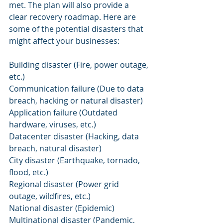
met. The plan will also provide a 
clear recovery roadmap. Here are 
some of the potential disasters that 
might affect your businesses:
Building disaster (Fire, power outage, 
etc.) 
Communication failure (Due to data 
breach, hacking or natural disaster) 
Application failure (Outdated 
hardware, viruses, etc.) 
Datacenter disaster (Hacking, data 
breach, natural disaster) 
City disaster (Earthquake, tornado, 
flood, etc.) 
Regional disaster (Power grid 
outage, wildfires, etc.) 
National disaster (Epidemic) 
Multinational disaster (Pandemic, 