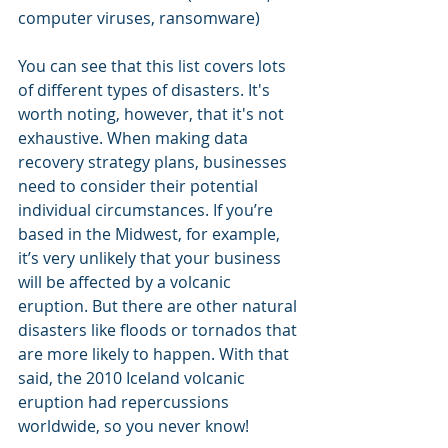
computer viruses, ransomware) 
You can see that this list covers lots 
of different types of disasters. It's 
worth noting, however, that it's not 
exhaustive. When making data 
recovery strategy plans, businesses 
need to consider their potential 
individual circumstances. If you’re 
based in the Midwest, for example, 
it’s very unlikely that your business 
will be affected by a volcanic 
eruption. But there are other natural 
disasters like floods or tornados that 
are more likely to happen. With that 
said, the 2010 Iceland volcanic 
eruption had repercussions 
worldwide, so you never know! 