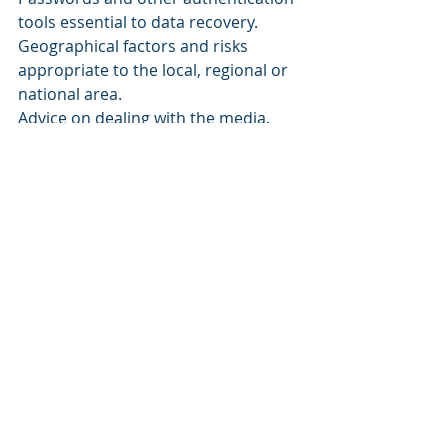
tools essential to data recovery. 
Geographical factors and risks 
appropriate to the local, regional or 
national area. 
Advice on dealing with the media. 
Legal and financial information with 
points of action. 
A history of the plan – and any 
amendments that have been made 
to it. 
As you can see, being prepared for 
these events is not difficult, but it will 
take some time. It is, however, very 
important that you take the time to 
complete it. You should also run 
through the plan in a mock 
rehearsal. That way you’ll find out if 