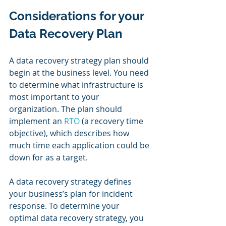
Considerations for your 
Data Recovery Plan
A data recovery strategy plan should 
begin at the business level. You need 
to determine what infrastructure is 
most important to your 
organization. The plan should 
implement an 
RTO
 (a recovery time 
objective), which describes how 
much time each application could be 
down for as a target.  
A data recovery strategy defines 
your business’s plan for incident 
response. To determine your 
optimal data recovery strategy, you 