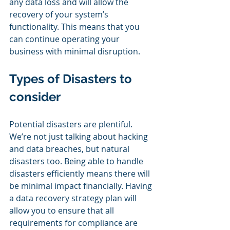
any data loss and will allow the 
recovery of your system’s 
functionality. This means that you 
can continue operating your 
business with minimal disruption. 
Types of Disasters to 
consider
Potential disasters are plentiful. 
We’re not just talking about hacking 
and data breaches, but natural 
disasters too. Being able to handle 
disasters efficiently means there will 
be minimal impact financially. Having 
a data recovery strategy plan will 
allow you to ensure that all 
requirements for compliance are 