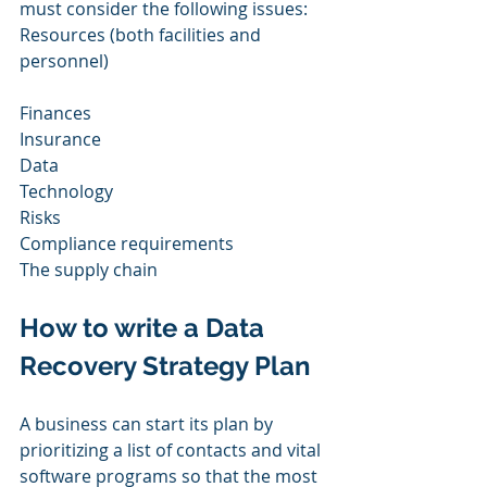
must consider the following issues: 
Resources (both facilities and 
personnel) 
Finances 
Insurance  
Data 
Technology 
Risks 
Compliance requirements 
The supply chain 
How to write a Data 
Recovery Strategy Plan
A business can start its plan by 
prioritizing a list of contacts and vital 
software programs so that the most 