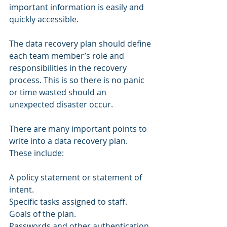
important information is easily and 
quickly accessible.
The data recovery plan should define 
each team member’s role and 
responsibilities in the recovery 
process. This is so there is no panic 
or time wasted should an 
unexpected disaster occur.  
There are many important points to 
write into a data recovery plan. 
These include: 
A policy statement or statement of 
intent. 
Specific tasks assigned to staff. 
Goals of the plan. 
Passwords and other authentication 