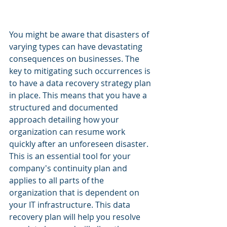
You might be aware that disasters of 
varying types can have devastating 
consequences on businesses. The 
key to mitigating such occurrences is 
to have a data recovery strategy plan 
in place. This means that you have a 
structured and documented 
approach detailing how your 
organization can resume work 
quickly after an unforeseen disaster. 
This is an essential tool for your 
company's continuity plan and 
applies to all parts of the 
organization that is dependent on 
your IT infrastructure. This data 
recovery plan will help you resolve 