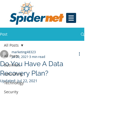
Post
All Posts
marketing48323
All Posts
Jul 20, 2021
3 min read
Do You Have A Data
business
Recovery Plan?
consulting
Updated:
Jul 22, 2021
Technology
Security