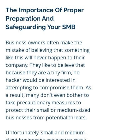
The Importance Of Proper 
Preparation And 
Safeguarding Your SMB
Business owners often make the 
mistake of believing that something 
like this will never happen to their 
company. They like to believe that 
because they are a tiny firm, no 
hacker would be interested in 
attempting to compromise them. As 
a result, many don't even bother to 
take precautionary measures to 
protect their small or medium-sized 
businesses from potential threats.
Unfortunately, small and medium-