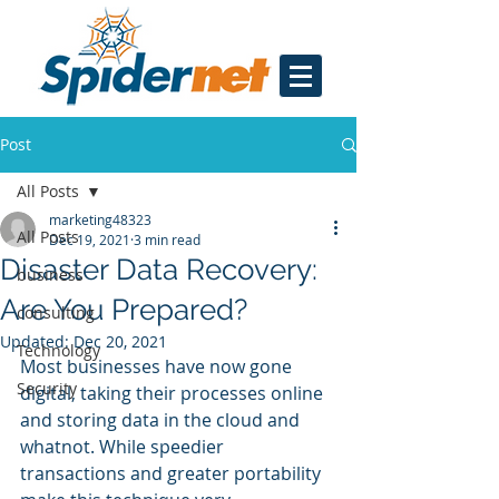
Post
All Posts
marketing48323
All Posts
Dec 19, 2021
3 min read
Disaster Data Recovery:
business
Are You Prepared?
consulting
Updated:
Dec 20, 2021
Technology
Most businesses have now gone 
Security
digital, taking their processes online 
and storing data in the cloud and 
whatnot. While speedier 
transactions and greater portability 