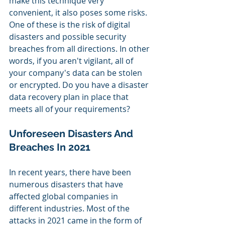
make this technique very 
convenient, it also poses some risks. 
One of these is the risk of digital 
disasters and possible security 
breaches from all directions. In other 
words, if you aren't vigilant, all of 
your company's data can be stolen 
or encrypted. Do you have a disaster 
data recovery plan in place that 
meets all of your requirements?
Unforeseen Disasters And 
Breaches In 2021
In recent years, there have been 
numerous disasters that have 
affected global companies in 
different industries. Most of the 
attacks in 2021 came in the form of 