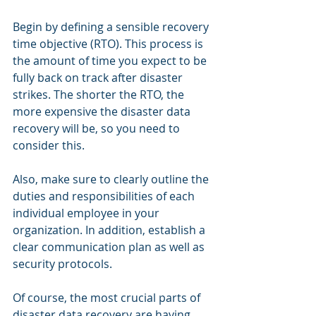
Begin by defining a sensible recovery 
time objective (RTO). This process is 
the amount of time you expect to be 
fully back on track after disaster 
strikes. The shorter the RTO, the 
more expensive the disaster data 
recovery will be, so you need to 
consider this.
Also, make sure to clearly outline the 
duties and responsibilities of each 
individual employee in your 
organization. In addition, establish a 
clear communication plan as well as 
security protocols.
Of course, the most crucial parts of 
disaster data recovery are having 