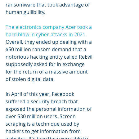
ransomware that took advantage of 
human gullibility.
The electronics company Acer took a 
hard blow in cyber-attacks in 2021
. 
Overall, they ended up dealing with a 
$50 million ransom demand that a 
notorious hacking entity called ReEvil 
supposedly asked for in exchange 
for the return of a massive amount 
of stolen digital data.
In April of this year, Facebook 
suffered a security breach that 
exposed the personal information of 
over 530 million users. Screen 
scraping is a technique used by 
hackers to get information from 
websites. It's how they were able to 