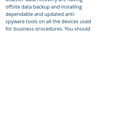
offsite data backup and installing 
dependable and updated anti-
spyware tools on all the devices used 
for business procedures. You should 
also test your disaster recovery plan 
with your staff. That is the only way 
to find out if it works.
Hire A Professional MSP For 
Disaster Recovery
As you can imagine, disaster 
recovery is a complex matter. If you 
want to know that your plan can 
protect you, the best option is to 
have a fully managed disaster data 
recovery solution from a reliable 
MSP. 2021 slammed us with a 