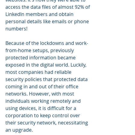
access the data files of almost 92% of 
LinkedIn members and obtain 
personal details like emails or phone 
numbers!
Because of the lockdowns and work-
from-home setups, previously 
protected information became 
exposed in the digital world. Luckily, 
most companies had reliable 
security policies that protected data 
coming in and out of their office 
networks. However, with most 
individuals working remotely and 
using devices, it is difficult for a 
corporation to keep control over 
their security network, necessitating 
an upgrade.