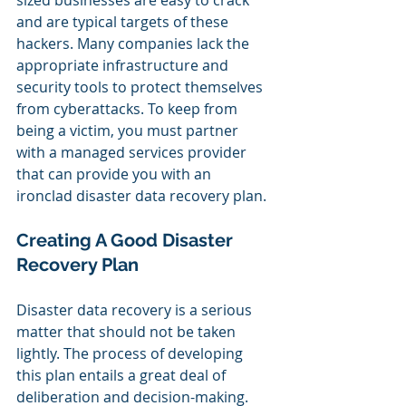
sized businesses are easy to crack 
and are typical targets of these 
hackers. Many companies lack the 
appropriate infrastructure and 
security tools to protect themselves 
from cyberattacks. To keep from 
being a victim, you must partner 
with a managed services provider 
that can provide you with an 
ironclad disaster data recovery plan.
Creating A Good Disaster 
Recovery Plan
Disaster data recovery is a serious 
matter that should not be taken 
lightly. The process of developing 
this plan entails a great deal of 
deliberation and decision-making.