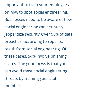
important to train your employees 
on how to spot social engineering. 
Businesses need to be aware of how 
social engineering can seriously 
jeopardize security. Over 90% of data 
breaches, according to reports, 
result from social engineering. Of 
these cases, 54% involve phishing 
scams. The good news is that you 
can avoid most social engineering 
threats by training your staff 
members. 