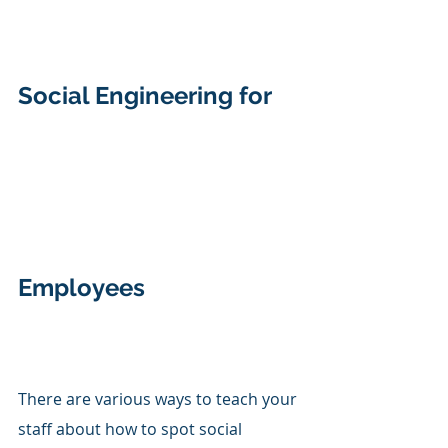
Social Engineering for 
Employees 
There are various ways to teach your 
staff about how to spot social 