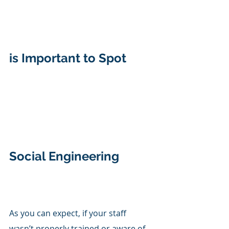
is Important to Spot 
Social Engineering
As you can expect, if your staff 
wasn’t properly trained or aware of 