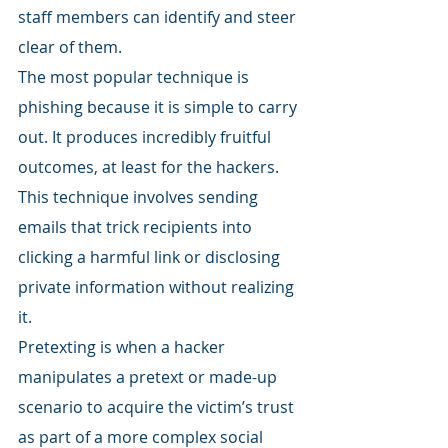
staff members can identify and steer 
clear of them.
The most popular technique is 
phishing because it is simple to carry 
out. It produces incredibly fruitful 
outcomes, at least for the hackers. 
This technique involves sending 
emails that trick recipients into 
clicking a harmful link or disclosing 
private information without realizing 
it.
Pretexting is when a hacker 
manipulates a pretext or made-up 
scenario to acquire the victim’s trust 
as part of a more complex social 