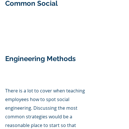
Common Social 
Engineering Methods
There is a lot to cover when teaching 
employees how to spot social 
engineering. Discussing the most 
common strategies would be a 
reasonable place to start so that 