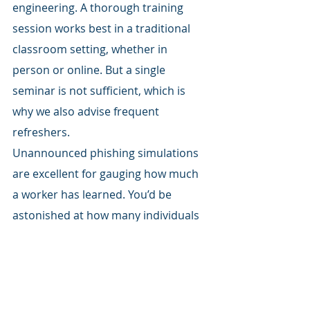
engineering. A thorough training 
session works best in a traditional 
classroom setting, whether in 
person or online. But a single 
seminar is not sufficient, which is 
why we also advise frequent 
refreshers.
Unannounced phishing simulations 
are excellent for gauging how much 
a worker has learned. You’d be 
astonished at how many individuals 
perform admirably in theory but 
cannot recognize the truth when it is 
staring them in the face in their 
email. Your staff will learn to be 