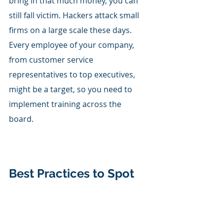
bring in that much money, you can 
still fall victim. Hackers attack small 
firms on a large scale these days. 
Every employee of your company, 
from customer service 
representatives to top executives, 
might be a target, so you need to 
implement training across the 
board. 
Best Practices to Spot 