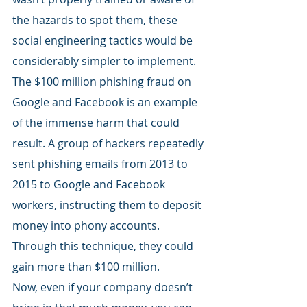
the hazards to spot them, these 
social engineering tactics would be 
considerably simpler to implement. 
The $100 million phishing fraud on 
Google and Facebook is an example 
of the immense harm that could 
result. A group of hackers repeatedly 
sent phishing emails from 2013 to 
2015 to Google and Facebook 
workers, instructing them to deposit 
money into phony accounts. 
Through this technique, they could 
gain more than $100 million.
Now, even if your company doesn’t 