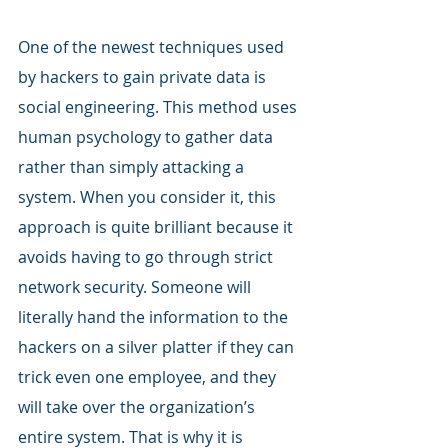
One of the newest techniques used 
by hackers to gain private data is 
social engineering. This method uses 
human psychology to gather data 
rather than simply attacking a 
system. When you consider it, this 
approach is quite brilliant because it 
avoids having to go through strict 
network security. Someone will 
literally hand the information to the 
hackers on a silver platter if they can 
trick even one employee, and they 
will take over the organization’s 
entire system. That is why it is 