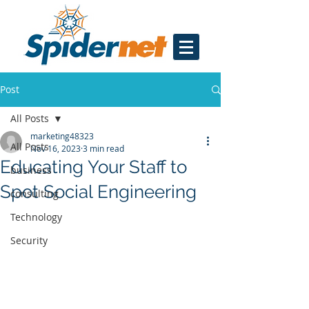
Post
All Posts
marketing48323
All Posts
Nov 16, 2023
3 min read
Educating Your Staff to
business
Spot Social Engineering
consulting
Technology
Security