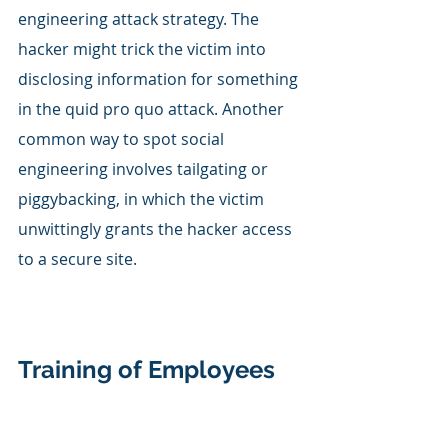
engineering attack strategy. The 
hacker might trick the victim into 
disclosing information for something 
in the quid pro quo attack. Another 
common way to spot social 
engineering involves tailgating or 
piggybacking, in which the victim 
unwittingly grants the hacker access 
to a secure site. 
Training of Employees 