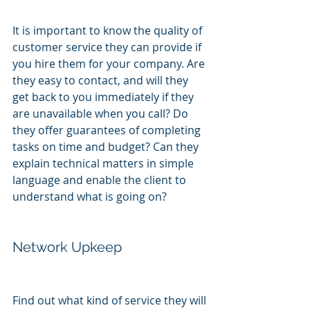
It is important to know the quality of 
customer service they can provide if 
you hire them for your company. Are 
they easy to contact, and will they 
get back to you immediately if they 
are unavailable when you call? Do 
they offer guarantees of completing 
tasks on time and budget? Can they 
explain technical matters in simple 
language and enable the client to 
understand what is going on?
Network Upkeep
Find out what kind of service they will 