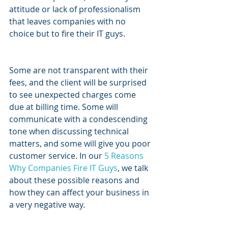
attitude or lack of professionalism 
that leaves companies with no 
choice but to fire their IT guys.
Some are not transparent with their 
fees, and the client will be surprised 
to see unexpected charges come 
due at billing time. Some will 
communicate with a condescending 
tone when discussing technical 
matters, and some will give you poor 
customer service. In our 
5 Reasons 
Why Companies Fire IT Guys
, we talk 
about these possible reasons and 
how they can affect your business in 
a very negative way.