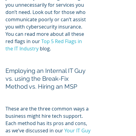
you unnecessarily for services you 
don’t need. Look out for those who 
communicate poorly or can’t assist 
you with cybersecurity insurance. 
You can read more about all these 
red flags in our 
Top 5 Red Flags in 
the IT Industry
 blog.
Employing an Internal IT Guy 
vs. using the Break-Fix 
Method vs. Hiring an MSP
These are the three common ways a 
business might hire tech support. 
Each method has its pros and cons, 
as we’ve discussed in our 
Your IT Guy 