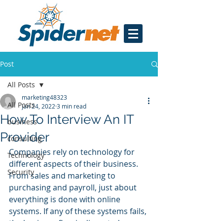
Post
All Posts
marketing48323
All Posts
Jan 24, 2022
3 min read
How To Interview An IT
business
Provider
consulting
Companies rely on technology for 
Technology
different aspects of their business. 
Security
From sales and marketing to 
purchasing and payroll, just about 
everything is done with online 
systems. If any of these systems fails, 