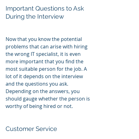
Important Questions to Ask 
During the Interview
Now that you know the potential 
problems that can arise with hiring 
the wrong IT specialist, it is even 
more important that you find the 
most suitable person for the job. A 
lot of it depends on the interview 
and the questions you ask. 
Depending on the answers, you 
should gauge whether the person is 
worthy of being hired or not.
Customer Service