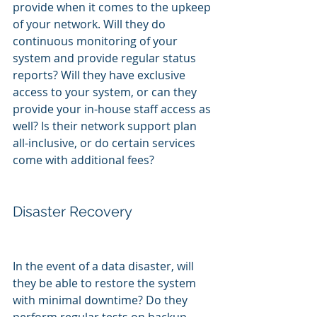
provide when it comes to the upkeep 
of your network. Will they do 
continuous monitoring of your 
system and provide regular status 
reports? Will they have exclusive 
access to your system, or can they 
provide your in-house staff access as 
well? Is their network support plan 
all-inclusive, or do certain services 
come with additional fees?
Disaster Recovery
In the event of a data disaster, will 
they be able to restore the system 
with minimal downtime? Do they 