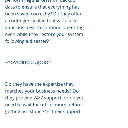
perform regular tests on backup 
data to ensure that everything has 
been saved correctly? Do they offer 
a contingency plan that will allow 
your business to continue operating 
even while they restore your system 
following a disaster?
Providing Support
Do they have the expertise that 
matches your business needs? Do 
they provide 24/7 support, or do you 
need to wait for office hours before 
getting assistance? Is their support 
team based in the US, or do they use 
remote tech specialists in other 