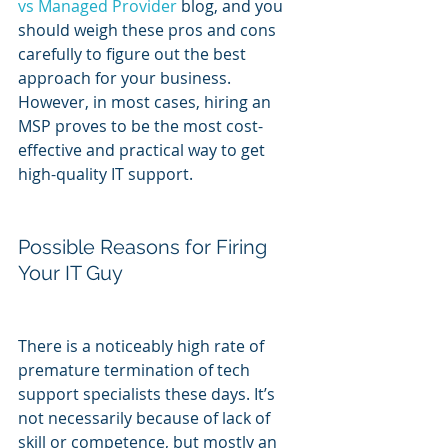
vs Managed Provider
 blog, and you 
should weigh these pros and cons 
carefully to figure out the best 
approach for your business. 
However, in most cases, hiring an 
MSP proves to be the most cost-
effective and practical way to get 
high-quality IT support.
Possible Reasons for Firing 
Your IT Guy
There is a noticeably high rate of 
premature termination of tech 
support specialists these days. It’s 
not necessarily because of lack of 
skill or competence, but mostly an 