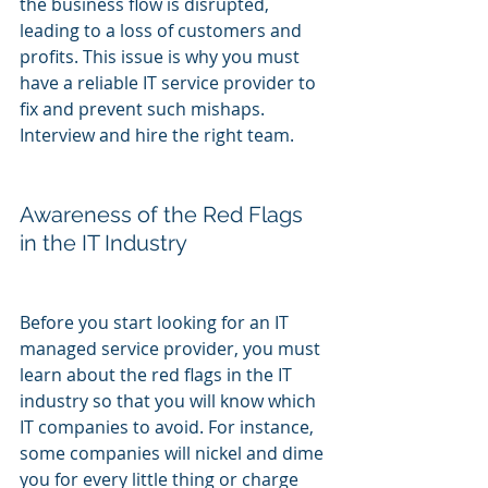
the business flow is disrupted, 
leading to a loss of customers and 
profits. This issue is why you must 
have a reliable IT service provider to 
fix and prevent such mishaps. 
Interview and hire the right team.
Awareness of the Red Flags 
in the IT Industry
Before you start looking for an IT 
managed service provider, you must 
learn about the red flags in the IT 
industry so that you will know which 
IT companies to avoid. For instance, 
some companies will nickel and dime 
you for every little thing or charge 