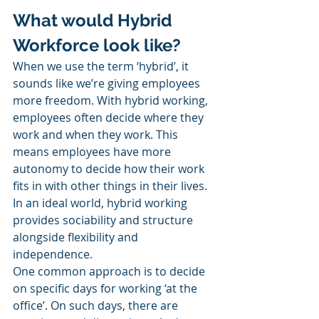
What would Hybrid 
Workforce look like?
When we use the term ‘hybrid’, it 
sounds like we’re giving employees 
more freedom. With hybrid working, 
employees often decide where they 
work and when they work. This 
means employees have more 
autonomy to decide how their work 
fits in with other things in their lives. 
In an ideal world, hybrid working 
provides sociability and structure 
alongside flexibility and 
independence. 
One common approach is to decide 
on specific days for working ‘at the 
office’. On such days, there are 