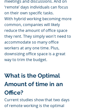
meetings and discussions. And on 
‘remote’ days individuals can focus 
on their own specific tasks. 
With hybrid working becoming more 
common, companies will likely 
reduce the amount of office space 
they rent. They simply won't need to 
accommodate so many office 
workers at any one time. Plus, 
downsizing office space is a great 
way to trim the budget. 
What is the Optimal 
Amount of time in an 
Office?
Current studies show that two days 
of remote working is the optimal 