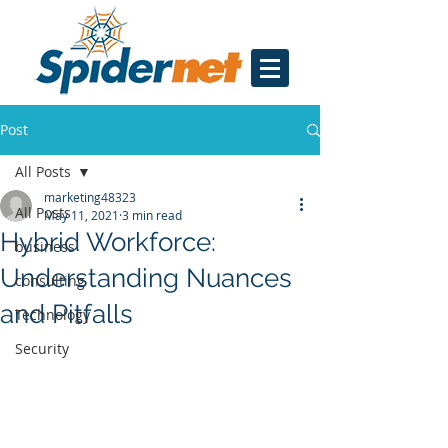
Post
All Posts
marketing48323
All Posts
May 11, 2021
3 min read
Hybrid Workforce:
business
Understanding Nuances
consulting
and Pitfalls
Technology
Security