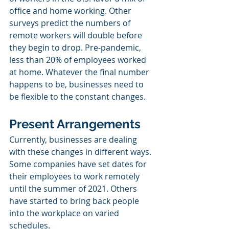
office and home working. Other 
surveys predict the numbers of 
remote workers will double before 
they begin to drop. Pre-pandemic, 
less than 20% of employees worked 
at home. Whatever the final number 
happens to be, businesses need to 
be flexible to the constant changes. 
Present Arrangements
Currently, businesses are dealing 
with these changes in different ways. 
Some companies have set dates for 
their employees to work remotely 
until the summer of 2021. Others 
have started to bring back people 
into the workplace on varied 
schedules. 