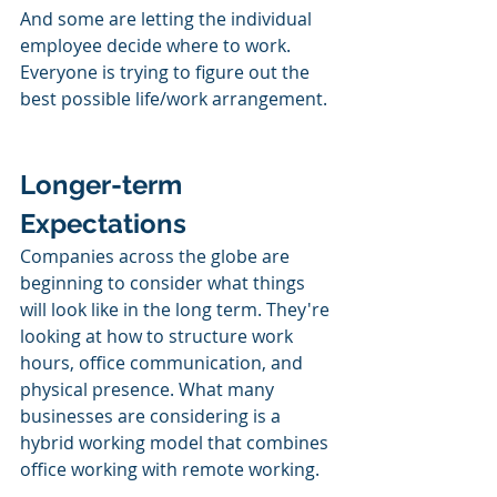
And some are letting the individual 
employee decide where to work. 
Everyone is trying to figure out the 
best possible life/work arrangement. 
Longer-term 
Expectations
Companies across the globe are 
beginning to consider what things 
will look like in the long term. They're 
looking at how to structure work 
hours, office communication, and 
physical presence. What many 
businesses are considering is a 
hybrid working model that combines 
office working with remote working. 