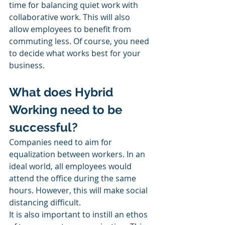
time for balancing quiet work with 
collaborative work. This will also 
allow employees to benefit from 
commuting less. Of course, you need 
to decide what works best for your 
business. 
What does Hybrid 
Working need to be 
successful?
Companies need to aim for 
equalization between workers. In an 
ideal world, all employees would 
attend the office during the same 
hours. However, this will make social 
distancing difficult. 
It is also important to instill an ethos 