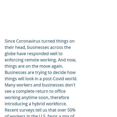
Since Coronavirus turned things on 
their head, businesses across the 
globe have responded well to 
enforcing remote working. And now, 
things are on the move again. 
Businesses are trying to decide how 
things will look in a post-Covid world. 
Many workers and businesses don't 
see a complete return to office 
working anytime soon, therefore 
introducing a hybrid workforce.
Recent surveys tell us that over 50% 
of workers in the U.S. favor a mix of 