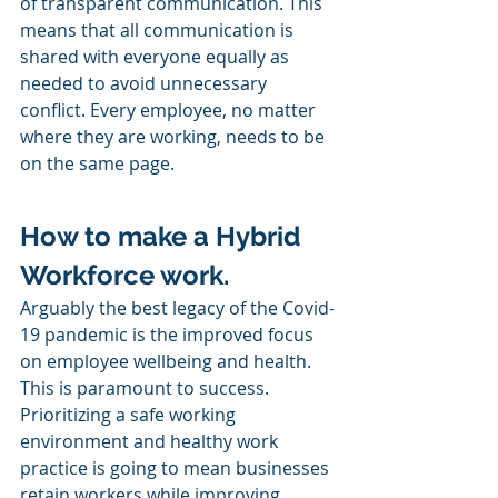
of transparent communication. This 
means that all communication is 
shared with everyone equally as 
needed to avoid unnecessary 
conflict. Every employee, no matter 
where they are working, needs to be 
on the same page. 
How to make a Hybrid 
Workforce work.
Arguably the best legacy of the Covid-
19 pandemic is the improved focus 
on employee wellbeing and health. 
This is paramount to success. 
Prioritizing a safe working 
environment and healthy work 
practice is going to mean businesses 
retain workers while improving 