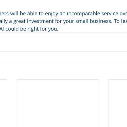
mers will be able to enjoy an incomparable service ove
ally a great investment for your small business. To le
 AI could be right for you.