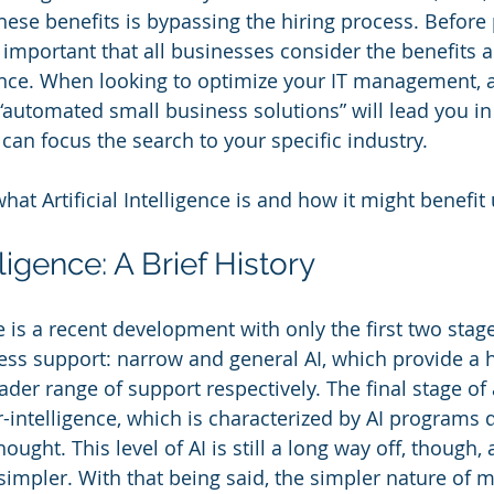
these benefits is bypassing the hiring process. Before
’s important that all businesses consider the benefits
ligence. When looking to optimize your IT management, 
“automated small business solutions” will lead you in 
can focus the search to your specific industry.
what Artificial Intelligence is and how it might benefit 
elligence: A Brief History
nce is a recent development with only the first two stag
ness support: narrow and general AI, which provide a h
der range of support respectively. The final stage of ar
r-intelligence, which is characterized by AI programs 
hought. This level of AI is still a long way off, though
 simpler. With that being said, the simpler nature of m