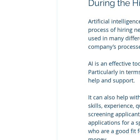
During the H
Artificial intellige
process of hiring new
used in many differe
company’s process
AI is an effective 
Particularly in ter
help and support.
It can also help wit
skills, experience, 
screening applicant
applications for a s
who are a good fit f
money.