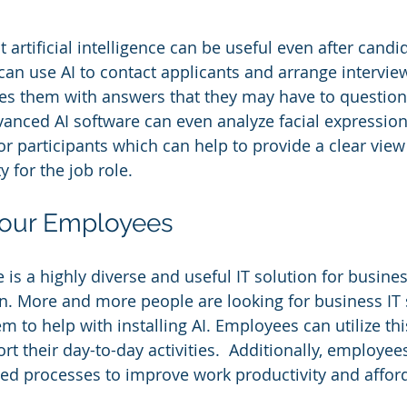
at artificial intelligence can be useful even after cand
can use AI to contact applicants and arrange intervie
des them with answers that they may have to question
ced AI software can even analyze facial expressions
for participants which can help to provide a clear view
ty for the job role.
Your Employees
ce is a highly diverse and useful IT solution for busine
in. More and more people are looking for business IT
 to help with installing AI. Employees can utilize th
t their day-to-day activities.  Additionally, employees
d processes to improve work productivity and afforda