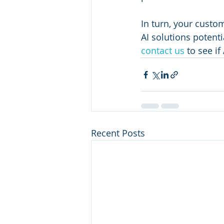
In turn, your custo
AI solutions potenti
contact us
 to see if
Recent Posts