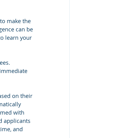
 to make the 
ligence can be 
to learn your 
ees. 
h immediate 
ased on their 
atically 
lmed with 
d applicants 
time, and 