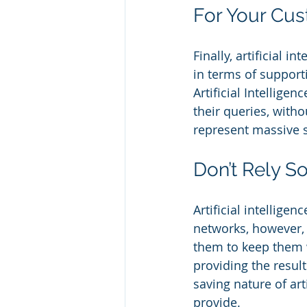
For Your Cu
Finally, artificial 
in terms of support
Artificial Intellige
their queries, with
represent massive s
Don’t Rely So
Artificial intellige
networks, however,
them to keep them w
providing the result
saving nature of art
provide.