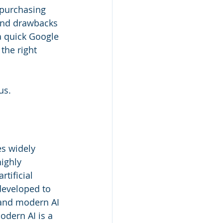
 purchasing 
 and drawbacks 
a quick Google 
the right 
us.
es widely 
ighly 
tificial 
developed to 
, and modern AI 
odern AI is a 