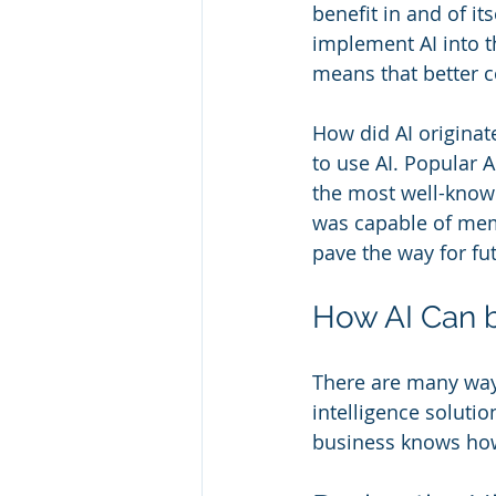
benefit in and of it
implement AI into th
means that better c
How did AI originat
to use AI. Popular A
the most well-known.
was capable of mem
pave the way for fu
How AI Can 
There are many ways
intelligence solutio
business knows how 