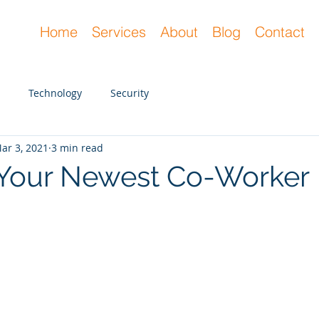
Home
Services
About
Blog
Contact
Technology
Security
ar 3, 2021
3 min read
 Your Newest Co-Worker