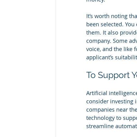
It’s worth noting th
been selected. You 
them. It also provi
company. Some advan
voice, and the like 
applicant’s suitabili
To Support 
Artificial intelligen
consider investing 
companies near them
technology to suppor
streamline automate