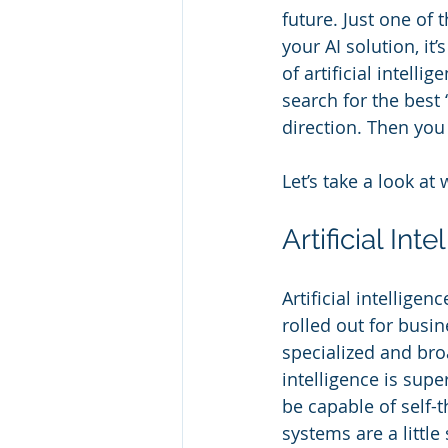
future. Just one of 
your AI solution, it
of artificial intel
search for the best 
direction. Then you 
Let’s take a look at 
Artificial Int
Artificial intellige
rolled out for busi
specialized and broa
intelligence is supe
be capable of self-t
systems are a little