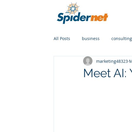
All Posts
business
consulting
marketing48323
M
Meet AI: