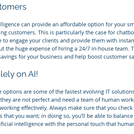
stomers
intelligence can provide an affordable option for your s
ing customers. This is particularly the case for chatb
nce to engage your clients and provide them with insta
out the huge expense of hiring a 24/7 in-house team. T
avings for your business and help boost customer sat
lely on AI!
nce options are some of the fastest evolving IT solution
 they are not perfect and need a team of human work
orking effectively. Always make sure that you check y
s that you want; in doing so, you’ll be able to balance
ificial intelligence with the personal touch that human