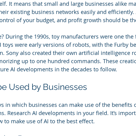
self. It means that small and large businesses alike ma
eir existing business networks easily and efficiently.
ontrol of your budget, and profit growth should be th
e? During the 1990s, toy manufacturers were one the fi
I toys were early versions of robots, with the Furby b
 Sony also created their own artificial intelligence r
orizing up to one hundred commands. These creati
ture AI developments in the decades to follow.
be Used by Businesses
 in which businesses can make use of the benefits of 
ns. Research AI developments in your field. It’s import
to make use of AI to the best effect.