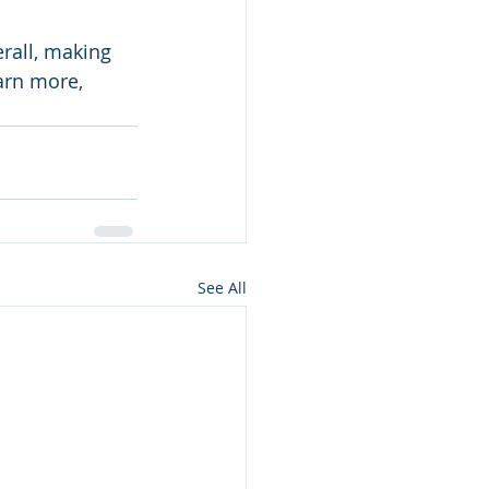
rall, making 
arn more, 
See All