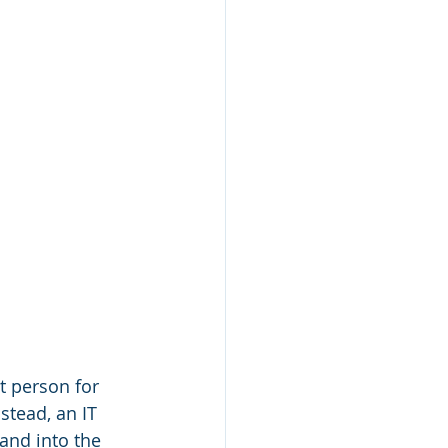
t person for 
nstead, an IT 
 and into the 