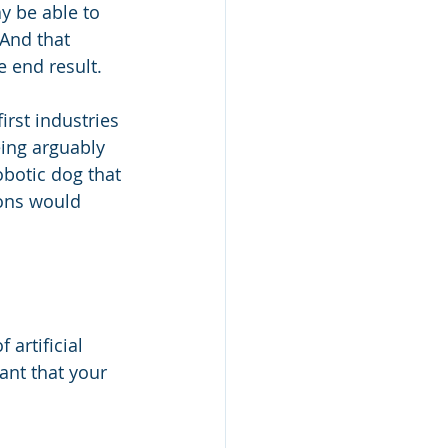
y be able to 
 And that 
e end result.
rst industries 
eing arguably 
obotic dog that 
ons would 
artificial 
ant that your 