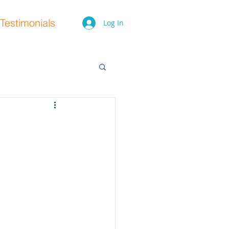
Testimonials
Log In