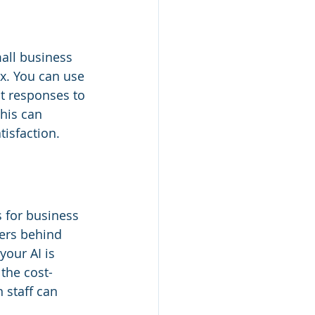
mall business 
ox. You can use 
nt responses to 
his can 
isfaction.
s for business 
ers behind 
our AI is 
 the cost-
 staff can 