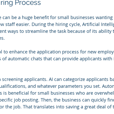
iring Process
nce can be a huge benefit for small businesses wanting
 staff easier. During the hiring cycle, Artificial Intel
nt ways to streamline the task because of its ability 
es.
tool to enhance the application process for new employ
ms of automatic chats that can provide applicants wit
h screening applicants. AI can categorize applicants b
qualifications, and whatever parameters you set. Autom
s is beneficial for small businesses who are overwhe
pecific job posting. Then, the business can quickly fin
or the job. That translates into saving a great deal of 