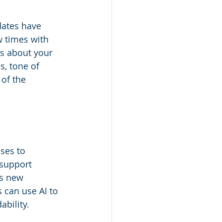
idates have 
w times with 
s about your 
, tone of 
 of the 
sses to 
 support 
is new 
 can use AI to 
bility.