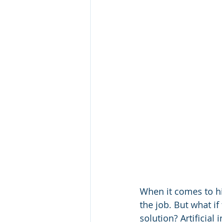
When it comes to hir
the job. But what if 
solution? Artificial