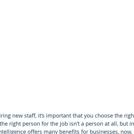
ing new staff, it’s important that you choose the righ
the right person for the job isn’t a person at all, but i
 intelligence offers many benefits for businesses, now,