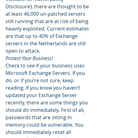
Disclosure), there are thought to be 
at least 46,000 un-patched servers 
still running that are at risk of being 
heavily exploited. Current estimates 
are that up to 40% of Exchange 
servers in the Netherlands are still 
open to attack. 
Protect Your Business!
Check to see if your business uses 
Microsoft Exchange Servers. If you 
do, or if you’re not sure, keep 
reading. If you know you haven’t 
updated your Exchange Server 
recently, there are some things you 
should do immediately. First of all, 
passwords that are sitting in 
memory could be vulnerable. You 
should immediately reset all 