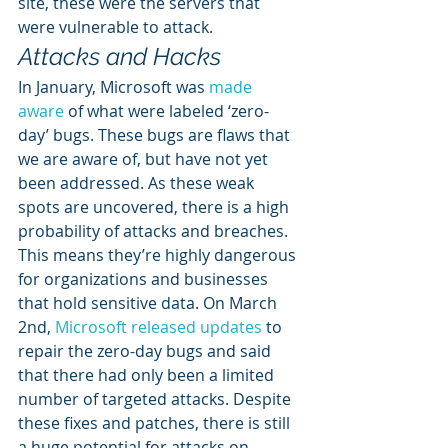
site, these were the servers that 
were vulnerable to attack. 
Attacks and Hacks
In January, Microsoft was 
made 
aware
 of what were labeled ‘zero-
day’ bugs. These bugs are flaws that 
we are aware of, but have not yet 
been addressed. As these weak 
spots are uncovered, there is a high 
probability of attacks and breaches. 
This means they’re highly dangerous 
for organizations and businesses 
that hold sensitive data. On March 
2nd, 
Microsoft released updates
 to 
repair the zero-day bugs and said 
that there had only been a limited 
number of targeted attacks. Despite 
these fixes and patches, there is still 
a huge potential for attacks on 