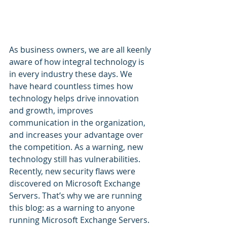
As business owners, we are all keenly 
aware of how integral technology is 
in every industry these days. We 
have heard countless times how 
technology helps drive innovation 
and growth, improves 
communication in the organization, 
and increases your advantage over 
the competition. As a warning, new 
technology still has vulnerabilities. 
Recently, new security flaws were 
discovered on Microsoft Exchange 
Servers. That’s why we are running 
this blog: as a warning to anyone 
running Microsoft Exchange Servers. 