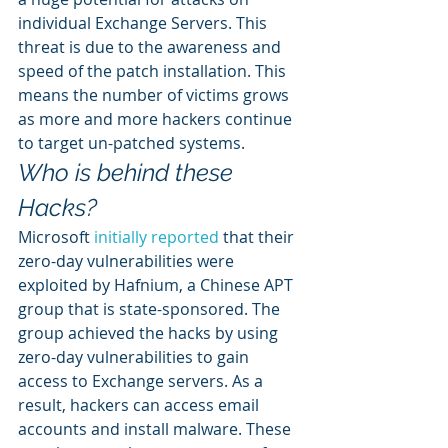
individual Exchange Servers. This 
threat is due to the awareness and 
speed of the patch installation. This 
means the number of victims grows 
as more and more hackers continue 
to target un-patched systems. 
Who is behind these 
Hacks?
Microsoft 
initially reported
 that their 
zero-day vulnerabilities were 
exploited by Hafnium, a Chinese APT 
group that is state-sponsored. The 
group achieved the hacks by using 
zero-day vulnerabilities to gain 
access to Exchange servers. As a 
result, hackers can access email 
accounts and install malware. These 