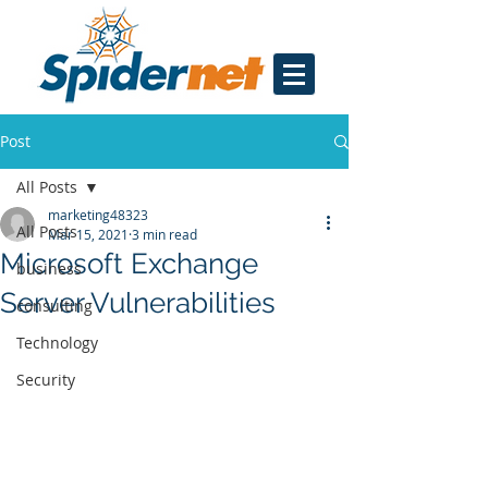
Post
All Posts
marketing48323
All Posts
Mar 15, 2021
3 min read
Microsoft Exchange
business
Server Vulnerabilities
consulting
Technology
Security