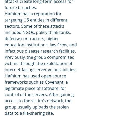
attacks create long-term access for 
future breaches. 
Hafnium has a reputation for 
targeting US entities in different 
sectors. Some of these attacks 
included NGOs, policy think tanks, 
defense contractors, higher 
education institutions, law firms, and 
infectious disease research facilities. 
Previously, the group compromised 
victims through the exploitation of 
internet-facing server vulnerabilities. 
Hafnium has used open-source 
frameworks such as Covenant, a 
legitimate piece of software, for 
control of the servers. After gaining 
access to the victim’s network, the 
group usually uploads the stolen 
data to a file-sharing site. 