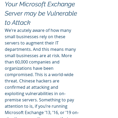
Your Microsoft Exchange 
Server may be Vulnerable 
to Attack
We’re acutely aware of how many 
small businesses rely on these 
servers to augment their IT 
departments. And this means many 
small businesses are at risk. More 
than 60,000 companies and 
organizations have been 
compromised. This is a world-wide 
threat. Chinese hackers are 
confirmed at attacking and 
exploiting vulnerabilities in on-
premise servers. Something to pay 
attention to is, if you’re running 
Microsoft Exchange ’13, ’16, or ’19 on-