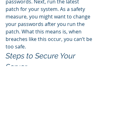
passwords. Next, run the latest 
patch for your system. As a safety 
measure, you might want to change 
your passwords after you run the 
patch. What this means is, when 
breaches like this occur, you can’t be 
too safe. 
Steps to Secure Your 
Server
There are several things you can do 
to enhance your protection: 
Patch your system with 
Microsoft updates. 
Reset all passwords and change 
all credentials. 
Double-check your backup 
device. Is the repository ok? 
Have you tested it? 