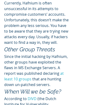
Currently, Hafnium is often 
unsuccessful in its attempts to 
compromise customers’ accounts. 
Unfortunately, this doesn’t make the 
problem any less serious. You have 
to be aware that they are trying new 
attacks every day. Usually, if hackers 
want to find a way in, they will. 
Other Group Threats 
Since the initial hacking by Hafnium, 
other groups have exploited the 
flaws in MS Exchange Servers. A 
report was published declaring 
at 
least 10 groups
 that are hunting 
down un-patched servers. 
When Will we be Safe?
According to 
DIVD
 (the Dutch 
Institute for Vulnerability 