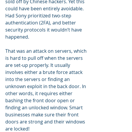
sold off by Chinese hackers. Yet this 
could have been entirely avoidable. 
Had Sony prioritized two-step 
authentication (2FA), and better 
security protocols it wouldn’t have 
happened.
That was an attack on servers, which 
is hard to pull off when the servers 
are set-up properly. It usually 
involves either a brute force attack 
into the servers or finding an 
unknown exploit in the back door. In 
other words, it requires either 
bashing the front door open or 
finding an unlocked window. Smart 
businesses make sure their front 
doors are strong and their windows 
are locked!