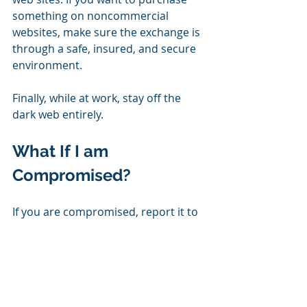
something on noncommercial 
websites, make sure the exchange is 
through a safe, insured, and secure 
environment.
Finally, while at work, stay off the 
dark web entirely.
What If I am 
Compromised?
If you are compromised, report it to 
your IT department or Managed 
Service Provider immediately. If 
possible, back-up your hard drives. 
Report your credit cards as stolen, 
and talk to your bank. Later on, if you 