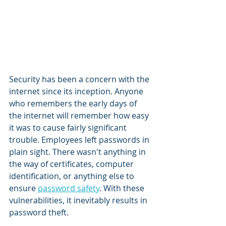
Security has been a concern with the 
internet since its inception. Anyone 
who remembers the early days of 
the internet will remember how easy 
it was to cause fairly significant 
trouble. Employees left passwords in 
plain sight. There wasn't anything in 
the way of certificates, computer 
identification, or anything else to 
ensure 
password safety
. With these 
vulnerabilities, it inevitably results in 
password theft.