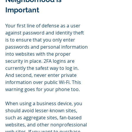
Important
Your first line of defense as a user 
against password and identity theft 
is to ensure that you only enter 
passwords and personal information 
into websites with the proper 
security in place. 2FA logins are 
currently the safest way to log in. 
And second, never enter private 
information over public Wi-Fi. This 
warning goes for your phone too.
When using a business device, you 
should avoid lesser-known sites, 
such as aggregate sites, fan-based 
websites, and other nonprofessional 
web sites. If you want to purchase 