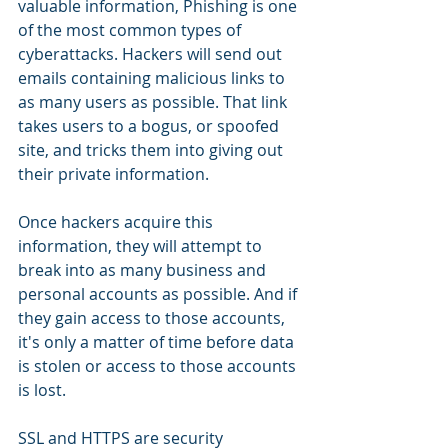
valuable information, Phishing is one 
of the most common types of 
cyberattacks. Hackers will send out 
emails containing malicious links to 
as many users as possible. That link 
takes users to a bogus, or spoofed 
site, and tricks them into giving out 
their private information.
Once hackers acquire this 
information, they will attempt to 
break into as many business and 
personal accounts as possible. And if 
they gain access to those accounts, 
it's only a matter of time before data 
is stolen or access to those accounts 
is lost.
SSL and HTTPS are security 