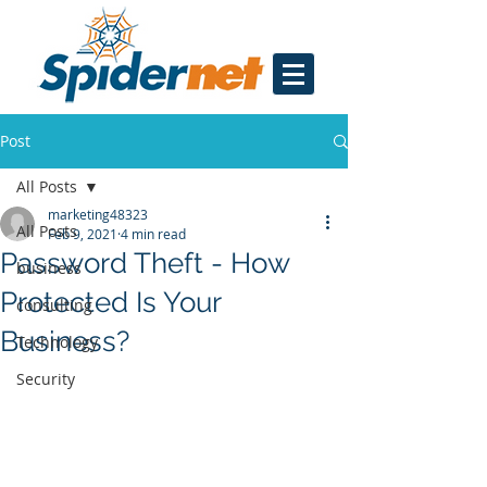
Post
All Posts
marketing48323
All Posts
Feb 9, 2021
4 min read
Password Theft - How
business
Protected Is Your
consulting
Business?
Technology
Security