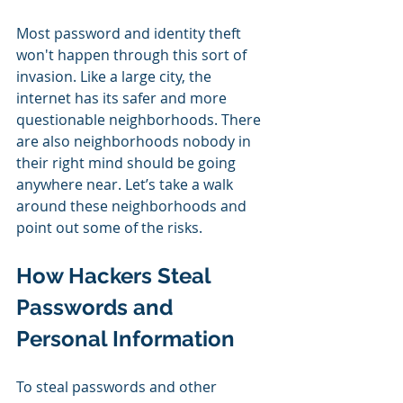
Most password and identity theft 
won't happen through this sort of 
invasion. Like a large city, the 
internet has its safer and more 
questionable neighborhoods. There 
are also neighborhoods nobody in 
their right mind should be going 
anywhere near. Let’s take a walk 
around these neighborhoods and 
point out some of the risks.
How Hackers Steal 
Passwords and 
Personal Information
To steal passwords and other 