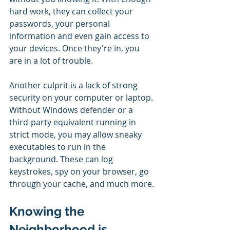
hard work, they can collect your 
passwords, your personal 
information and even gain access to 
your devices. Once they're in, you 
are in a lot of trouble.
Another culprit is a lack of strong 
security on your computer or laptop. 
Without Windows defender or a 
third-party equivalent running in 
strict mode, you may allow sneaky 
executables to run in the 
background. These can log 
keystrokes, spy on your browser, go 
through your cache, and much more.
Knowing the 
Neighborhood is 