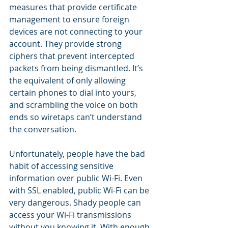
measures that provide certificate 
management to ensure foreign 
devices are not connecting to your 
account. They provide strong 
ciphers that prevent intercepted 
packets from being dismantled. It’s 
the equivalent of only allowing 
certain phones to dial into yours, 
and scrambling the voice on both 
ends so wiretaps can’t understand 
the conversation.
Unfortunately, people have the bad 
habit of accessing sensitive 
information over public Wi-Fi. Even 
with SSL enabled, public Wi-Fi can be 
very dangerous. Shady people can 
access your Wi-Fi transmissions 
without you knowing it. With enough 