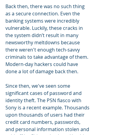
Back then, there was no such thing 
as a secure connection. Even the 
banking systems were incredibly 
vulnerable. Luckily, these cracks in 
the system didn’t result in many 
newsworthy meltdowns because 
there weren't enough tech-savvy 
criminals to take advantage of them. 
Modern-day hackers could have 
done a lot of damage back then.
Since then, we've seen some 
significant cases of password and 
identity theft. The PSN fiasco with 
Sony is a recent example. Thousands 
upon thousands of users had their 
credit card numbers, passwords, 
and personal information stolen and 