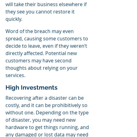
will take their business elsewhere if 
they see you cannot restore it 
quickly.
Word of the breach may even 
spread, causing some customers to 
decide to leave, even if they weren’t 
directly affected. Potential new 
customers may have second 
thoughts about relying on your 
services.
High Investments
Recovering after a disaster can be 
costly, and it can be prohibitively so 
without one. Depending on the type 
of disaster, you may need new 
hardware to get things running, and 
any damaged or lost data may need 