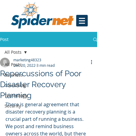
Post
All Posts
marketing48323
All Posts
Dec 20, 2022
3 min read
Repercussions of Poor
business
Disaster Recovery
consulting
Planning
Technology
There is general agreement that 
Security
disaster recovery planning is a 
crucial part of running a business. 
We post and remind business 
owners across the world, but there 