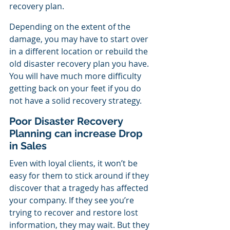
recovery plan.
Depending on the extent of the 
damage, you may have to start over 
in a different location or rebuild the 
old disaster recovery plan you have. 
You will have much more difficulty 
getting back on your feet if you do 
not have a solid recovery strategy.
Poor Disaster Recovery 
Planning can increase Drop 
in Sales
Even with loyal clients, it won’t be 
easy for them to stick around if they 
discover that a tragedy has affected 
your company. If they see you’re 
trying to recover and restore lost 
information, they may wait. But they 