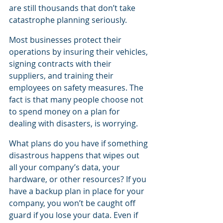
are still thousands that don’t take 
catastrophe planning seriously.
Most businesses protect their 
operations by insuring their vehicles, 
signing contracts with their 
suppliers, and training their 
employees on safety measures. The 
fact is that many people choose not 
to spend money on a plan for 
dealing with disasters, is worrying.
What plans do you have if something 
disastrous happens that wipes out 
all your company’s data, your 
hardware, or other resources? If you 
have a backup plan in place for your 
company, you won’t be caught off 
guard if you lose your data. Even if 