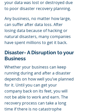
your data was lost or destroyed due 
to poor disaster recovery planning.
Any business, no matter how large, 
can suffer after data loss. After 
losing data because of hacking or 
natural disasters, many companies 
have spent millions to get it back.
Disaster- A Disruption to your 
Business
Whether your business can keep 
running during and after a disaster 
depends on how well you’ve planned 
for it. Until you can get your 
company back on its feet, you will 
not be able to work and earn. The 
recovery process can take a long 
time if there is no catastrophe 