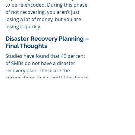
to be re-encoded. During this phase 
of not recovering, you aren’t just 
losing a lot of money, but you are 
losing it quickly.
Disaster Recovery Planning – 
Final Thoughts
Studies have found that 40 percent 
of SMBs do not have a disaster 
recovery plan. These are the 
corporations that stand little chance 
of recouping their disaster-related 
losses. 
We are here to assist you in making 
your business disaster ready. 
Get in 
touch with us
,
 and we’ll create a 
plan for dealing with disasters that 
will keep your business safe. If you 