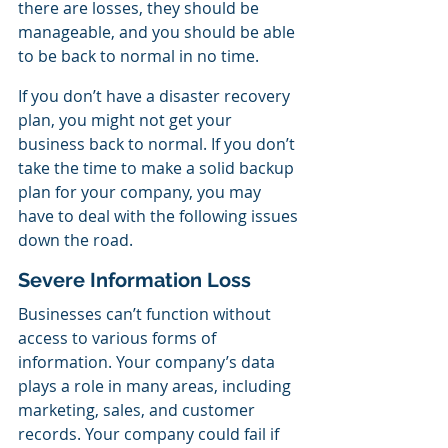
there are losses, they should be 
manageable, and you should be able 
to be back to normal in no time.
If you don’t have a disaster recovery 
plan, you might not get your 
business back to normal. If you don’t 
take the time to make a solid backup 
plan for your company, you may 
have to deal with the following issues 
down the road.
Severe Information Loss
Businesses can’t function without 
access to various forms of 
information. Your company’s data 
plays a role in many areas, including 
marketing, sales, and customer 
records. Your company could fail if 