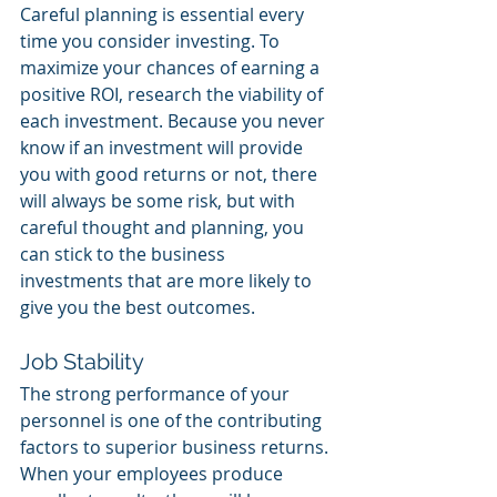
Careful planning is essential every 
time you consider investing. To 
maximize your chances of earning a 
positive ROI, research the viability of 
each investment. Because you never 
know if an investment will provide 
you with good returns or not, there 
will always be some risk, but with 
careful thought and planning, you 
can stick to the business 
investments that are more likely to 
give you the best outcomes. 
Job Stability 
The strong performance of your 
personnel is one of the contributing 
factors to superior business returns. 
When your employees produce 