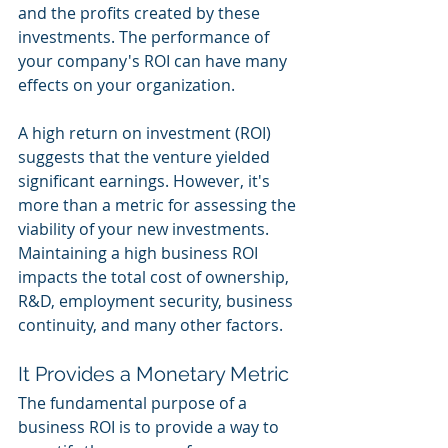
and the profits created by these 
investments. The performance of 
your company's ROI can have many 
effects on your organization. 
A high return on investment (ROI) 
suggests that the venture yielded 
significant earnings. However, it's 
more than a metric for assessing the 
viability of your new investments. 
Maintaining a high business ROI 
impacts the total cost of ownership, 
R&D, employment security, business 
continuity, and many other factors. 
It Provides a Monetary Metric 
The fundamental purpose of a 
business ROI is to provide a way to 