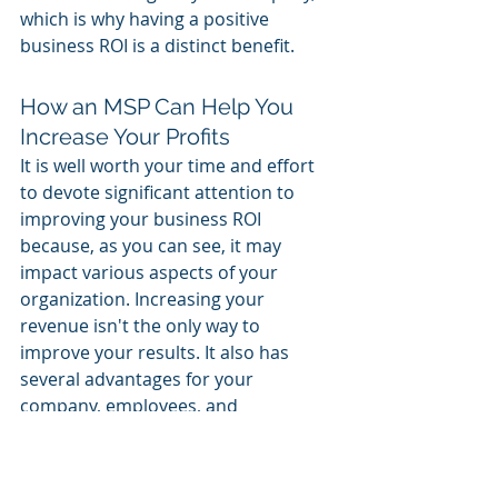
which is why having a positive 
business ROI is a distinct benefit. 
How an MSP Can Help You 
Increase Your Profits 
It is well worth your time and effort 
to devote significant attention to 
improving your business ROI 
because, as you can see, it may 
impact various aspects of your 
organization. Increasing your 
revenue isn't the only way to 
improve your results. It also has 
several advantages for your 
company, employees, and 
customers. 
Working with a reputable managed 