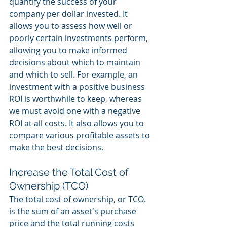
quantify the success of your 
company per dollar invested. It 
allows you to assess how well or 
poorly certain investments perform, 
allowing you to make informed 
decisions about which to maintain 
and which to sell. For example, an 
investment with a positive business 
ROI is worthwhile to keep, whereas 
we must avoid one with a negative 
ROI at all costs. It also allows you to 
compare various profitable assets to 
make the best decisions. 
Increase the Total Cost of 
Ownership (TCO) 
The total cost of ownership, or TCO, 
is the sum of an asset's purchase 
price and the total running costs 