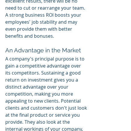
excellent results, there will be no 
need to cut or rearrange your team. 
A strong business ROI boosts your 
employees' job stability and may 
even provide them with better 
benefits and bonuses. 
An Advantage in the Market 
A company's principal purpose is to 
gain a competitive advantage over 
its competitors. Sustaining a good 
return on investment gives you a 
distinct advantage over your 
competition, making you more 
appealing to new clients. Potential 
clients and customers don't just look 
at the final product or service you 
provide. They also look at the 
internal workings of your company, 