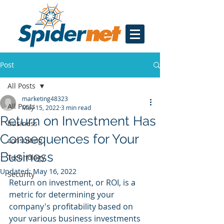
Post
All Posts
marketing48323
All Posts
May 15, 2022
3 min read
Return on Investment Has
business
Consequences for Your
consulting
Business
Technology
Updated:
May 16, 2022
Security
Return on investment, or ROI, is a 
metric for determining your 
company's profitability based on 
your various business investments 