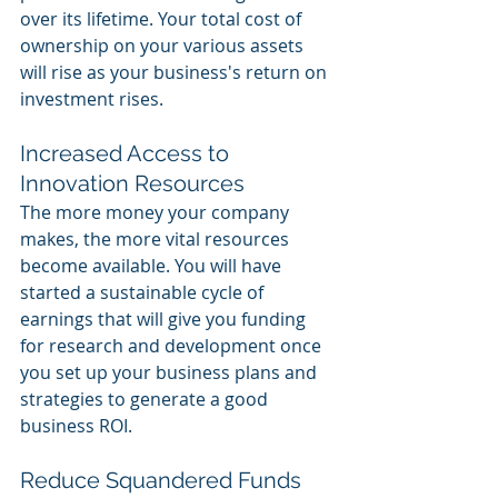
over its lifetime. Your total cost of 
ownership on your various assets 
will rise as your business's return on 
investment rises. 
Increased Access to 
Innovation Resources 
The more money your company 
makes, the more vital resources 
become available. You will have 
started a sustainable cycle of 
earnings that will give you funding 
for research and development once 
you set up your business plans and 
strategies to generate a good 
business ROI. 
Reduce Squandered Funds 