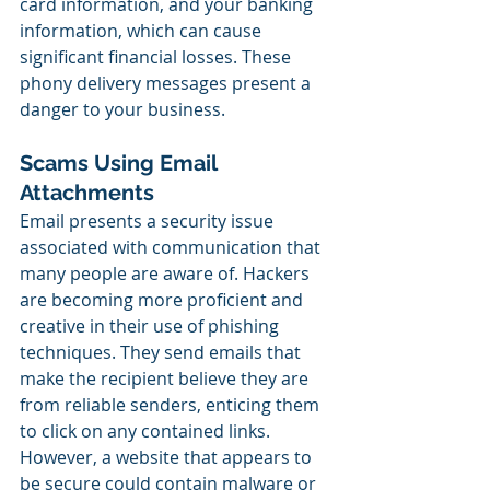
card information, and your banking 
information, which can cause 
significant financial losses. These 
phony delivery messages present a 
danger to your business.
Scams Using Email 
Attachments
Email presents a security issue 
associated with communication that 
many people are aware of. Hackers 
are becoming more proficient and 
creative in their use of phishing 
techniques. They send emails that 
make the recipient believe they are 
from reliable senders, enticing them 
to click on any contained links. 
However, a website that appears to 
be secure could contain malware or 