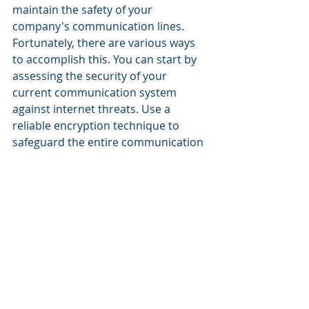
maintain the safety of your 
company's communication lines. 
Fortunately, there are various ways 
to accomplish this. You can start by 
assessing the security of your 
current communication system 
against internet threats. Use a 
reliable encryption technique to 
safeguard the entire communication 
system. You can fully rebuild your 
entire security infrastructure if 
needed.
For best results, entrust all these 
actions to a managed service 
provider you can rely on, which is 
who we are. We can also assist with 
preparing your staff for safe 
communication procedures by 
providing them with training. In fact, 