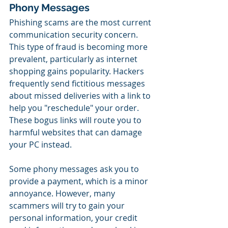
Phony Messages
Phishing scams are the most current 
communication security concern. 
This type of fraud is becoming more 
prevalent, particularly as internet 
shopping gains popularity. Hackers 
frequently send fictitious messages 
about missed deliveries with a link to 
help you "reschedule" your order. 
These bogus links will route you to 
harmful websites that can damage 
your PC instead.
Some phony messages ask you to 
provide a payment, which is a minor 
annoyance. However, many 
scammers will try to gain your 
personal information, your credit 