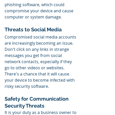
phishing software, which could 
compromise your device and cause 
computer or system damage.
Threats to Social Media
Compromised social media accounts 
are increasingly becoming an issue. 
Don't click on any links in strange 
messages you get from social 
network contacts, especially if they 
go to other videos or websites. 
There's a chance that it will cause 
your device to become infected with 
risky security software.
Safety for Communication 
Security Threats
It is your duty as a business owner to 