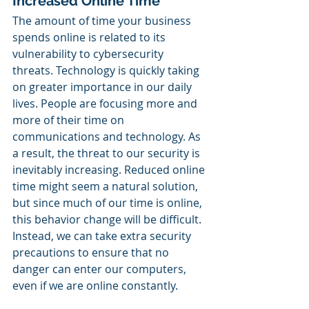
Increased Online Time
The amount of time your business 
spends online is related to its 
vulnerability to cybersecurity 
threats. Technology is quickly taking 
on greater importance in our daily 
lives. People are focusing more and 
more of their time on 
communications and technology. As 
a result, the threat to our security is 
inevitably increasing. Reduced online 
time might seem a natural solution, 
but since much of our time is online, 
this behavior change will be difficult. 
Instead, we can take extra security 
precautions to ensure that no 
danger can enter our computers, 
even if we are online constantly.