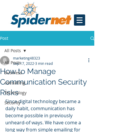
Post
All Posts
marketing48323
All Posts
Sep 17, 2022
3 min read
How to Manage
business
Communication Security
consulting
Risks
Technology
Since digital technology became a 
Security
daily habit, communication has 
become possible in previously 
unheard-of ways. We have come a 
long way from simple emailing for 