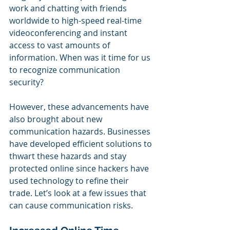
work and chatting with friends 
worldwide to high-speed real-time 
videoconferencing and instant 
access to vast amounts of 
information. When was it time for us 
to recognize communication 
security?
However, these advancements have 
also brought about new 
communication hazards. Businesses 
have developed efficient solutions to 
thwart these hazards and stay 
protected online since hackers have 
used technology to refine their 
trade. Let’s look at a few issues that 
can cause communication risks.