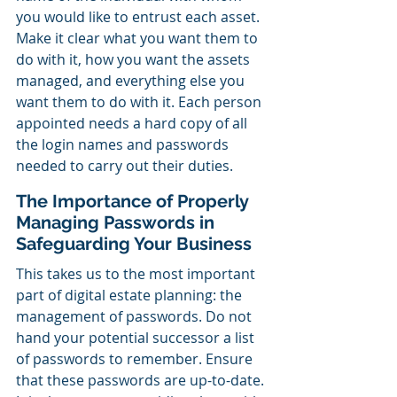
you would like to entrust each asset. 
Make it clear what you want them to 
do with it, how you want the assets 
managed, and everything else you 
want them to do with it. Each person 
appointed needs a hard copy of all 
the login names and passwords 
needed to carry out their duties. 
The Importance of Properly 
Managing Passwords in 
Safeguarding Your Business
This takes us to the most important 
part of digital estate planning: the 
management of passwords. Do not 
hand your potential successor a list 
of passwords to remember. Ensure 
that these passwords are up-to-date. 