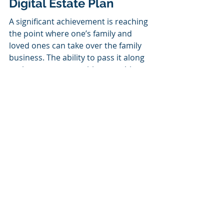
Digital Estate Plan
A significant achievement is reaching 
the point where one’s family and 
loved ones can take over the family 
business. The ability to pass it along 
to the next person with no problems 
is just as important. Because of this, 
you should already start 
safeguarding your business and 
preparing for your digital estate as 
soon as possible, preferably right 
now. This will enable your loved ones 
to carry out your wishes for how 
your digital assets will be managed 
after your passing. 
We have produced two helpful 
infographics that you can download 
to assist you in making some of 