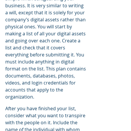
business. It is very similar to writing 
a will, except that it is solely for your 
company’s digital assets rather than 
physical ones. You will start by 
making a list of all your digital assets 
and going over each one. Create a 
list and check that it covers 
everything before submitting it. You 
must include anything in digital 
format on the list. This plan contains 
documents, databases, photos, 
videos, and login credentials for 
accounts that apply to the 
organization. 
After you have finished your list, 
consider what you want to transpire 
with the people on it. Include the 
name of the individual with whom 