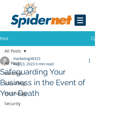
Post
All Posts
marketing48323
All Posts
Aug 23, 2023
3 min read
Safeguarding Your
business
Business in the Event of
consulting
Your Death
Technology
Security