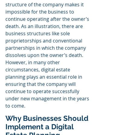
structure of the company makes it 
impossible for the business to 
continue operating after the owner’s 
death. As an illustration, there are 
business structures like sole 
proprietorships and conventional 
partnerships in which the company 
dissolves upon the owner’s death. 
However, in many other 
circumstances, digital estate 
planning plays an essential role in 
ensuring that the company will 
continue to operate successfully 
under new management in the years 
to come. 
Why Businesses Should 
Implement a Digital 