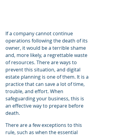
If a company cannot continue 
operations following the death of its 
owner, it would be a terrible shame 
and, more likely, a regrettable waste 
of resources. There are ways to 
prevent this situation, and digital 
estate planning is one of them. It is a 
practice that can save a lot of time, 
trouble, and effort. When 
safeguarding your business, this is 
an effective way to prepare before 
death.
There are a few exceptions to this 
rule, such as when the essential 