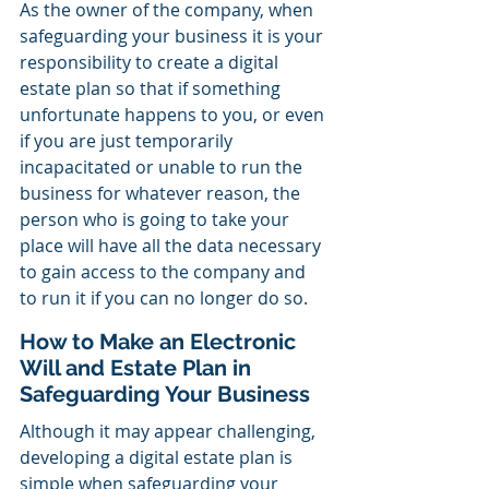
As the owner of the company, when 
safeguarding your business it is your 
responsibility to create a digital 
estate plan so that if something 
unfortunate happens to you, or even 
if you are just temporarily 
incapacitated or unable to run the 
business for whatever reason, the 
person who is going to take your 
place will have all the data necessary 
to gain access to the company and 
to run it if you can no longer do so. 
How to Make an Electronic 
Will and Estate Plan in 
Safeguarding Your Business
Although it may appear challenging, 
developing a digital estate plan is 
simple when safeguarding your 