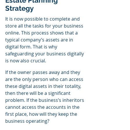
Estate Planning 
Strategy
It is now possible to complete and 
store all the tasks for your business 
online. This process shows that a 
typical company’s assets are in 
digital form. That is why 
safeguarding your business digitally 
is now also crucial.
If the owner passes away and they 
are the only person who can access 
these digital assets in their totality, 
then there will be a significant 
problem. If the business’s inheritors 
cannot access the accounts in the 
first place, how will they keep the 
business operating?