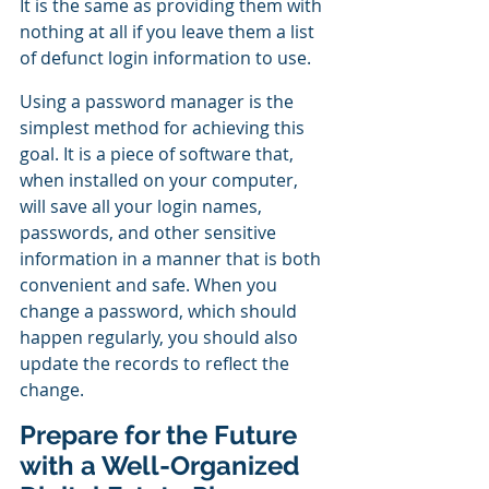
It is the same as providing them with 
nothing at all if you leave them a list 
of defunct login information to use.
Using a password manager is the 
simplest method for achieving this 
goal. It is a piece of software that, 
when installed on your computer, 
will save all your login names, 
passwords, and other sensitive 
information in a manner that is both 
convenient and safe. When you 
change a password, which should 
happen regularly, you should also 
update the records to reflect the 
change.
Prepare for the Future 
with a Well-Organized 