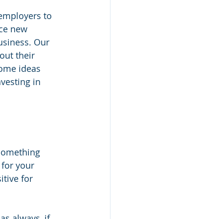
 employers to 
uce new 
usiness. Our 
out their 
Some ideas 
vesting in 
something 
 for your 
tive for 
as always, if 