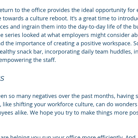
eturn to the office provides the ideal opportunity for
e towards a culture reboot. It's a great time to introd
ces and ingrain them into the day-to-day life of the b
the series looked at what employers might consider ab
d the importance of creating a positive workspace. 
ealthy snack bar, incorporating daily team huddles, in
empowering the staff.
ts
een so many negatives over the past months, having 
, like shifting your workforce culture, can do wonders
ees alike. We hope you try to make things more posi
re helping you run your office more efficiently. And, 