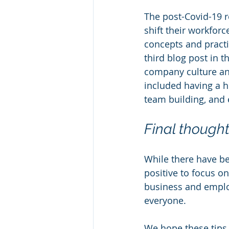
The post-Covid-19 r
shift their workforc
concepts and practi
third blog post in 
company culture an
included having a h
team building, and 
Final though
While there have b
positive to focus on
business and employ
everyone.  
We hope these tips a