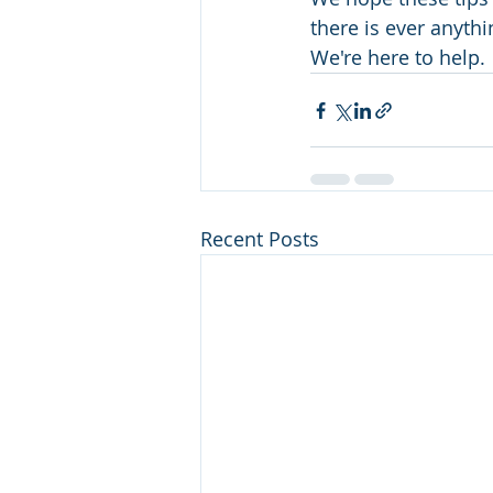
there is ever anyth
We're here to help. 
Recent Posts