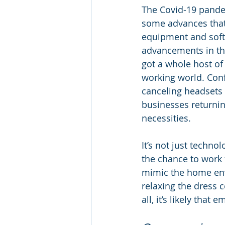
The Covid-19 pande
some advances that 
equipment and softw
advancements in th
got a whole host of
working world. Con
canceling headsets a
businesses returnin
necessities. 
It’s not just techn
the chance to work
mimic the home envi
relaxing the dress c
all, it’s likely tha