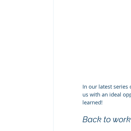
In our latest serie
us with an ideal opp
learned!
Back to work