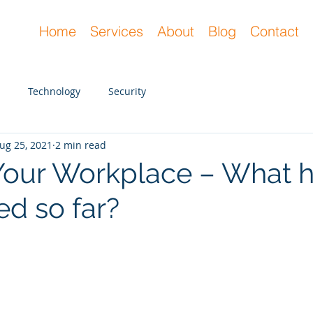
Home
Services
About
Blog
Contact
Technology
Security
ug 25, 2021
2 min read
 Your Workplace – What 
ed so far?