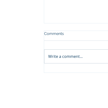
Comments
Write a comment...
The Rising Importance of
Cloud Security for VDI and
Remote Work in 2025
© 2026 by Spidernet Technical Consulting,
SMS Terms of Use
Terms and Conditions