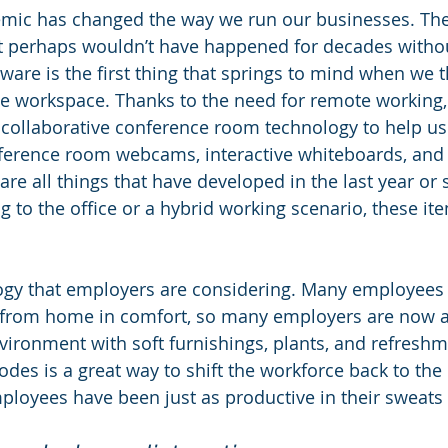
mic has changed the way we run our businesses. The
perhaps wouldn’t have happened for decades without it,
are is the first thing that springs to mind when we t
e workspace. Thanks to the need for remote working,
 collaborative conference room technology to help us 
ference room webcams, interactive whiteboards, and 
re all things that have developed in the last year or s
g to the office or a hybrid working scenario, these it
ology that employers are considering. Many employees 
 from home in comfort, so many employers are now a
ronment with soft furnishings, plants, and refreshme
odes is a great way to shift the workforce back to the o
t employees have been just as productive in their sweats 