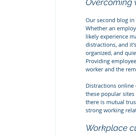
Overcoming w
Our second blog in 
Whether an employee
likely experience m
distractions, and it
organized, and quie
Providing employees
worker and the rem
Distractions online
these popular sites
there is mutual tru
strong working rela
Workplace cu