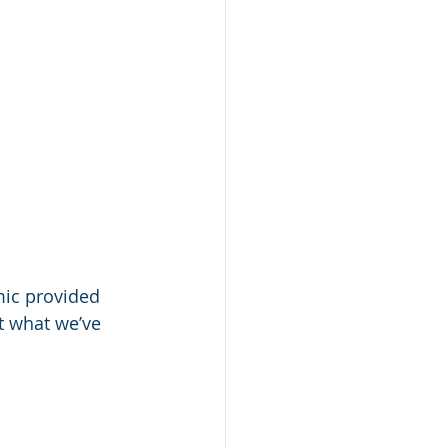
mic provided 
at what we’ve 