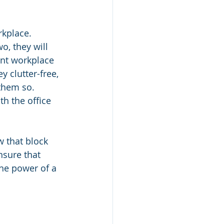
rkplace. 
o, they will 
ent workplace 
y clutter-free, 
them so. 
h the office 
 that block 
nsure that 
he power of a 