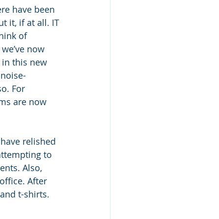
re have been 
 if at all. IT 
hink of 
 we’ve now 
in this new 
noise-
o. For 
ems are now 
have relished 
ttempting to 
nts. Also, 
ffice. After 
and t-shirts.