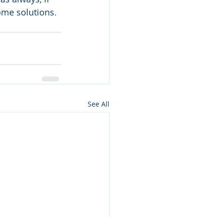
some solutions. 
See All