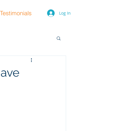
Testimonials
Log In
have