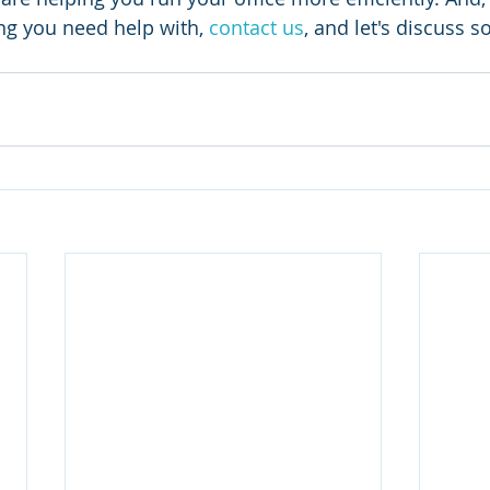
ing you need help with, 
contact us
, and let's discuss 