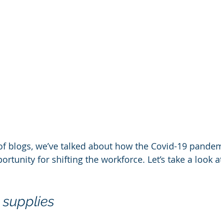
s of blogs, we’ve talked about how the Covid-19 pande
ortunity for shifting the workforce. Let’s take a look 
 supplies