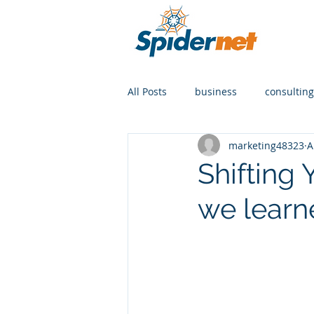
All Posts
business
consulting
marketing48323
A
Shifting
we learn