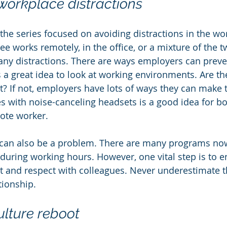
orkplace distractions
the series focused on avoiding distractions in the wo
 works remotely, in the office, or a mixture of the tw
any distractions. There are ways employers can prev
's a great idea to look at working environments. Are the
t? If not, employers have lots of ways they can make 
 with noise-canceling headsets is a good idea for bot
ote worker.
 can also be a problem. There are many programs now
 during working hours. However, one vital step is to e
st and respect with colleagues. Never underestimate t
tionship.
lture reboot