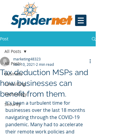
Post
All Posts
marketing48323
All Posts
Nov 10, 2021
2 min read
Tax deduction MSPs and
business
how businesses can
consulting
benefit from them.
Technology
It's been a turbulent time for 
Security
businesses over the last 18 months 
navigating through the COVID-19 
pandemic. Many had to accelerate 
their remote work policies and 