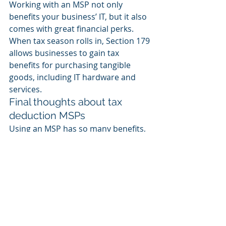
Working with an MSP not only 
benefits your business’ IT, but it also 
comes with great financial perks. 
When tax season rolls in, Section 179 
allows businesses to gain tax 
benefits for purchasing tangible 
goods, including IT hardware and 
services. 
Final thoughts about tax 
deduction MSPs
Using an MSP has so many benefits, 
it's no wonder so many small and 
medium-sized businesses are now 
choosing this way of working. With 
HaaS, businesses can save money, 
have up-to-date and well-maintained 
equipment, and increase their tax 
deductions. 
Contact us
 to see how 
we can help your business do the 