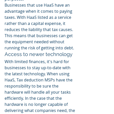
Businesses that use HaaS have an 
advantage when it comes to paying 
taxes. With HaaS listed as a service 
rather than a capital expense, it 
reduces the liability that tax causes. 
This means that businesses can get 
the equipment needed without 
running the risk of getting into debt.  
Access to newer technology
With limited finances, it's hard for 
businesses to stay up-to-date with 
the latest technology. When using 
HaaS, Tax deduction MSPs have the 
responsibility to be sure the 
hardware will handle all your tasks 
efficiently. In the case that the 
hardware is no longer capable of 
delivering what companies need, the 