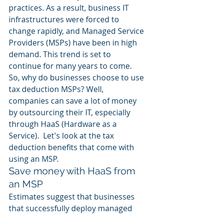
practices. As a result, business IT 
infrastructures were forced to 
change rapidly, and Managed Service 
Providers (MSPs) have been in high 
demand. This trend is set to 
continue for many years to come. 
So, why do businesses choose to use 
tax deduction MSPs? Well, 
companies can save a lot of money 
by outsourcing their IT, especially 
through HaaS (Hardware as a 
Service).  Let's look at the tax 
deduction benefits that come with 
using an MSP. 
Save money with HaaS from 
an MSP
Estimates suggest that businesses 
that successfully deploy managed 