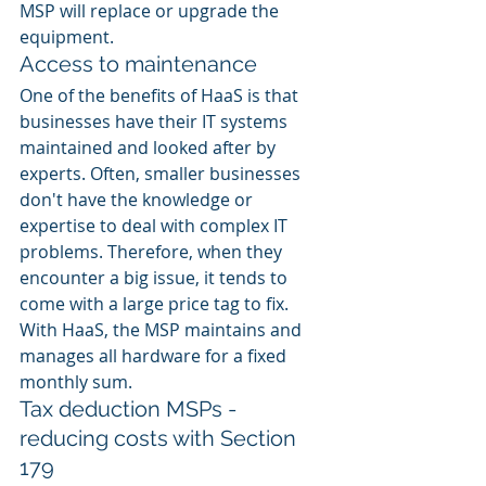
MSP will replace or upgrade the 
equipment. 
Access to maintenance 
One of the benefits of HaaS is that 
businesses have their IT systems 
maintained and looked after by 
experts. Often, smaller businesses 
don't have the knowledge or 
expertise to deal with complex IT 
problems. Therefore, when they 
encounter a big issue, it tends to 
come with a large price tag to fix. 
With HaaS, the MSP maintains and 
manages all hardware for a fixed 
monthly sum. 
Tax deduction MSPs - 
reducing costs with Section 
179 