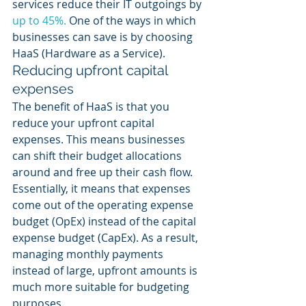
services reduce their IT outgoings by 
up to 45%.
 One of the ways in which 
businesses can save is by choosing 
HaaS (Hardware as a Service). 
Reducing upfront capital 
expenses
The benefit of HaaS is that you 
reduce your upfront capital 
expenses. This means businesses 
can shift their budget allocations 
around and free up their cash flow. 
Essentially, it means that expenses 
come out of the operating expense 
budget (OpEx) instead of the capital 
expense budget (CapEx). As a result, 
managing monthly payments 
instead of large, upfront amounts is 
much more suitable for budgeting 
purposes. 