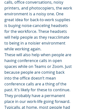
calls, office conversations, noisy 
printers, and photocopiers, the work 
environment is a noisy one. One 
great idea for back-to-work supplies 
is buying noise-canceling headsets 
for the workforce. These headsets 
will help people as they reacclimate 
to being in a noisier environment 
while working again. 
These will also help when people are 
having conference calls in open 
spaces while on Teams or Zoom. Just 
because people are coming back 
into the office doesn’t mean 
conference calls are a thing of the 
past. It's likely for these to continue. 
They probably have a permanent 
place in our work-life going forward. 
Typically, at home, most people had 