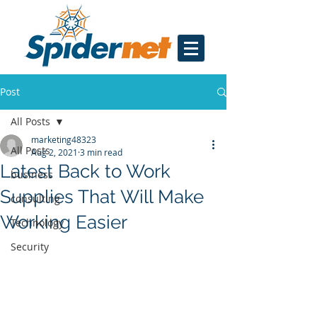
Post
All Posts
marketing48323
All Posts
Aug 2, 2021
3 min read
Latest Back to Work
business
Supplies That Will Make
consulting
Working Easier
Technology
Security