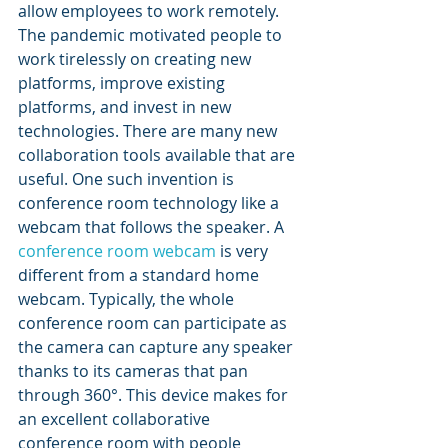
allow employees to work remotely. 
The pandemic motivated people to 
work tirelessly on creating new 
platforms, improve existing 
platforms, and invest in new 
technologies. There are many new 
collaboration tools available that are 
useful. One such invention is 
conference room technology like a 
webcam that follows the speaker. A 
conference room webcam
 is very 
different from a standard home 
webcam. Typically, the whole 
conference room can participate as 
the camera can capture any speaker 
thanks to its cameras that pan 
through 360°. This device makes for 
an excellent collaborative 
conference room with people 