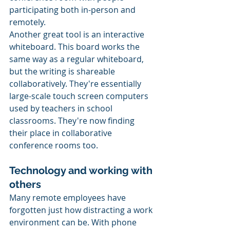
participating both in-person and 
remotely. 
Another great tool is an interactive 
whiteboard. This board works the 
same way as a regular whiteboard, 
but the writing is shareable 
collaboratively. They're essentially 
large-scale touch screen computers 
used by teachers in school 
classrooms. They're now finding 
their place in collaborative 
conference rooms too. 
Technology and working with 
others 
Many remote employees have 
forgotten just how distracting a work 
environment can be. With phone 