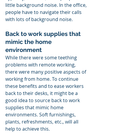
little background noise. In the office, 
people have to navigate their calls 
with lots of background noise.  
Back to work supplies that 
mimic the home 
environment 
While there were some teething 
problems with remote working, 
there were many positive aspects of 
working from home. To continue 
these benefits and to ease workers 
back to their desks, it might be a 
good idea to source back to work 
supplies that mimic home 
environments. Soft furnishings, 
plants, refreshments, etc., will all 
help to achieve this. 