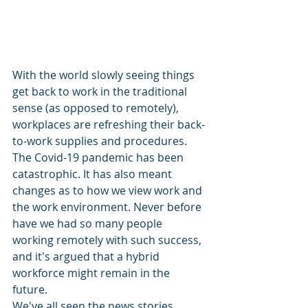
With the world slowly seeing things 
get back to work in the traditional 
sense (as opposed to remotely), 
workplaces are refreshing their back-
to-work supplies and procedures. 
The Covid-19 pandemic has been 
catastrophic. It has also meant 
changes as to how we view work and 
the work environment. Never before 
have we had so many people 
working remotely with such success, 
and it's argued that a hybrid 
workforce might remain in the 
future.  
We've all seen the news stories 