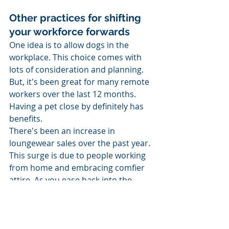
Other practices for shifting 
your workforce forwards 
One idea is to allow dogs in the 
workplace. This choice comes with 
lots of consideration and planning. 
But, it's been great for many remote 
workers over the last 12 months. 
Having a pet close by definitely has 
benefits. 
There's been an increase in 
loungewear sales over the past year. 
This surge is due to people working 
from home and embracing comfier 
attire. As you ease back into the 
office, perhaps consider relaxing the 
dress code somewhat. If productivity 
hasn't been affected by home 
working attire, are suits and jackets 