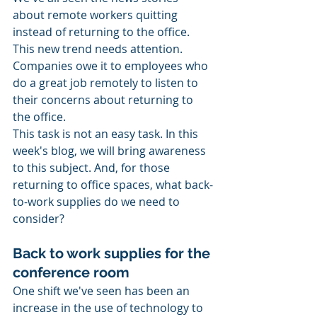
about remote workers quitting 
instead of returning to the office. 
This new trend needs attention. 
Companies owe it to employees who 
do a great job remotely to listen to 
their concerns about returning to 
the office. 
This task is not an easy task. In this 
week's blog, we will bring awareness 
to this subject. And, for those 
returning to office spaces, what back-
to-work supplies do we need to 
consider? 
Back to work supplies for the 
conference room
One shift we've seen has been an 
increase in the use of technology to 