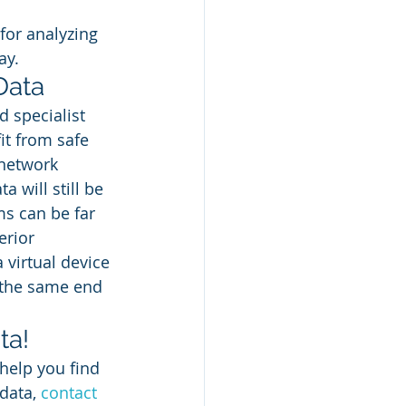
for analyzing 
ay. 
Data 
 specialist 
it from safe 
 network 
 will still be 
ms can be far 
erior 
a virtual device 
 the same end 
a! 
help you find 
data, 
contact 