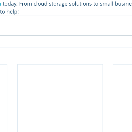
m
 today. From cloud storage solutions to small busin
to help! 