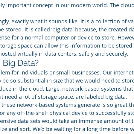
tally important concept in our modern world. The cloud
ngly, exactly what it sounds like. It is a collection of 
e stored. It is called ‘big data’ because, the created d
nse for a normal computer or device to store. Howev
storage space can allow this information to be stored 
hosted virtually in data centers, safely and securely. 
Big Data? 
oblem for individuals or small businesses. Our interne
to be so substantial in size that we would need to store
uce in the cloud. Large, network-based systems that
 need a lot of storage space, are labeled big data. 
these network-based systems generate is so great tha
r any off-the-shelf physical device to successfully stor
tensive data sets would take an immense amount of t
ze and sort. We’d be waiting for a long time before w