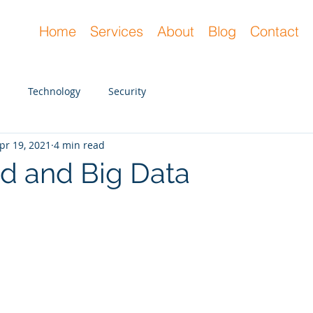
Home
Services
About
Blog
Contact
Technology
Security
pr 19, 2021
4 min read
d and Big Data