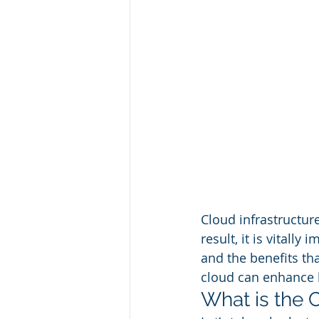
Cloud infrastructure
result, it is vital
and the benefits tha
cloud can enhance b
What is the 