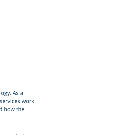
ogy. As a 
 services work 
nd how the 