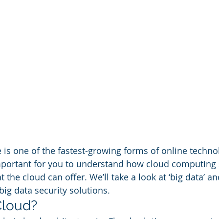
 is one of the fastest-growing forms of online technol
ly important for you to understand how cloud computing
t the cloud can offer. We’ll take a look at ‘big data’ a
ig data security solutions. 
Cloud? 