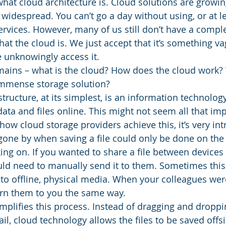
 what cloud architecture is. Cloud solutions are growing
 widespread. You can’t go a day without using, or at l
ervices. However, many of us still don’t have a compl
t the cloud is. We just accept that it’s something vag
unknowingly access it. 
emains – what is the cloud? How does the cloud work
immense storage solution? 
ructure, at its simplest, is an information technology
ata and files online. This might not seem all that imp
w cloud storage providers achieve this, it’s very intr
gone by when saving a file could only be done on the
ing on. If you wanted to share a file between devices 
uld need to manually send it to them. Sometimes thi
to offline, physical media. When your colleagues wer
turn them to you the same way. 
plifies this process. Instead of dragging and dropping
il, cloud technology allows the files to be saved offsit