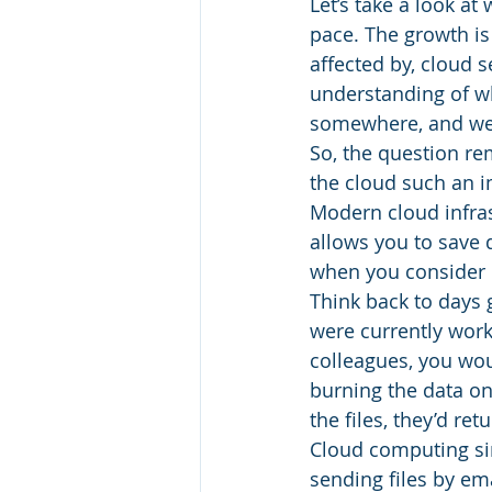
Let’s take a look at
pace. The growth is
affected by, cloud s
understanding of wha
somewhere, and we 
So, the question r
the cloud such an 
Modern cloud infrast
allows you to save d
when you consider ho
Think back to days 
were currently work
colleagues, you wo
burning the data on
the files, they’d re
Cloud computing sim
sending files by ema