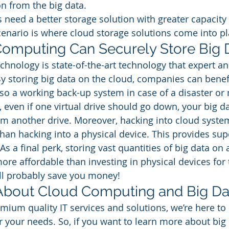
n from the big data. 
need a better storage solution with greater capacity 
cenario is where cloud storage solutions come into pl
omputing Can Securely Store Big 
hnology is state-of-the-art technology that expert and
By storing big data on the cloud, companies can benef
also a working back-up system in case of a disaster or
even if one virtual drive should go down, your big data
rom another drive. Moreover, hacking into cloud syste
an hacking into a physical device. This provides sup
 As a final perk, storing vast quantities of big data on 
re affordable than investing in physical devices for
’ll probably save you money! 
About Cloud Computing and Big Dat
mium quality IT services and solutions, we’re here to 
r your needs. So, if you want to learn more about big 