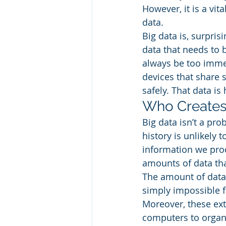
However, it is a vi
data. 
Big data is, surprisi
data that needs to b
always be too imme
devices that share 
safely. That data is 
Who Creates 
Big data isn’t a pr
history is unlikely 
information we prod
amounts of data that
The amount of data 
simply impossible fo
Moreover, these ex
computers to organi