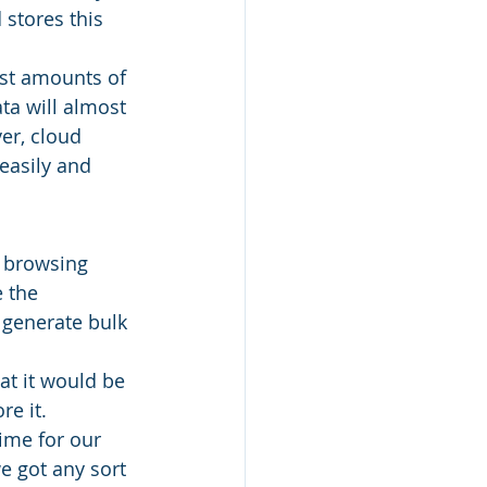
 stores this 
vast amounts of 
ata will almost 
er, cloud 
easily and 
t browsing 
 the 
 generate bulk 
t it would be 
e it. 
ime for our 
e got any sort 