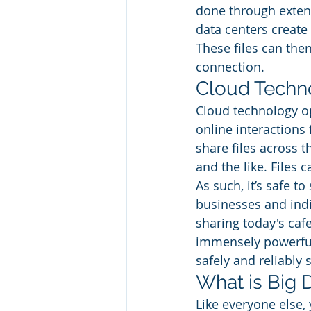
done through exten
data centers create 
These files can the
connection. 
Cloud Techno
Cloud technology op
online interactions 
share files across t
and the like. Files 
As such, it’s safe t
businesses and indi
sharing today's caf
immensely powerful 
safely and reliably s
What is Big 
Like everyone else, 