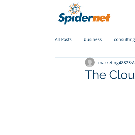
All Posts
business
consulting
marketing48323
A
The Clou