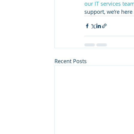
our IT services tea
support, we’re here 
Recent Posts