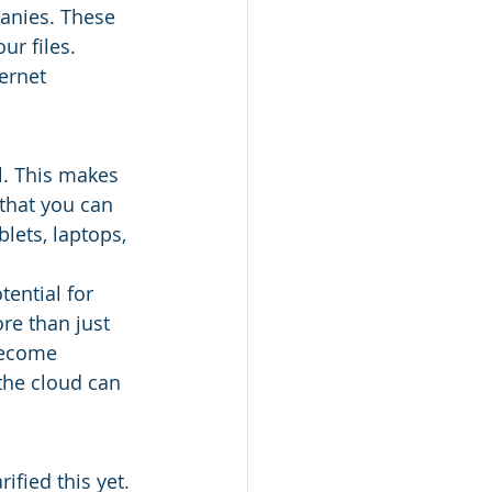
anies. These 
ur files. 
ernet 
l. This makes 
 that you can 
lets, laptops, 
ential for 
re than just 
become 
the cloud can 
ified this yet. 