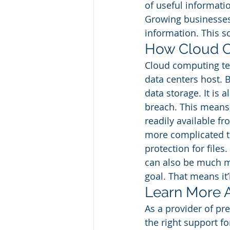
of useful informatio
Growing businesses 
information. This s
How Cloud C
Cloud computing tec
data centers host. 
data storage. It is 
breach. This means, 
readily available f
more complicated th
protection for files.
can also be much mo
goal. That means it
Learn More 
As a provider of pre
the right support fo