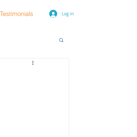
Testimonials
Log In