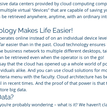
sive data centers provided by cloud computing comp
multiple virtual “devices” that are capable of saving yo
n be retrieved anywhere, anytime, with an ordinary int
logy Makes Life Easier! 
erates online instead of on an individual device leve
far easier than in the past. Cloud technology ensures
he business network to multiple different desktops, tab
can be retrieved even when the operator is on the go! 
o say that the cloud has opened up a whole world of pot
viduals alike. And you can use cloud solutions for mo
eteria menu with the faculty. Cloud architecture has 
in recent times. And the proof of that power is that 
tore big data. 
Data? 
you’re probably wondering – what is it? We haven’t clar