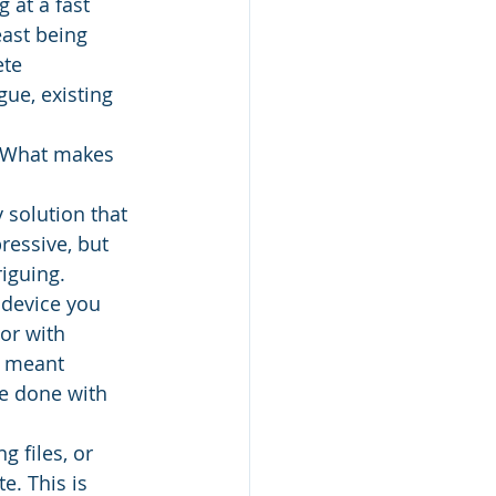
 at a fast 
east being 
ete 
ue, existing 
? What makes 
 solution that 
ressive, but 
iguing. 
 device you 
or with 
s meant 
e done with 
 files, or 
e. This is 