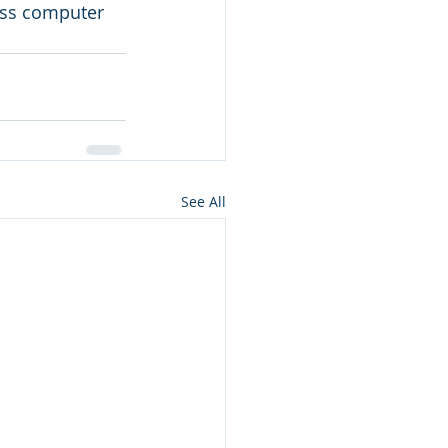
ess computer 
See All