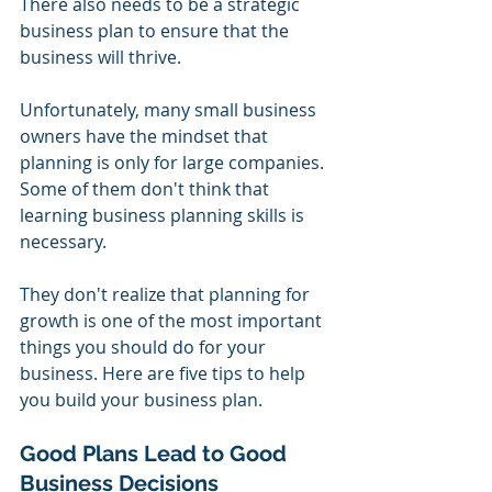
There also needs to be a strategic 
business plan to ensure that the 
business will thrive.
Unfortunately, many small business 
owners have the mindset that 
planning is only for large companies. 
Some of them don't think that 
learning business planning skills is 
necessary.
They don't realize that planning for 
growth is one of the most important 
things you should do for your 
business. Here are five tips to help 
you build your business plan.
Good Plans Lead to Good 
Business Decisions