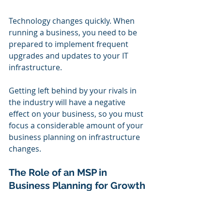
Technology changes quickly. When 
running a business, you need to be 
prepared to implement frequent 
upgrades and updates to your IT 
infrastructure.
Getting left behind by your rivals in 
the industry will have a negative 
effect on your business, so you must 
focus a considerable amount of your 
business planning on infrastructure 
changes.
The Role of an MSP in 
Business Planning for Growth
Nobody knows your business and its 