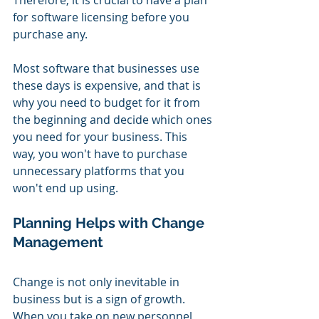
Therefore, it is crucial to have a plan 
for software licensing before you 
purchase any.
Most software that businesses use 
these days is expensive, and that is 
why you need to budget for it from 
the beginning and decide which ones 
you need for your business. This 
way, you won't have to purchase 
unnecessary platforms that you 
won't end up using.
Planning Helps with Change 
Management
Change is not only inevitable in 
business but is a sign of growth. 
When you take on new personnel 