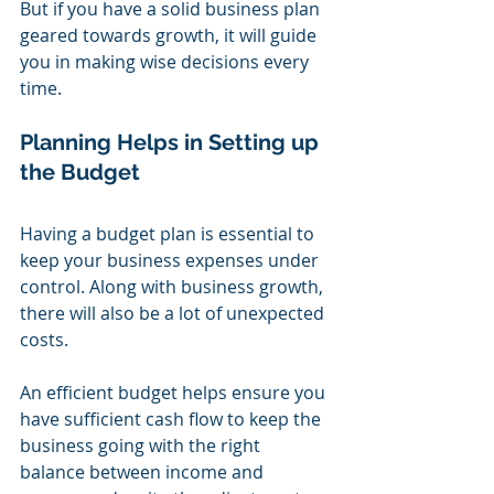
But if you have a solid business plan 
geared towards growth, it will guide 
you in making wise decisions every 
time.
Planning Helps in Setting up 
the Budget
Having a budget plan is essential to 
keep your business expenses under 
control. Along with business growth, 
there will also be a lot of unexpected 
costs.
An efficient budget helps ensure you 
have sufficient cash flow to keep the 
business going with the right 
balance between income and 