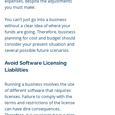
expenses, despite the adjustments 
you must make.
You can’t just go into a business 
without a clear idea of where your 
funds are going. Therefore, business 
planning for cost and budget should 
consider your present situation and 
several possible future scenarios.
Avoid Software Licensing 
Liabilities
Running a business involves the use 
of different software that requires 
licenses. Failure to comply with the 
terms and restrictions of the license 
can have dire consequences. 