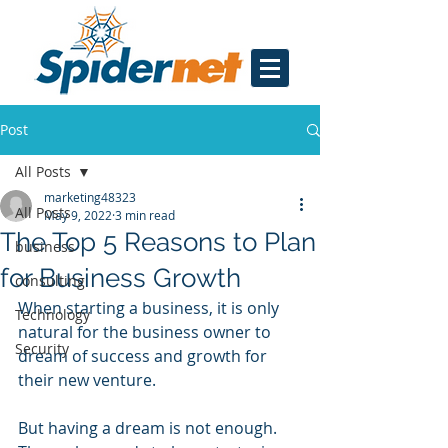
Post
All Posts
marketing48323
All Posts
May 9, 2022
3 min read
The Top 5 Reasons to Plan
business
for Business Growth
consulting
When starting a business, it is only 
Technology
natural for the business owner to 
Security
dream of success and growth for 
their new venture.
But having a dream is not enough. 