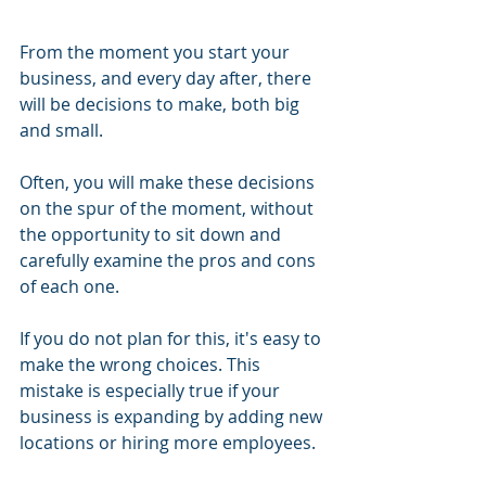
From the moment you start your 
business, and every day after, there 
will be decisions to make, both big 
and small.
Often, you will make these decisions 
on the spur of the moment, without 
the opportunity to sit down and 
carefully examine the pros and cons 
of each one.
If you do not plan for this, it's easy to 
make the wrong choices. This 
mistake is especially true if your 
business is expanding by adding new 
locations or hiring more employees.