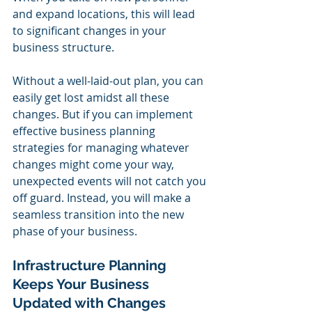
and expand locations, this will lead 
to significant changes in your 
business structure.
Without a well-laid-out plan, you can 
easily get lost amidst all these 
changes. But if you can implement 
effective business planning 
strategies for managing whatever 
changes might come your way, 
unexpected events will not catch you 
off guard. Instead, you will make a 
seamless transition into the new 
phase of your business.
Infrastructure Planning 
Keeps Your Business 
Updated with Changes