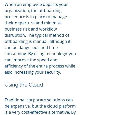
When an employee departs your 
organization, the offboarding 
procedure is in place to manage 
their departure and minimize 
business risk and workflow 
disruption. The typical method of 
offboarding is manual, although it 
can be dangerous and time-
consuming. By using technology, you 
can improve the speed and 
efficiency of the entire process while 
also increasing your security.
Using the Cloud
Traditional corporate solutions can 
be expensive, but the cloud platform 
is a very cost-effective alternative. By 