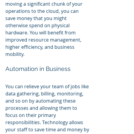
moving a significant chunk of your 
operations to the cloud, you can 
save money that you might 
otherwise spend on physical 
hardware. You will benefit from 
improved resource management, 
higher efficiency, and business 
mobility.
Automation in Business
You can relieve your team of jobs like 
data gathering, billing, monitoring, 
and so on by automating these 
processes and allowing them to 
focus on their primary 
responsibilities. Technology allows 
your staff to save time and money by 