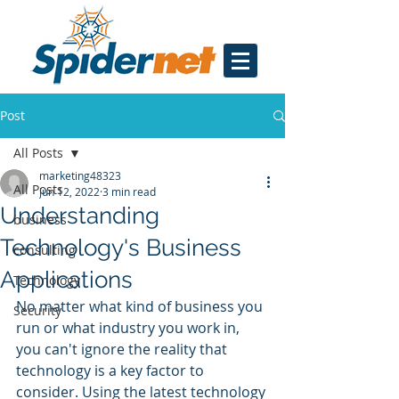
Post
All Posts
marketing48323
All Posts
Jun 12, 2022
3 min read
Understanding
business
Technology's Business
consulting
Applications
Technology
No matter what kind of business you 
Security
run or what industry you work in, 
you can't ignore the reality that 
technology is a key factor to 
consider. Using the latest technology 