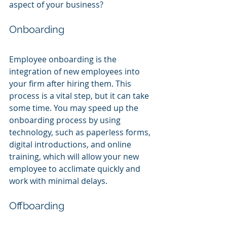
aspect of your business?
Onboarding
Employee onboarding is the 
integration of new employees into 
your firm after hiring them. This 
process is a vital step, but it can take 
some time. You may speed up the 
onboarding process by using 
technology, such as paperless forms, 
digital introductions, and online 
training, which will allow your new 
employee to acclimate quickly and 
work with minimal delays.
Offboarding