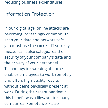
reducing business expenditures.
Information Protection
In our digital age, online attacks are 
becoming increasingly common. To 
keep your data and network safe, 
you must use the correct IT security 
measures. It also safeguards the 
security of your company's data and 
the privacy of your personnel. 
Technology for working at home 
enables employees to work remotely 
and offers high-quality results 
without being physically present at 
work. During the recent pandemic, 
this benefit was a lifesaver for many 
companies. Remote work also 