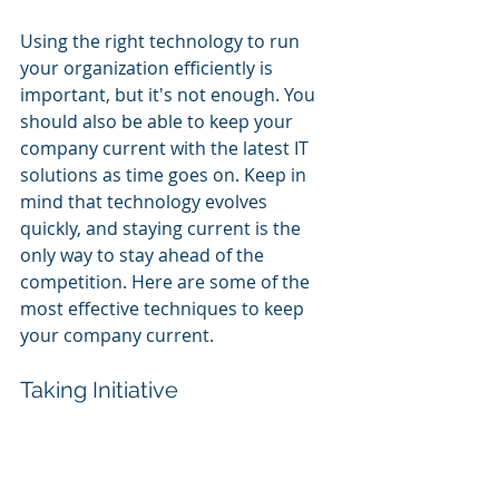
Using the right technology to run 
your organization efficiently is 
important, but it's not enough. You 
should also be able to keep your 
company current with the latest IT 
solutions as time goes on. Keep in 
mind that technology evolves 
quickly, and staying current is the 
only way to stay ahead of the 
competition. Here are some of the 
most effective techniques to keep 
your company current.
Taking Initiative
Being proactive, as opposed to 
reactive, involves being able to 