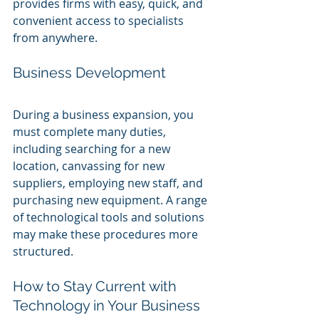
provides firms with easy, quick, and 
convenient access to specialists 
from anywhere.
Business Development
During a business expansion, you 
must complete many duties, 
including searching for a new 
location, canvassing for new 
suppliers, employing new staff, and 
purchasing new equipment. A range 
of technological tools and solutions 
may make these procedures more 
structured.
How to Stay Current with 
Technology in Your Business