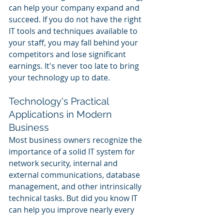
can help your company expand and 
succeed. If you do not have the right 
IT tools and techniques available to 
your staff, you may fall behind your 
competitors and lose significant 
earnings. It's never too late to bring 
your technology up to date.  
Technology's Practical 
Applications in Modern 
Business
Most business owners recognize the 
importance of a solid IT system for 
network security, internal and 
external communications, database 
management, and other intrinsically 
technical tasks. But did you know IT 
can help you improve nearly every 