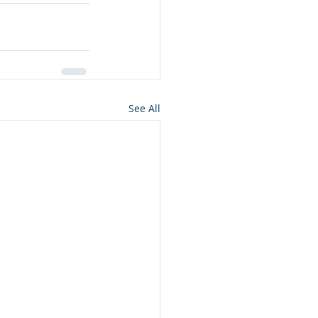
See All