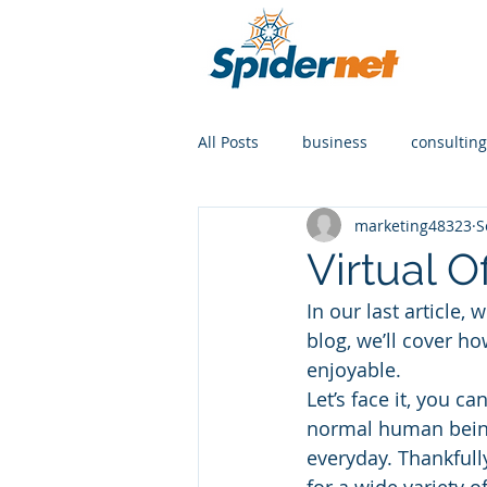
All Posts
business
consulting
marketing48323
S
Virtual O
In our last article, 
blog, we’ll cover h
enjoyable.
Let’s face it, you ca
normal human being
everyday. Thankfull