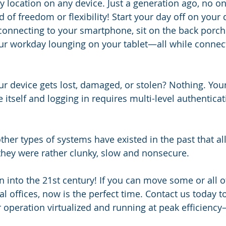
ny location on any device. Just a generation ago, no o
 of freedom or flexibility! Start your day off on your 
connecting to your smartphone, sit on the back porch
ur workday lounging on your tablet—all while connect
r device gets lost, damaged, or stolen? Nothing. Your 
 itself and logging in requires multi-level authentica
 other types of systems have existed in the past that 
they were rather clunky, slow and nonsecure.
n into the 21st century! If you can move some or all o
al offices, now is the perfect time. Contact us today 
r operation virtualized and running at peak efficienc