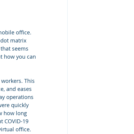
obile office. 
dot matrix 
 that seems 
ut how you can 
workers. This 
ce, and eases 
ay operations 
ere quickly 
w how long 
ent COVID-19 
rtual office.