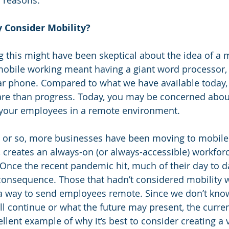
f reasons.
y Consider Mobility?
 this might have been skeptical about the idea of a m
mobile working meant having a giant word processor, 
ar phone. Compared to what we have available today,
are than progress. Today, you may be concerned abo
 your employees in a remote environment.
e or so, more businesses have been moving to mobile 
ty, creates an always-on (or always-accessible) workfor
. Once the recent pandemic hit, much of their day to d
onsequence. Those that hadn’t considered mobility w
g a way to send employees remote. Since we don’t kno
will continue or what the future may present, the curr
lent example of why it’s best to consider creating a vi