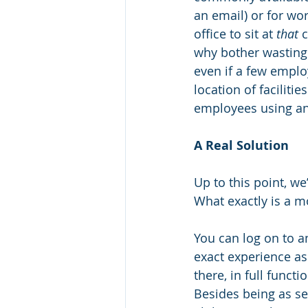
an email) or for wor
office to sit at 
that
 
why bother wasting
even if a few employ
location of faciliti
employees using an 
A Real Solution
Up to this point, we
What exactly is a mo
You can log on to a
exact experience as
there, in full funct
Besides being as sec