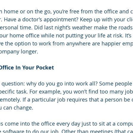
m home or on the go, you’re free from the office and 
 Have a doctor’s appointment? Keep up with your cli
personal time. Did last night’s weather make the road
ur home office while not putting your life at risk. It’s
 the option to work from anywhere are happier em
 company longer.
Office In Your Pocket
 question: why do you go into work all? Some people 
pecific task. For example, you won’t find too many job
motely. If a particular job requires that a person be 
u can change.
 come into the office every day just to sit at a comp
software to do our job. Other than meetings (that ca