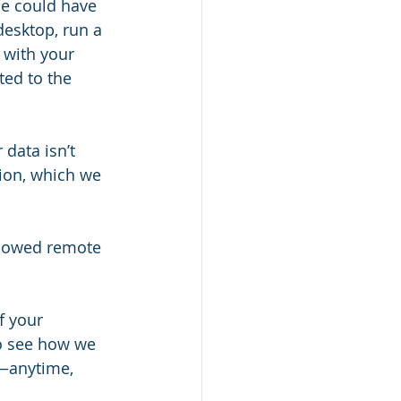
ne could have 
desktop, run a 
 with your 
ed to the 
data isn’t 
tion, which we 
allowed remote 
f your 
to see how we 
y—anytime, 