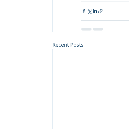
Recent Posts