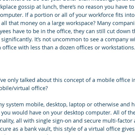
kplace gossip at lunch, there’s no reason you have to
computer. If a portion or all of your workforce fits into
 all that money on a large workspace? Many companie
ees have to be in the office, they can still cut down t
es significantly. It’s not uncommon to see a company w
office with less than a dozen offices or workstations
’ve only talked about this concept of a mobile office in
bile/virtual office?
ny system mobile, desktop, laptop or otherwise and 
 you would have on your desktop computer. All of the
ionality, all with single sign-on and secure multi-factor
ure as a bank vault, this style of a virtual office give