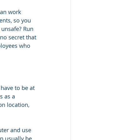
can work 
ents, so you 
s unsafe? Run 
 no secret that 
ployees who 
have to be at 
s as a 
on location, 
uter and use 
n usually be 