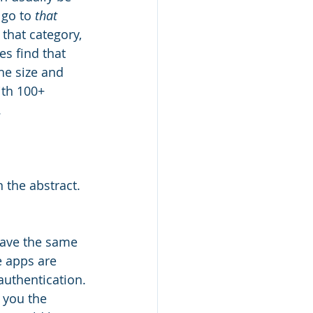
 go to 
that 
 that category, 
s find that 
he size and 
ith 100+ 
.
 the abstract. 
have the same 
 apps are 
 authentication.
s you the 