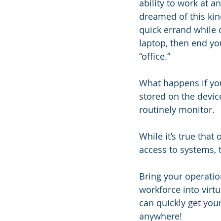
ability to work at a
dreamed of this kind
quick errand while 
laptop, then end yo
“office.” 
What happens if you
stored on the device
routinely monitor.
While it’s true that
access to systems, 
Bring your operatio
workforce into virtu
can quickly get you
anywhere!