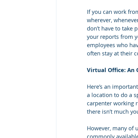
If you can work fro
wherever, whenever.
don’t have to take 
your reports from yo
employees who have
often stay at their
Virtual Office: An 
Here’s an important
a location to do a s
carpenter working re
there isn’t much yo
However, many of us
commonly available 