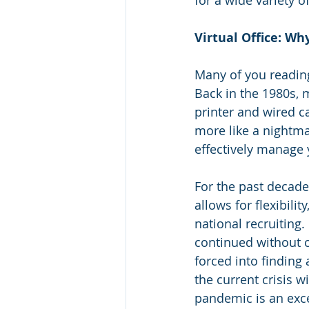
for a wide variety o
Virtual Office: Wh
Many of you reading
Back in the 1980s, 
printer and wired c
more like a nightm
effectively manage
For the past decad
allows for flexibili
national recruiting
continued without c
forced into findin
the current crisis 
pandemic is an excel