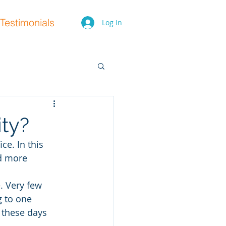
Testimonials
Log In
ity?
ce. In this 
nd more 
e. Very few 
 to one 
 these days 