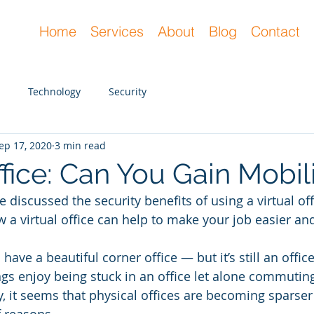
Home
Services
About
Blog
Contact
Technology
Security
ep 17, 2020
3 min read
ffice: Can You Gain Mobil
we discussed the security benefits of using a virtual offi
ow a virtual office can help to make your job easier a
n have a beautiful corner office — but it’s still an offic
s enjoy being stuck in an office let alone commuting
y, it seems that physical offices are becoming sparser