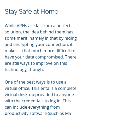
Stay Safe at Home
While VPNs are far from a perfect 
solution, the idea behind them has 
some merit, namely in that by hiding 
and encrypting your connection, it 
makes it that much more difficult to 
have your data compromised. There 
are still ways to improve on this 
technology, though.
One of the best ways is to use a 
virtual office. This entails a complete 
virtual desktop provided to anyone 
with the credentials to log in. This 
can include everything from 
productivity software (such as MS 