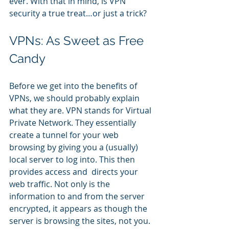
ever. With that in mind, is VPN 
security a true treat…or just a trick?
VPNs: As Sweet as Free 
Candy
Before we get into the benefits of 
VPNs, we should probably explain 
what they are. VPN stands for Virtual 
Private Network. They essentially 
create a tunnel for your web 
browsing by giving you a (usually) 
local server to log into. This then 
provides access and  directs your 
web traffic. Not only is the 
information to and from the server 
encrypted, it appears as though the 
server is browsing the sites, not you.