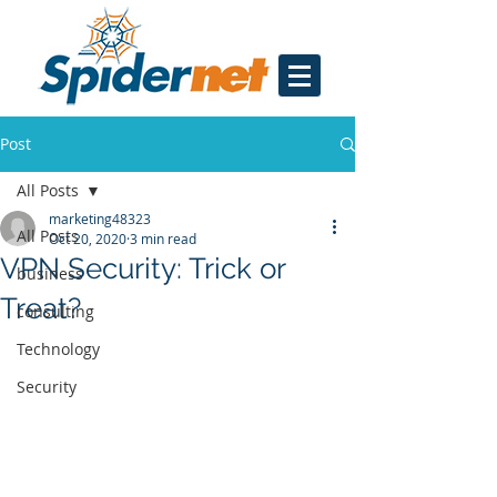
Post
All Posts
marketing48323
All Posts
Oct 20, 2020
3 min read
VPN Security: Trick or
business
Treat?
consulting
Technology
Security