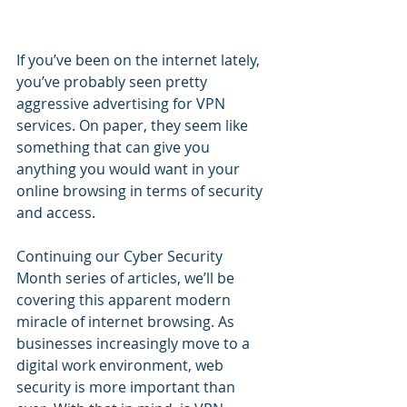
If you’ve been on the internet lately, 
you’ve probably seen pretty 
aggressive advertising for VPN 
services. On paper, they seem like 
something that can give you 
anything you would want in your 
online browsing in terms of security 
and access.
Continuing our Cyber Security 
Month series of articles, we’ll be 
covering this apparent modern 
miracle of internet browsing. As 
businesses increasingly move to a 
digital work environment, web 
security is more important than 