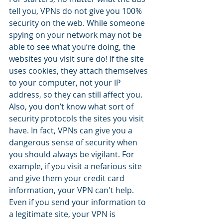
tell you, VPNs do not give you 100% 
security on the web. While someone 
spying on your network may not be 
able to see what you’re doing, the 
websites you visit sure do! If the site 
uses cookies, they attach themselves 
to your computer, not your IP 
address, so they can still affect you. 
Also, you don’t know what sort of 
security protocols the sites you visit 
have. In fact, VPNs can give you a 
dangerous sense of security when 
you should always be vigilant. For 
example, if you visit a nefarious site 
and give them your credit card 
information, your VPN can't help. 
Even if you send your information to 
a legitimate site, your VPN is  