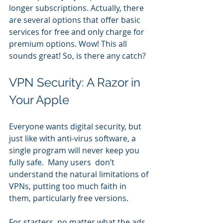
longer subscriptions. Actually, there 
are several options that offer basic 
services for free and only charge for 
premium options. Wow! This all 
sounds great! So, is there any catch?
VPN Security: A Razor in 
Your Apple
Everyone wants digital security, but 
just like with anti-virus software, a 
single program will never keep you 
fully safe.  Many users  don’t 
understand the natural limitations of 
VPNs, putting too much faith in 
them, particularly free versions.
For starters, no matter what the ads 