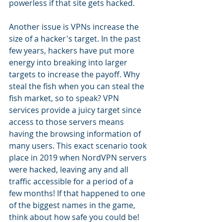
powerless if that site gets hacked.
Another issue is VPNs increase the 
size of a hacker's target. In the past 
few years, hackers have put more 
energy into breaking into larger 
targets to increase the payoff. Why 
steal the fish when you can steal the 
fish market, so to speak? VPN 
services provide a juicy target since 
access to those servers means 
having the browsing information of 
many users. This exact scenario took 
place in 2019 when NordVPN servers 
were hacked, leaving any and all 
traffic accessible for a period of a 
few months! If that happened to one 
of the biggest names in the game, 
think about how safe you could be!