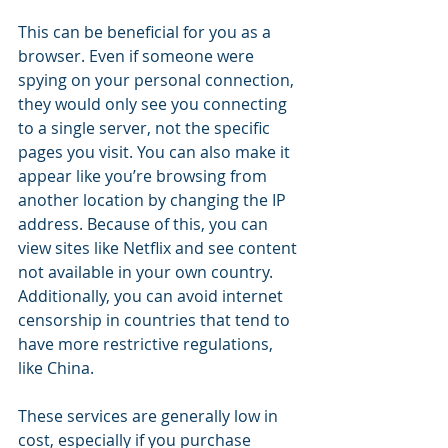
This can be beneficial for you as a 
browser. Even if someone were 
spying on your personal connection, 
they would only see you connecting 
to a single server, not the specific 
pages you visit. You can also make it 
appear like you’re browsing from 
another location by changing the IP 
address. Because of this, you can 
view sites like Netflix and see content 
not available in your own country. 
Additionally, you can avoid internet 
censorship in countries that tend to 
have more restrictive regulations, 
like China.
These services are generally low in 
cost, especially if you purchase 