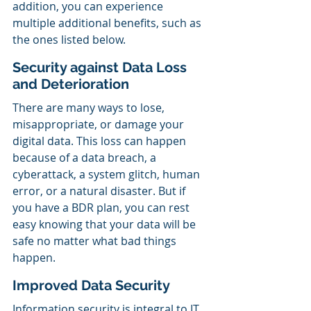
addition, you can experience 
multiple additional benefits, such as 
the ones listed below.
Security against Data Loss 
and Deterioration
There are many ways to lose, 
misappropriate, or damage your 
digital data. This loss can happen 
because of a data breach, a 
cyberattack, a system glitch, human 
error, or a natural disaster. But if 
you have a BDR plan, you can rest 
easy knowing that your data will be 
safe no matter what bad things 
happen.
Improved Data Security
Information security is integral to IT 