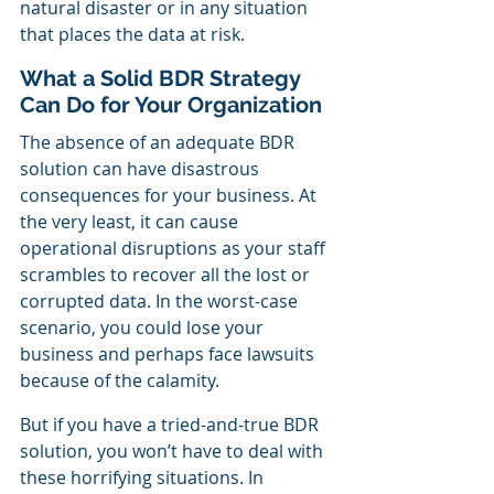
natural disaster or in any situation 
that places the data at risk.
What a Solid BDR Strategy 
Can Do for Your Organization
The absence of an adequate BDR 
solution can have disastrous 
consequences for your business. At 
the very least, it can cause 
operational disruptions as your staff 
scrambles to recover all the lost or 
corrupted data. In the worst-case 
scenario, you could lose your 
business and perhaps face lawsuits 
because of the calamity.
But if you have a tried-and-true BDR 
solution, you won’t have to deal with 
these horrifying situations. In 