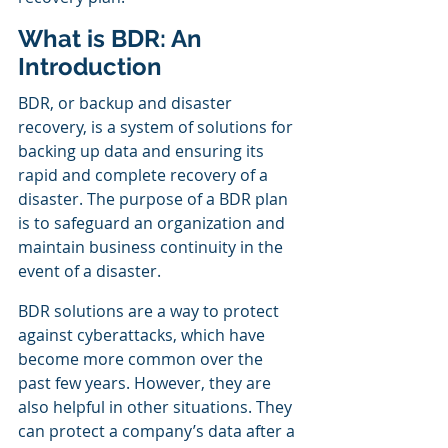
What is BDR: An 
Introduction
BDR, or backup and disaster 
recovery, is a system of solutions for 
backing up data and ensuring its 
rapid and complete recovery of a 
disaster. The purpose of a BDR plan 
is to safeguard an organization and 
maintain business continuity in the 
event of a disaster.
BDR solutions are a way to protect 
against cyberattacks, which have 
become more common over the 
past few years. However, they are 
also helpful in other situations. They 
can protect a company’s data after a 