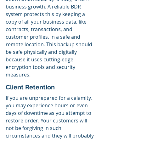
business growth. A reliable BDR 
system protects this by keeping a 
copy of all your business data, like 
contracts, transactions, and 
customer profiles, in a safe and 
remote location. This backup should 
be safe physically and digitally 
because it uses cutting-edge 
encryption tools and security 
measures.
Client Retention
If you are unprepared for a calamity, 
you may experience hours or even 
days of downtime as you attempt to 
restore order. Your customers will 
not be forgiving in such 
circumstances and they will probably 