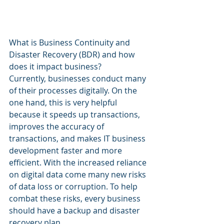
What is Business Continuity and 
Disaster Recovery (BDR) and how 
does it impact business?
Currently, businesses conduct many 
of their processes digitally. On the 
one hand, this is very helpful 
because it speeds up transactions, 
improves the accuracy of 
transactions, and makes IT business 
development faster and more 
efficient. With the increased reliance 
on digital data come many new risks 
of data loss or corruption. To help 
combat these risks, every business 
should have a backup and disaster 
recovery plan.