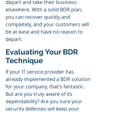
depart and take their business 
elsewhere. With a solid BDR plan, 
you can recover quickly and 
completely, and your customers will 
be at ease and have no reason to 
depart.
Evaluating Your BDR 
Technique
If your IT service provider has 
already implemented a BDR solution 
for your company, that’s fantastic. 
But are you truly aware of its 
dependability? Are you sure your 
security defenses will keep your 
system and data safe if something 
terrible happens?
Discover the effects of a BDR plan on 