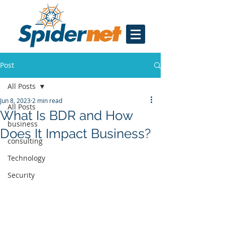
Post
All Posts
Jun 8, 2023
2 min read
All Posts
What Is BDR and How
business
Does It Impact Business?
consulting
Technology
Security