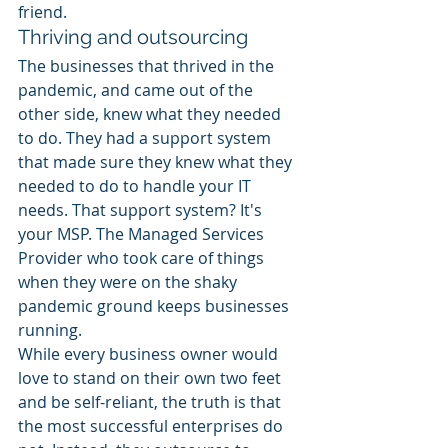
friend. 
Thriving and outsourcing 
The businesses that thrived in the 
pandemic, and came out of the 
other side, knew what they needed 
to do. They had a support system 
that made sure they knew what they 
needed to do to handle your IT 
needs. That support system? It's 
your MSP. The Managed Services 
Provider who took care of things 
when they were on the shaky 
pandemic ground keeps businesses 
running.  
While every business owner would 
love to stand on their own two feet 
and be self-reliant, the truth is that 
the most successful enterprises do 