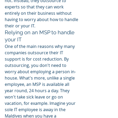
not. Instead, they outsource to 
experts so that they can work 
entirely on their business without 
having to worry about how to handle 
their or your IT. 
Relying on an MSP to handle 
your IT 
One of the main reasons why many 
companies outsource their IT 
support is for cost reduction. By 
outsourcing, you don't need to 
worry about employing a person in-
house. What's more, unlike a single 
employee, an MSP is available all 
year round, 24 hours a day. They 
won't take sick leave or go on 
vacation, for example. Imagine your 
sole IT employee is away in the 
Maldives when you have a 