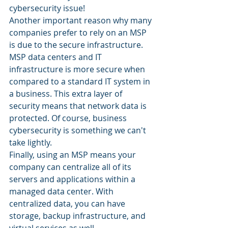
cybersecurity issue! 
Another important reason why many 
companies prefer to rely on an MSP 
is due to the secure infrastructure. 
MSP data centers and IT 
infrastructure is more secure when 
compared to a standard IT system in 
a business. This extra layer of 
security means that network data is 
protected. Of course, business 
cybersecurity is something we can't 
take lightly. 
Finally, using an MSP means your 
company can centralize all of its 
servers and applications within a 
managed data center. With 
centralized data, you can have 
storage, backup infrastructure, and 