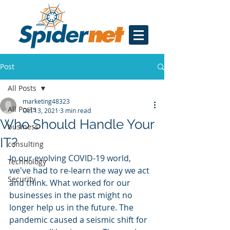
Post
All Posts
marketing48323
All Posts
Oct 13, 2021
3 min read
Who Should Handle Your
business
IT?
consulting
In our evolving COVID-19 world, 
Technology
we've had to re-learn the way we act 
Security
and think. What worked for our 
businesses in the past might no 
longer help us in the future. The 
pandemic caused a seismic shift for 