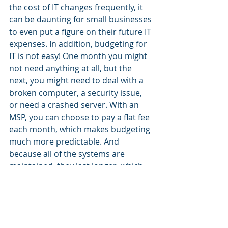
the cost of IT changes frequently, it 
can be daunting for small businesses 
to even put a figure on their future IT 
expenses. In addition, budgeting for 
IT is not easy! One month you might 
not need anything at all, but the 
next, you might need to deal with a 
broken computer, a security issue, 
or need a crashed server. With an 
MSP, you can choose to pay a flat fee 
each month, which makes budgeting 
much more predictable. And 
because all of the systems are 
maintained, they last longer, which 
again reduces costs.  
Can you be self-reliant to 
handle your IT? 
Of course – and there's nothing 