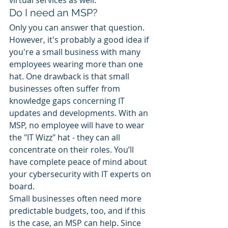
virtual services as well. 
Do I need an MSP? 
Only you can answer that question. 
However, it's probably a good idea if 
you're a small business with many 
employees wearing more than one 
hat. One drawback is that small 
businesses often suffer from 
knowledge gaps concerning IT 
updates and developments. With an 
MSP, no employee will have to wear 
the "IT Wizz" hat - they can all 
concentrate on their roles. You’ll 
have complete peace of mind about 
your cybersecurity with IT experts on 
board. 
Small businesses often need more 
predictable budgets, too, and if this 
is the case, an MSP can help. Since 