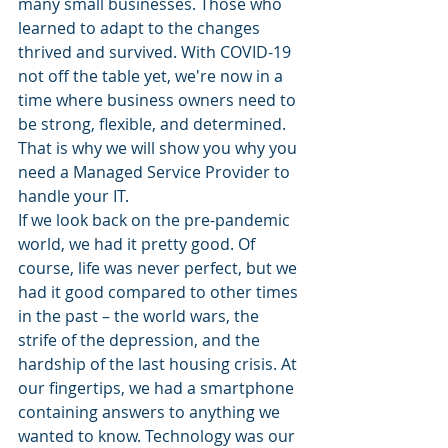
many small businesses. Those who 
learned to adapt to the changes 
thrived and survived. With COVID-19 
not off the table yet, we're now in a 
time where business owners need to 
be strong, flexible, and determined. 
That is why we will show you why you 
need a Managed Service Provider to 
handle your IT.
If we look back on the pre-pandemic 
world, we had it pretty good. Of 
course, life was never perfect, but we 
had it good compared to other times 
in the past – the world wars, the 
strife of the depression, and the 
hardship of the last housing crisis. At 
our fingertips, we had a smartphone 
containing answers to anything we 
wanted to know. Technology was our 