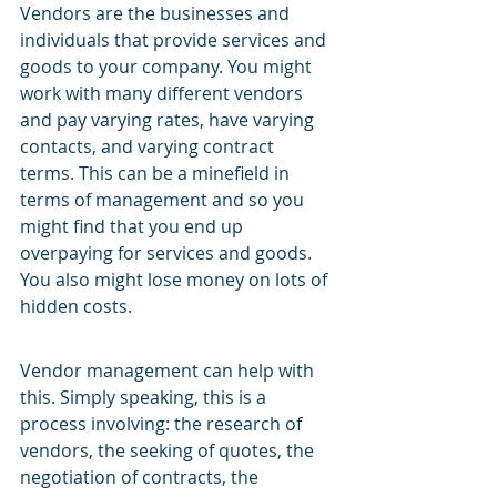
Vendors are the businesses and 
individuals that provide services and 
goods to your company. You might 
work with many different vendors 
and pay varying rates, have varying 
contacts, and varying contract 
terms. This can be a minefield in 
terms of management and so you 
might find that you end up 
overpaying for services and goods. 
You also might lose money on lots of 
hidden costs.
Vendor management can help with 
this. Simply speaking, this is a 
process involving: the research of 
vendors, the seeking of quotes, the 
negotiation of contracts, the 