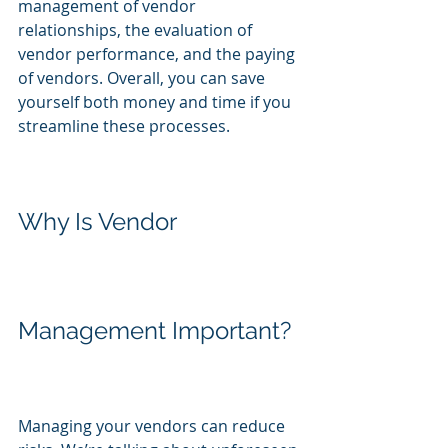
management of vendor 
relationships, the evaluation of 
vendor performance, and the paying 
of vendors. Overall, you can save 
yourself both money and time if you 
streamline these processes.
Why Is Vendor 
Management Important?
Managing your vendors can reduce 