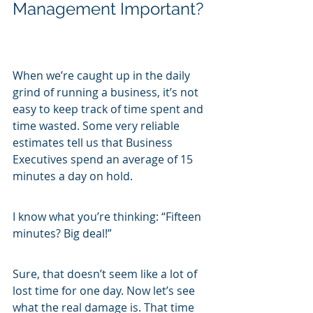
Management Important?
When we’re caught up in the daily 
grind of running a business, it’s not 
easy to keep track of time spent and 
time wasted. Some very reliable 
estimates tell us that Business 
Executives spend an average of 15 
minutes a day on hold.
I know what you’re thinking: “Fifteen 
minutes? Big deal!”
Sure, that doesn’t seem like a lot of 
lost time for one day. Now let’s see 
what the real damage is. That time 