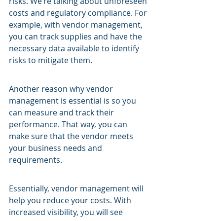
risks. We’re talking about unforeseen 
costs and regulatory compliance. For 
example, with vendor management, 
you can track supplies and have the 
necessary data available to identify 
risks to mitigate them.
Another reason why vendor 
management is essential is so you 
can measure and track their 
performance. That way, you can 
make sure that the vendor meets 
your business needs and 
requirements.
Essentially, vendor management will 
help you reduce your costs. With 
increased visibility, you will see 