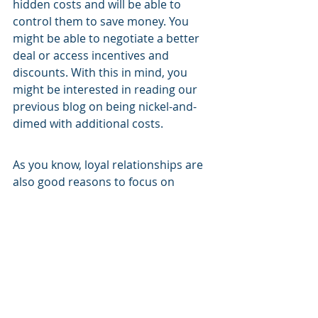
hidden costs and will be able to 
control them to save money. You 
might be able to negotiate a better 
deal or access incentives and 
discounts. With this in mind, you 
might be interested in reading our 
previous blog on being nickel-and-
dimed with additional costs.
As you know, loyal relationships are 
also good reasons to focus on 
vendor management. A good vendor 
isn’t easy to find. If you find one, 
you’ll need to do all that you can to 
build your relationship with them to 
build trust and loyalty.