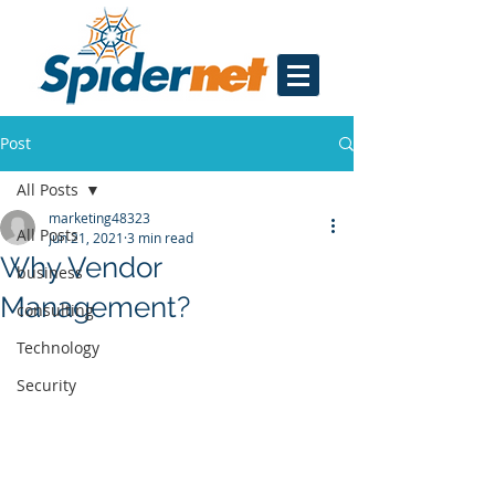
Post
All Posts
marketing48323
All Posts
Jun 21, 2021
3 min read
Why Vendor
business
Management?
consulting
Technology
Security