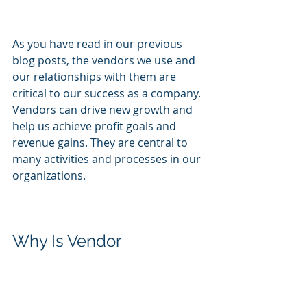
As you have read in our previous 
blog posts, the vendors we use and 
our relationships with them are 
critical to our success as a company. 
Vendors can drive new growth and 
help us achieve profit goals and 
revenue gains. They are central to 
many activities and processes in our 
organizations.
Why Is Vendor 