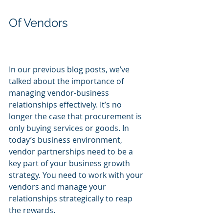
Of Vendors
In our previous blog posts, we’ve 
talked about the importance of 
managing vendor-business 
relationships effectively. It’s no 
longer the case that procurement is 
only buying services or goods. In 
today’s business environment, 
vendor partnerships need to be a 
key part of your business growth 
strategy. You need to work with your 
vendors and manage your 
relationships strategically to reap 
the rewards.