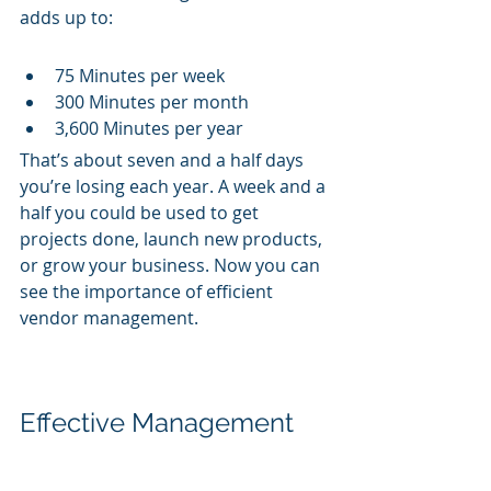
adds up to:
75 Minutes per week
300 Minutes per month
3,600 Minutes per year
That’s about seven and a half days 
you’re losing each year. A week and a 
half you could be used to get 
projects done, launch new products, 
or grow your business. Now you can 
see the importance of efficient 
vendor management.
Effective Management 