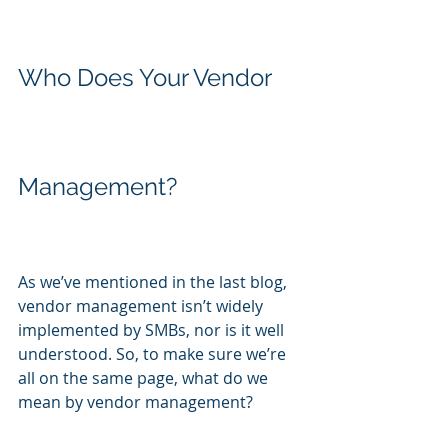
Who Does Your Vendor 
Management?
As we’ve mentioned in the last blog, 
vendor management isn’t widely 
implemented by SMBs, nor is it well 
understood. So, to make sure we’re 
all on the same page, what do we 
mean by vendor management?