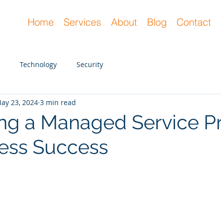
Home
Services
About
Blog
Contact
Technology
Security
ay 23, 2024
3 min read
ng a Managed Service Pr
ness Success