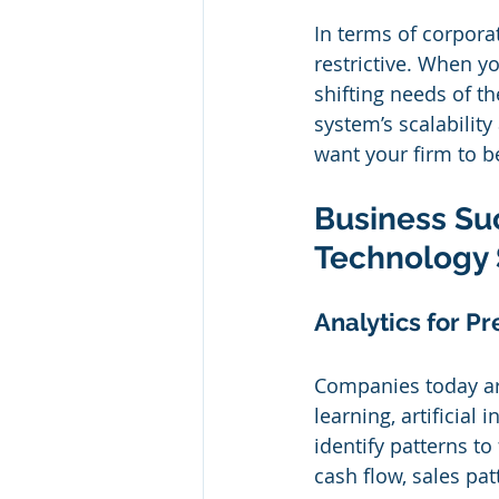
In terms of corpora
restrictive. When yo
shifting needs of t
system’s scalability
want your firm to be
Business Suc
Technology 
Analytics for Pr
Companies today are
learning, artificial 
identify patterns to
cash flow, sales pat