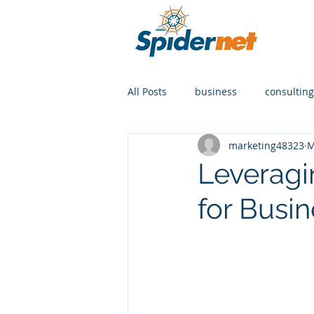
All Posts
business
consulting
marketing48323
M
Leveragi
for Busi