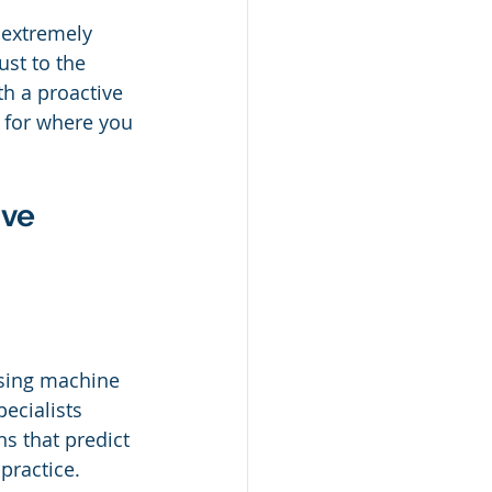
 extremely 
ust to the 
h a proactive 
n for where you 
ve 
Using machine 
pecialists 
ns that predict 
practice.