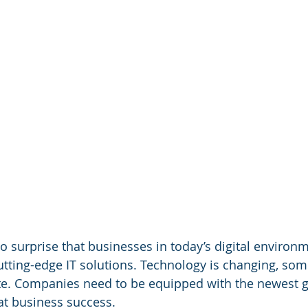
o surprise that businesses in today’s digital environm
ting-edge IT solutions. Technology is changing, som
ate. Companies need to be equipped with the newest g
at business success.