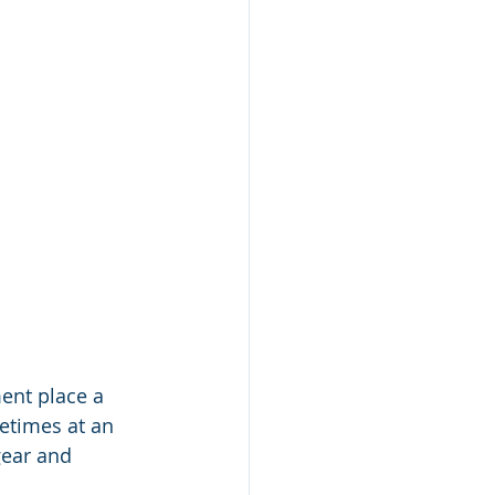
ent place a 
etimes at an 
ear and 