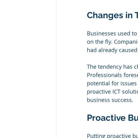
Changes in 
Businesses used to
on the fly. Compani
had already caused
The tendency has ch
Professionals fores
potential for issue
proactive ICT solut
business success.
Proactive B
Putting proactive bu