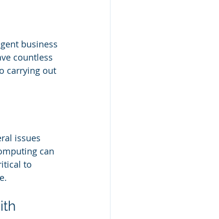
igent business 
ave countless 
 carrying out 
ral issues 
 computing can 
tical to 
e.
ith 