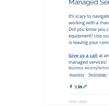
Managed Serv
It’s scary to naviga
working with a man
Did you know you c
equipment? Use our
is leaving your comp
Give us a call
 at a
managed services!
Business security
Techno
business
Technology