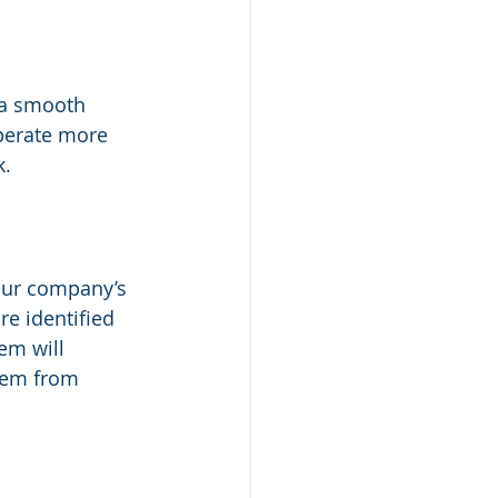
 a smooth 
perate more 
k.
our company’s 
e identified 
em will 
hem from 