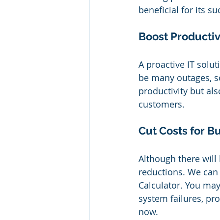
beneficial for its 
Boost Productiv
A proactive IT solu
be many outages, so
productivity but al
customers.
Cut Costs for B
Although there will
reductions. We can
Calculator. You ma
system failures, pro
now.