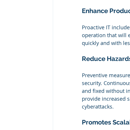
Enhance Product
Proactive IT includ
operation that will
quickly and with les
Reduce Hazard
Preventive measures
security. Continuou
and fixed without in
provide increased s
cyberattacks.
Promotes Scalab