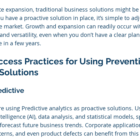
te expansion, traditional business solutions might be
u have a proactive solution in place, it’s simple to adj
he market. Growth and expansion can readily occur wit
 and versatility, even when you don’t have a clear pla
 in a few years. 
cess Practices for Using Preventi
Solutions
edictive
 using Predictive analytics as proactive solutions. 
intelligence (AI), data analysis, and statistical models, s
 forecast future business trends. Corporate applicatio
terns, and even product defects can benefit from this 