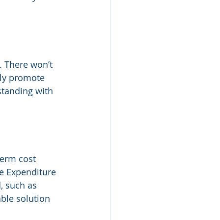
. There won’t 
nly promote 
standing with 
term cost 
e Expenditure 
, such as 
able solution 