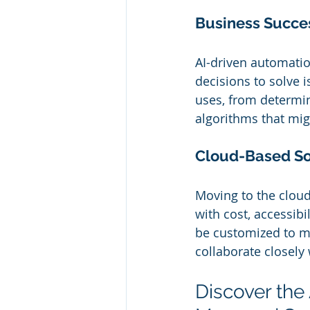
Business Succes
AI-driven automatio
decisions to solve 
uses, from determi
algorithms that mig
Cloud-Based So
Moving to the cloud
with cost, accessibi
be customized to ma
collaborate closely 
Discover the