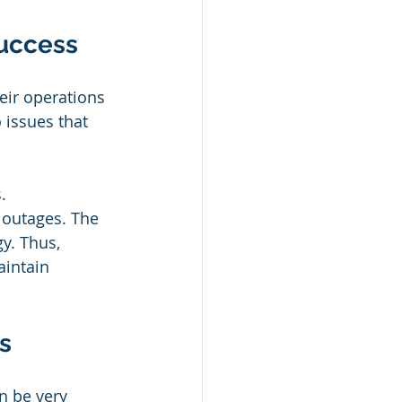
Success
ir operations 
 issues that 
. 
 outages. The 
y. Thus, 
aintain 
s
n be very 