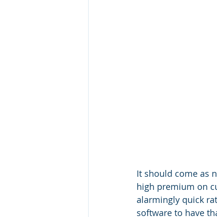
It should come as n
high premium on cut
alarmingly quick r
software to have th