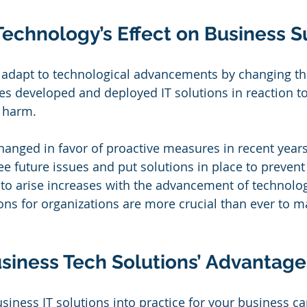
Technology’s Effect on Business 
 adapt to technological advancements by changing the
es developed and deployed IT solutions in reaction to
 harm.
anged in favor of proactive measures in recent years
ee future issues and put solutions in place to prevent
s to arise increases with the advancement of technolog
ions for organizations are more crucial than ever to m
usiness Tech Solutions’ Advantage
siness IT solutions into practice for your business ca