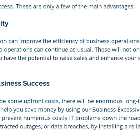
success. These are only a few of the main advantages.
ity
tion can improve the efficiency of business operations
 operations can continue as usual. These will not o
so have the potential to raise sales and enhance your 
usiness Success
 be some upfront costs, there will be enormous long-
 help you save money by using our Business Excessiv
y prevent numerous costly IT problems down the road
tracted outages, or data breaches, by installing a reli