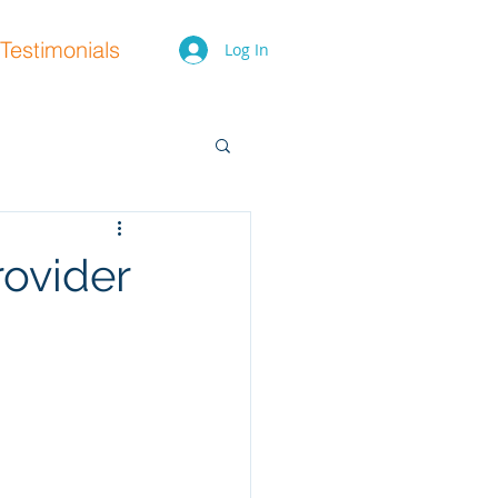
Testimonials
Log In
ovider