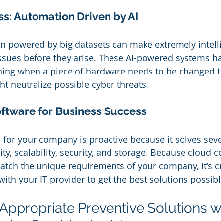
s: Automation Driven by AI
n powered by big datasets can make extremely intell
issues before they arise. These AI-powered systems h
ning when a piece of hardware needs to be changed to
ht neutralize possible cyber threats.
ftware for Business Success
 for your company is proactive because it solves seve
lity, scalability, security, and storage. Because cloud
tch the unique requirements of your company, it’s cri
with your IT provider to get the best solutions possibl
 Appropriate Preventive Solutions w