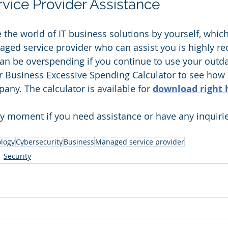
ice Provider Assistance 
te the world of IT business solutions by yourself, whic
aged service provider who can assist you is highly
an be overspending if you continue to use your outda
 Business Excessive Spending Calculator to see ho
any. The calculator is available for 
download right 
ny moment if you need assistance or have any inquiri
logy
Cybersecurity
Business
Managed service provider
Security