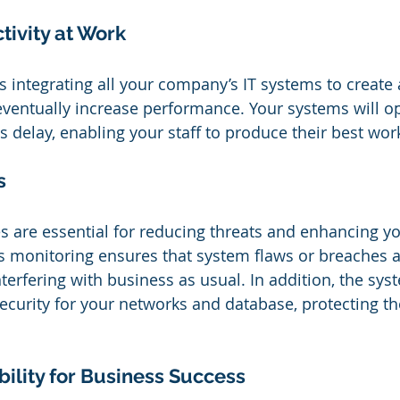
ivity at Work
es integrating all your company’s IT systems to create
 eventually increase performance. Your systems will o
s delay, enabling your staff to produce their best wor
s
 are essential for reducing threats and enhancing y
s monitoring ensures that system flaws or breaches ar
terfering with business as usual. In addition, the syst
ecurity for your networks and database, protecting t
ility for Business Success