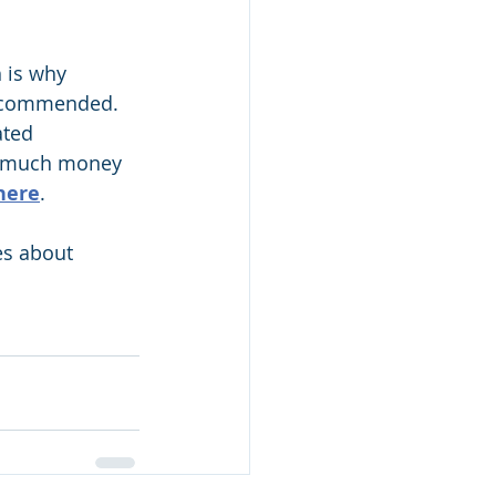
h is why 
 recommended.
ted 
w much money 
here
.
es about 