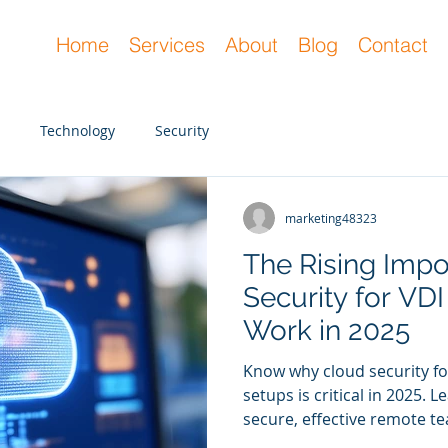
Home
Services
About
Blog
Contact
Technology
Security
marketing48323
marketing48323
Dec 20, 2023
3 min read
The Rising Impo
How Cybersecuri
Security for VD
Helps with Com
Work in 2025
Mitigation
Know why cloud security f
The main goal of cybersecuri
setups is critical in 2025.
members is to defend the 
secure, effective remote te
threats. However, there ar