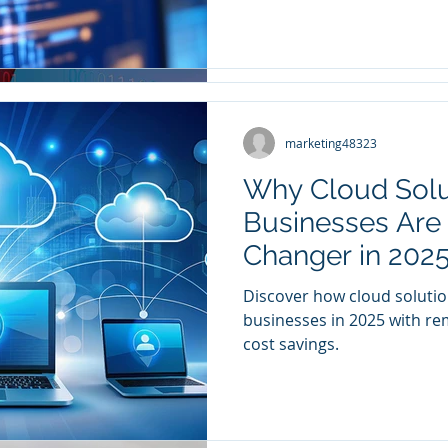
marketing48323
marketing48323
Mar 24, 2023
3 min read
Why Cloud Solu
IT Compliance 
Businesses Are
Business Needs 
Changer in 202
Even if they don’t fall unde
Discover how cloud solutio
company’s core capabiliti
businesses in 2025 with rem
critical issues when running
cost savings.