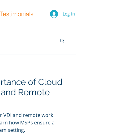
Testimonials
Log In
rtance of Cloud
ty Training
I and Remote
pliance and Risk
or VDI and remote work
ty training for staff
 Learn how MSPs ensure a
company from internet
am setting.
e many more...