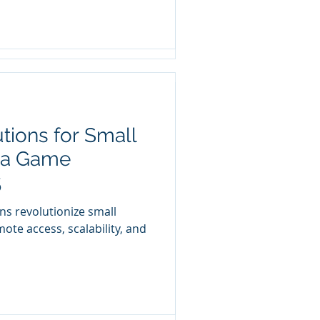
tions for Small
and Why Your
 a Game
It
5
r the umbrella of the
ns revolutionize small
es, we must address many
ote access, scalability, and
 a...