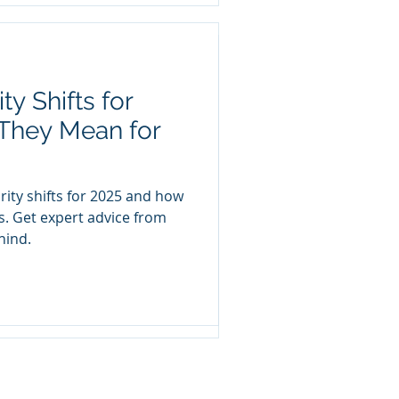
y Shifts for
ieve Compliance
They Mean for
nce is a critical component
st when with a team and a
-
rity shifts for 2025 and how
s. Get expert advice from
hind.