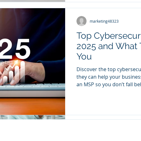
marketing48323
marketing48323
Mar 21, 2023
3 min read
Top Cybersecurit
Working to Ach
2025 and What 
working to achieve complia
You
of a corporation that is be
vigilant compliance officer.
Discover the top cybersecu
they can help your busines
an MSP so you don’t fall be