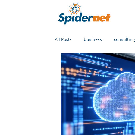
All Posts
business
consulting