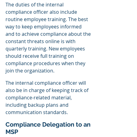
The duties of the internal 
compliance officer also include 
routine employee training. The best 
way to keep employees informed 
and to achieve compliance about the 
constant threats online is with 
quarterly training. New employees 
should receive full training on 
compliance procedures when they 
join the organization.
The internal compliance officer will 
also be in charge of keeping track of 
compliance-related material, 
including backup plans and 
communication standards.
Compliance Delegation to an 
MSP