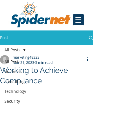
Post
All Posts
marketing48323
All Posts
Mar 21, 2023
3 min read
Working to Achieve
business
Compliance
consulting
Technology
Security