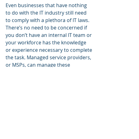
Even businesses that have nothing 
to do with the IT industry still need 
to comply with a plethora of IT laws. 
There’s no need to be concerned if 
you don’t have an internal IT team or 
your workforce has the knowledge 
or experience necessary to complete 
the task. Managed service providers, 
or MSPs, can manage these 
technological issues for you to 
achieve compliance.
Give us a call
, we can have a group 
of compliance specialists visit your 
company and make sure you’re 
doing everything by the book. We will 
take care of any regulatory authority 
obligations you have, whether they 
are for HIPAA, PCI DSS, GDPR, NIST, 