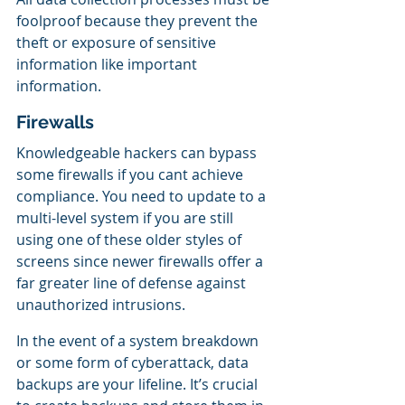
foolproof because they prevent the 
theft or exposure of sensitive 
information like important 
information.
Firewalls 
Knowledgeable hackers can bypass 
some firewalls if you cant achieve 
compliance. You need to update to a 
multi-level system if you are still 
using one of these older styles of 
screens since newer firewalls offer a 
far greater line of defense against 
unauthorized intrusions.
In the event of a system breakdown 
or some form of cyberattack, data 
backups are your lifeline. It’s crucial 