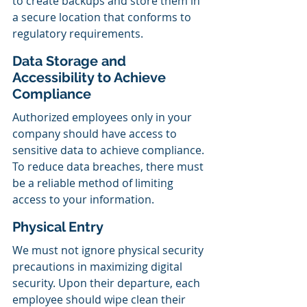
to create backups and store them in 
a secure location that conforms to 
regulatory requirements.
Data Storage and 
Accessibility to Achieve 
Compliance
Authorized employees only in your 
company should have access to 
sensitive data to achieve compliance. 
To reduce data breaches, there must 
be a reliable method of limiting 
access to your information.
Physical Entry
We must not ignore physical security 
precautions in maximizing digital 
security. Upon their departure, each 
employee should wipe clean their 