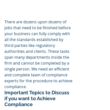
There are dozens upon dozens of 
jobs that need to be finished before 
your business can fully comply with 
all the standards established by 
third parties like regulatory 
authorities and clients. These tasks 
span many departments inside the 
firm and cannot be completed by a 
single person. We need an efficient 
and complete team of compliance 
experts for the procedure to achieve 
compliance.
Important Topics to Discuss 
if you want to Achieve 
Compliance