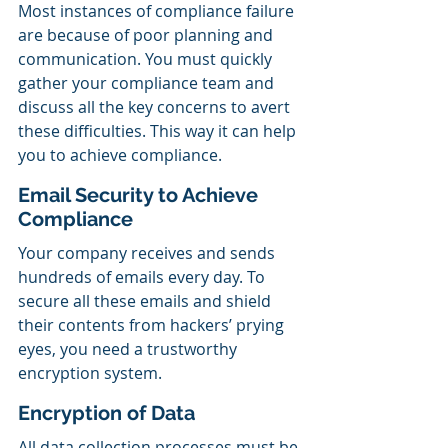
Most instances of compliance failure 
are because of poor planning and 
communication. You must quickly 
gather your compliance team and 
discuss all the key concerns to avert 
these difficulties. This way it can help 
you to achieve compliance.
Email Security to Achieve 
Compliance
Your company receives and sends 
hundreds of emails every day. To 
secure all these emails and shield 
their contents from hackers’ prying 
eyes, you need a trustworthy 
encryption system.
Encryption of Data
All data collection processes must be 