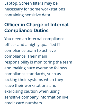
Laptop. Screen filters may be 
necessary for some workstations 
containing sensitive data.
Officer in Charge of Internal 
Compliance Duties
You need an internal compliance 
officer and a highly qualified IT 
compliance team to achieve 
compliance. Their main 
responsibility is monitoring the team 
and making sure everyone follows 
compliance standards, such as 
locking their systems when they 
leave their workstations and 
exercising caution when using 
sensitive company information like 
credit card numbers.