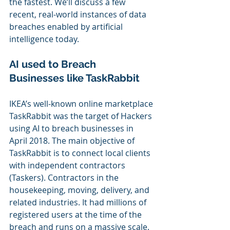
the fastest. We’ll discuss a few 
recent, real-world instances of data 
breaches enabled by artificial 
intelligence today.
AI used to Breach 
Businesses like
 TaskRabbit 
IKEA’s well-known online marketplace 
TaskRabbit was the target of Hackers 
using AI to breach businesses in 
April 2018. The main objective of 
TaskRabbit is to connect local clients 
with independent contractors 
(Taskers). Contractors in the 
housekeeping, moving, delivery, and 
related industries. It had millions of 
registered users at the time of the 
breach and runs on a massive scale.