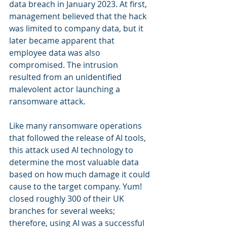
data breach in January 2023. At first, 
management believed that the hack 
was limited to company data, but it 
later became apparent that 
employee data was also 
compromised. The intrusion 
resulted from an unidentified 
malevolent actor launching a 
ransomware attack.
Like many ransomware operations 
that followed the release of AI tools, 
this attack used AI technology to 
determine the most valuable data 
based on how much damage it could 
cause to the target company. Yum! 
closed roughly 300 of their UK 
branches for several weeks; 
therefore, using AI was a successful 