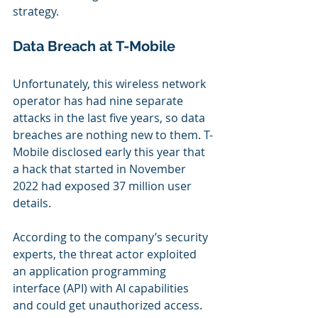
strategy.
Data Breach at T-Mobile
Unfortunately, this wireless network 
operator has had nine separate 
attacks in the last five years, so data 
breaches are nothing new to them. T-
Mobile disclosed early this year that 
a hack that started in November 
2022 had exposed 37 million user 
details.
According to the company’s security 
experts, the threat actor exploited 
an application programming 
interface (API) with AI capabilities 
and could get unauthorized access. 