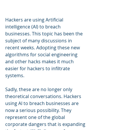
Hackers are using Artificial 
intelligence (AI) to breach 
businesses. This topic has been the 
subject of many discussions in 
recent weeks. Adopting these new 
algorithms for social engineering 
and other hacks makes it much 
easier for hackers to infiltrate 
systems.
Sadly, these are no longer only 
theoretical conversations. Hackers 
using AI to breach businesses are 
now a serious possibility. They 
represent one of the global 
corporate dangers that is expanding 