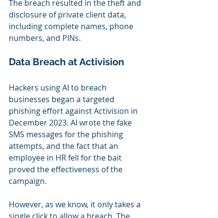
The breach resulted in the theft and 
disclosure of private client data, 
including complete names, phone 
numbers, and PINs.
Data Breach at Activision
Hackers using AI to breach 
businesses began a targeted 
phishing effort against Activision in 
December 2023. AI wrote the fake 
SMS messages for the phishing 
attempts, and the fact that an 
employee in HR fell for the bait 
proved the effectiveness of the 
campaign.
However, as we know, it only takes a 
single click to allow a breach. The 