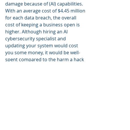
damage because of (AI) capabilities. 
With an average cost of $4.45 million 
for each data breach, the overall 
cost of keeping a business open is 
higher. Although hiring an AI 
cybersecurity specialist and 
updating your system would cost 
you some money, it would be well-
spent compared to the harm a hack 
could cause.
The instances are authentic and 
observable, affecting sizable 
corporations that believed they had 
a dependable security mechanism in 
place. The goal is that anyone, 
including you, could fall victim to a 
data breach, particularly one 
brought on by AI. Please 
download 