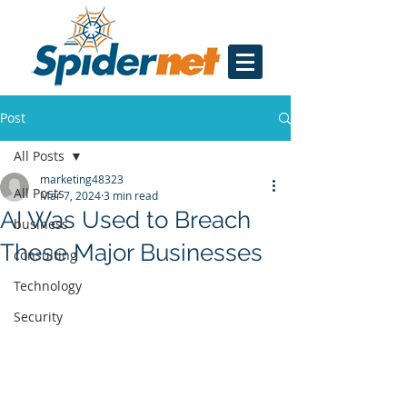
Post
All Posts
marketing48323
All Posts
Mar 7, 2024
3 min read
AI Was Used to Breach
business
These Major Businesses
consulting
Technology
Security