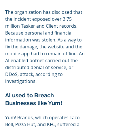
The organization has disclosed that 
the incident exposed over 3.75 
million Tasker and Client records. 
Because personal and financial 
information was stolen. As a way to 
fix the damage, the website and the 
mobile app had to remain offline. An 
AI-enabled botnet carried out the 
distributed denial-of-service, or 
DDoS, attack, according to 
investigations.
AI used to Breach 
Businesses like Yum!
Yum! Brands, which operates Taco 
Bell, Pizza Hut, and KFC, suffered a 