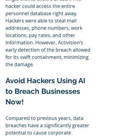
hacker could access the entire 
personnel database right away. 
Hackers were able to steal mail 
addresses, phone numbers, work 
locations, pay rates, and other 
information. However, Activision’s 
early detection of the breach allowed 
for its swift containment, minimizing 
the damage.
Avoid Hackers Using AI 
to Breach Businesses 
Now!
Compared to previous years, data 
breaches have a significantly greater 
potential to cause corporate 