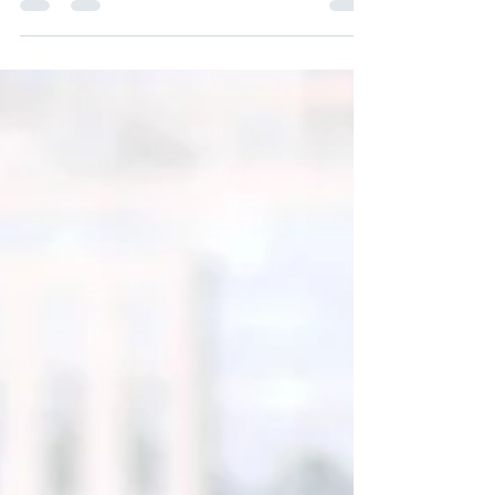
company?
Cyberattacks pose a significant threat to
companies by causing bleeding losses and
permanent destruction. Data loss, downtime,...