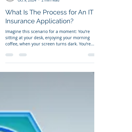
marketing48323
Oct 9, 2024
2 min read
What Is The Process for An IT
Insurance Application?
Imagine this scenario for a moment: You’re
sitting at your desk, enjoying your morning
coffee, when your screen turns dark. You’re...