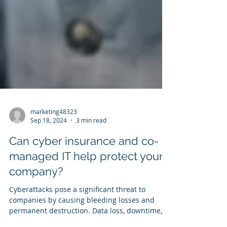
marketing48323
Sep 18, 2024
3 min read
Can cyber insurance and co-
managed IT help protect your