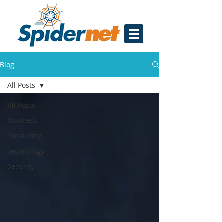
Blog
All Posts
All Posts
business
consulting
Technology
Security