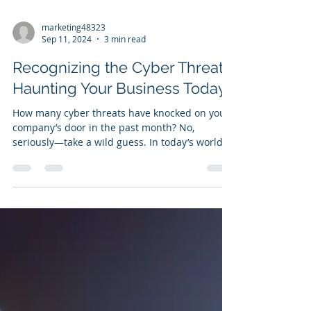
marketing48323
Sep 11, 2024
3 min read
Recognizing the Cyber Threats
Haunting Your Business Today
How many cyber threats have knocked on your
company’s door in the past month? No,
seriously—take a wild guess. In today’s world,
it’s...