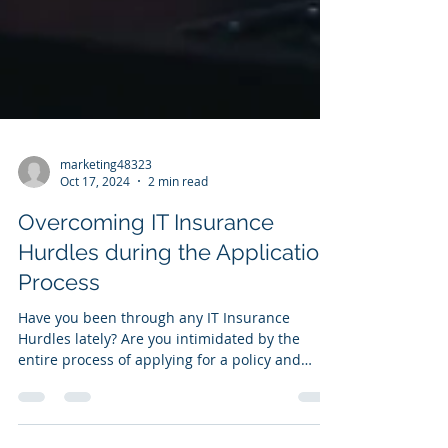
marketing48323
Oct 17, 2024
2 min read
Overcoming IT Insurance
Hurdles during the Application
Process
Have you been through any IT Insurance
Hurdles lately? Are you intimidated by the
entire process of applying for a policy and
wading...