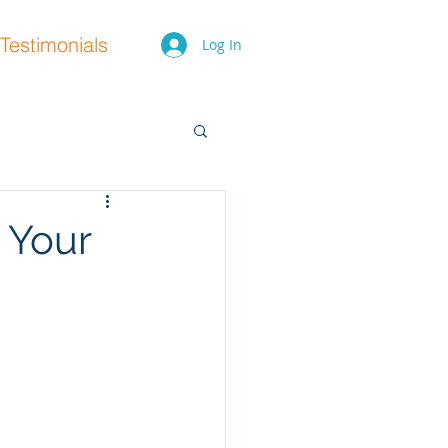
Testimonials
Log In
 Your