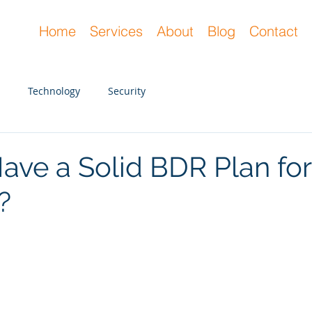
Home
Services
About
Blog
Contact
Technology
Security
ave a Solid BDR Plan for
?