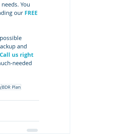
s needs. You 
ading our 
FREE 
possible 
backup and 
Call us right 
 much-needed 
y
BDR Plan