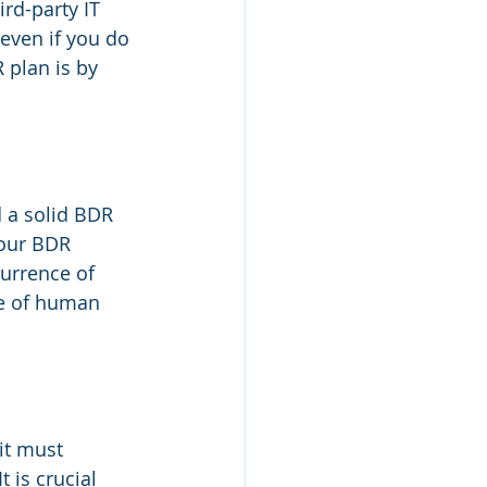
rd-party IT 
even if you do 
plan is by 
 a solid BDR 
Your BDR 
urrence of 
e of human 
it must 
 is crucial 