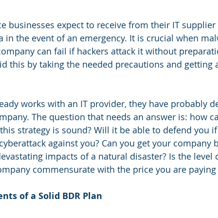
ce businesses expect to receive from their IT supplier
a in the event of an emergency. It is crucial when mal
mpany can fail if hackers attack it without preparati
d this by taking the needed precautions and getting 
eady works with an IT provider, they have probably d
ompany. The question that needs an answer is: how c
is strategy is sound? Will it be able to defend you if
cyberattack against you? Can you get your company ba
evastating impacts of a natural disaster? Is the level of
ompany commensurate with the price you are paying f
nts of a Solid BDR Plan