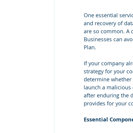
One essential servi
and recovery of dat
are so common. A co
Businesses can avoi
Plan.
If your company alr
strategy for your c
determine whether th
launch a malicious 
after enduring the d
provides for your c
Essential Compone