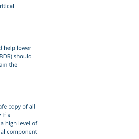
itical 
d help lower 
(BDR) should 
in the 
e copy of all 
if a 
 high level of 
cial component 