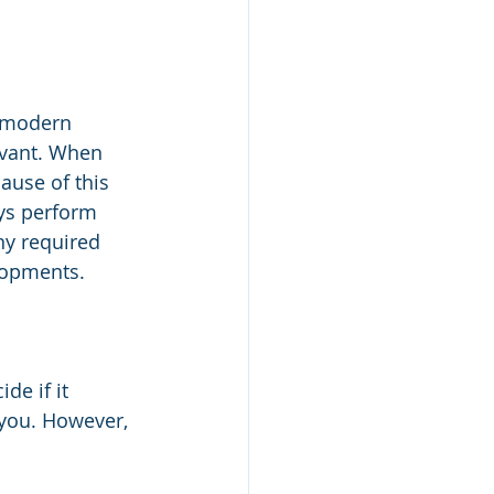
e modern 
evant. When 
ause of this 
ays perform 
ny required 
lopments. 
e if it 
r you. However, 