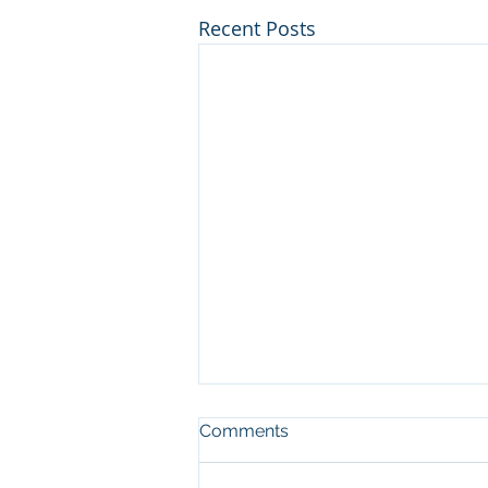
Recent Posts
Comments