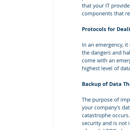
that your IT provide
components that req
Protocols for Dea
In an emergency, it
the dangers and hal
come with an emerg
highest level of dat
Backup of Data Tha
The purpose of impl
your company’s data
catastrophe occurs.
security and is not