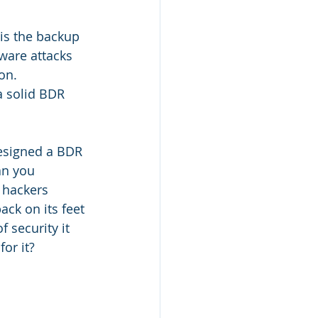
 is the backup 
ware attacks 
on. 
a solid BDR 
esigned a BDR 
an you 
 hackers 
ck on its feet 
 security it 
or it?