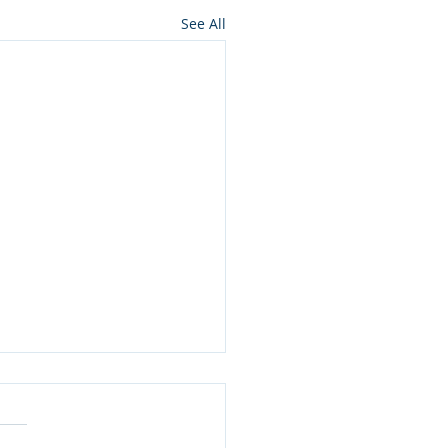
See All