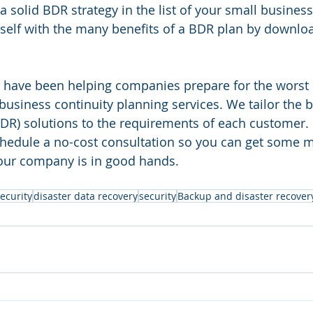
a solid BDR strategy in the list of your small busines
rself with the many benefits of a BDR plan by downlo
 have been helping companies prepare for the worst 
usiness continuity planning services. We tailor the 
BDR) solutions to the requirements of each customer. 
schedule a no-cost consultation so you can get some
your company is in good hands.
ecurity
disaster data recovery
security
Backup and disaster recover