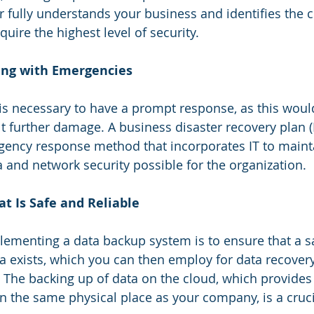
r fully understands your business and identifies the cr
uire the highest level of security.
ling with Emergencies
 is necessary to have a prompt response, as this woul
t further damage. A business disaster recovery plan 
ency response method that incorporates IT to mainta
a and network security possible for the organization. 
t Is Safe and Reliable
ementing a data backup system is to ensure that a saf
 exists, which you can then employ for data recovery 
 The backing up of data on the cloud, which provides a
 in the same physical place as your company, is a cru