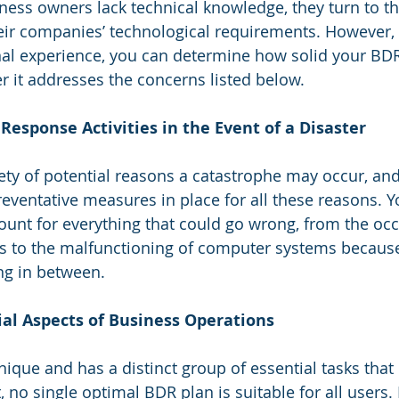
ss owners lack technical knowledge, they turn to thi
ir companies’ technological requirements. However, 
al experience, you can determine how solid your BDR 
r it addresses the concerns listed below. 
esponse Activities in the Event of a Disaster
iety of potential reasons a catastrophe may occur, and
eventative measures in place for all these reasons. 
ount for everything that could go wrong, from the occ
es to the malfunctioning of computer systems becaus
ng in between. 
tial Aspects of Business Operations 
ique and has a distinct group of essential tasks that 
 no single optimal BDR plan is suitable for all users. It