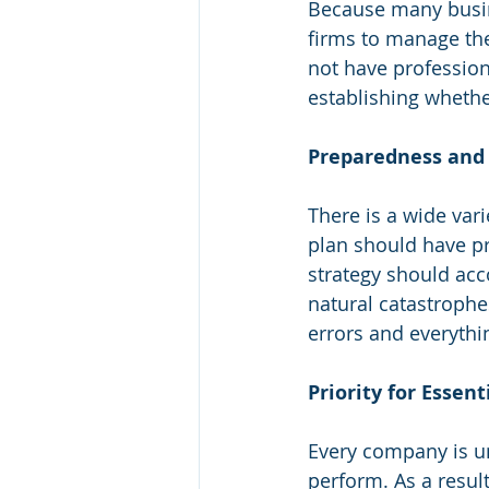
Because many busine
firms to manage the
not have profession
establishing whethe
Preparedness and R
There is a wide var
plan should have pr
strategy should acc
natural catastroph
errors and everythi
Priority for Essen
Every company is un
perform. As a result,