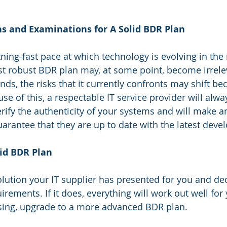
 
ns and Examinations for A Solid BDR Plan
tning-fast pace at which technology is evolving in th
st robust BDR plan may, at some point, become irrel
s, the risks that it currently confronts may shift bec
e of this, a respectable IT service provider will alw
erify the authenticity of your systems and will make a
rantee that they are up to date with the latest deve
lid BDR Plan
ution your IT supplier has presented for you and decid
quirements. If it does, everything will work out well fo
ssing, upgrade to a more advanced BDR plan.