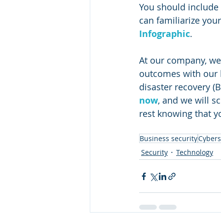
You should include 
can familiarize you
Infographic
. 
At our company, we
outcomes with our b
disaster recovery (
now
, and we will 
rest knowing that 
Business security
Cybers
Security
Technology