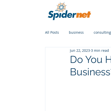
All Posts
business
consulting
Jun 22, 2023
3 min read
Do You H
Business