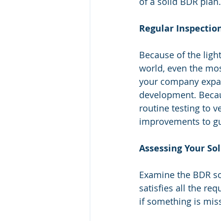
of a solid BDR plan.
Regular Inspectio
Because of the ligh
world, even the mo
your company expand
development. Becaus
routine testing to v
improvements to gua
Assessing Your So
Examine the BDR sol
satisfies all the re
if something is mi