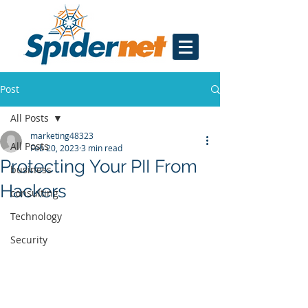
Post
All Posts
marketing48323
All Posts
Feb 20, 2023
3 min read
Protecting Your PII From
business
Hackers
consulting
Technology
Security