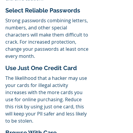
Select Reliable Passwords
Strong passwords combining letters, 
numbers, and other special 
characters will make them difficult to 
crack. For increased protection, 
change your passwords at least once 
every month.
Use Just One Credit Card
The likelihood that a hacker may use 
your cards for illegal activity 
increases with the more cards you 
use for online purchasing. Reduce 
this risk by using just one card, this 
will keep your PII safer and less likely 
to be stolen.
Browse With Care