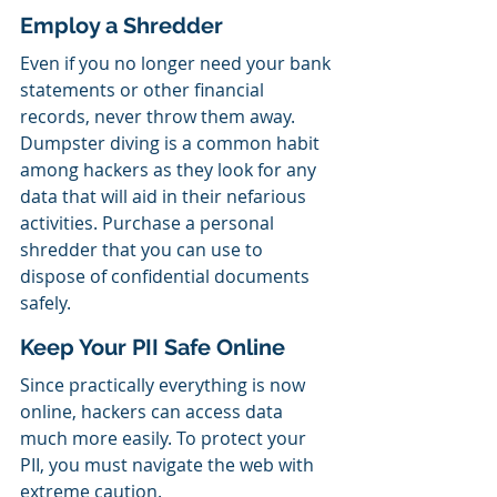
Employ a Shredder
Even if you no longer need your bank 
statements or other financial 
records, never throw them away. 
Dumpster diving is a common habit 
among hackers as they look for any 
data that will aid in their nefarious 
activities. Purchase a personal 
shredder that you can use to 
dispose of confidential documents 
safely.
Keep Your PII Safe Online
Since practically everything is now 
online, hackers can access data 
much more easily. To protect your 
PII, you must navigate the web with 
extreme caution.