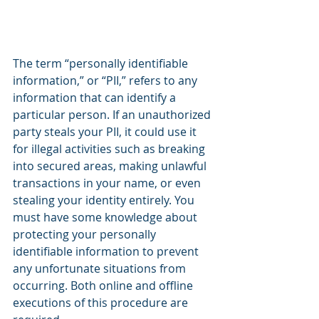
The term “personally identifiable 
information,” or “PII,” refers to any 
information that can identify a 
particular person. If an unauthorized 
party steals your PII, it could use it 
for illegal activities such as breaking 
into secured areas, making unlawful 
transactions in your name, or even 
stealing your identity entirely. You 
must have some knowledge about 
protecting your personally 
identifiable information to prevent 
any unfortunate situations from 
occurring. Both online and offline 
executions of this procedure are 