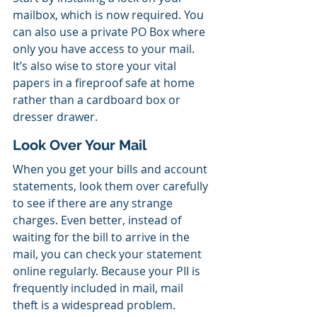
mailbox, which is now required. You 
can also use a private PO Box where 
only you have access to your mail. 
It’s also wise to store your vital 
papers in a fireproof safe at home 
rather than a cardboard box or 
dresser drawer.
Look Over Your Mail
When you get your bills and account 
statements, look them over carefully 
to see if there are any strange 
charges. Even better, instead of 
waiting for the bill to arrive in the 
mail, you can check your statement 
online regularly. Because your PII is 
frequently included in mail, mail 
theft is a widespread problem.