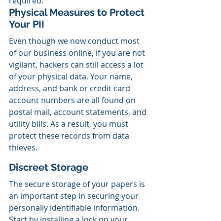
required.
Physical Measures to Protect 
Your PII
Even though we now conduct most 
of our business online, if you are not 
vigilant, hackers can still access a lot 
of your physical data. Your name, 
address, and bank or credit card 
account numbers are all found on 
postal mail, account statements, and 
utility bills. As a result, you must 
protect these records from data 
thieves.
Discreet Storage
The secure storage of your papers is 
an important step in securing your 
personally identifiable information. 
Start by installing a lock on your 