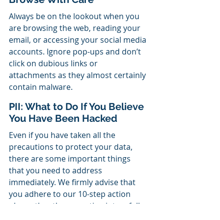
Always be on the lookout when you 
are browsing the web, reading your 
email, or accessing your social media 
accounts. Ignore pop-ups and don’t 
click on dubious links or 
attachments as they almost certainly 
contain malware.
PII: What to Do If You Believe 
You Have Been Hacked
Even if you have taken all the 
precautions to protect your data, 
there are some important things 
that you need to address 
immediately. We firmly advise that 
you adhere to our 10-step action 
plan rather than erupting into a full-
blown panic. The advice in our 
Free 