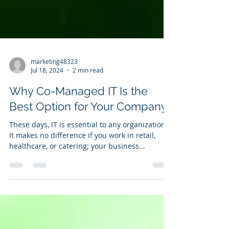
marketing48323
Jul 18, 2024
2 min read
Why Co-Managed IT Is the
Best Option for Your Company
These days, IT is essential to any organization.
It makes no difference if you work in retail,
healthcare, or catering; your business...