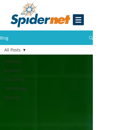
Blog
All Posts
All Posts
business
consulting
Technology
Security