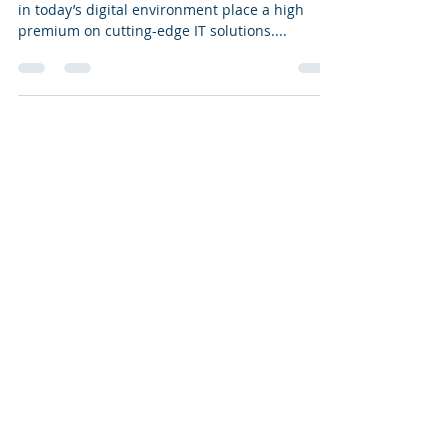
Leveraging a Managed Service
Provider for Business Success
It should come as no surprise that businesses
in today’s digital environment place a high
premium on cutting-edge IT solutions....