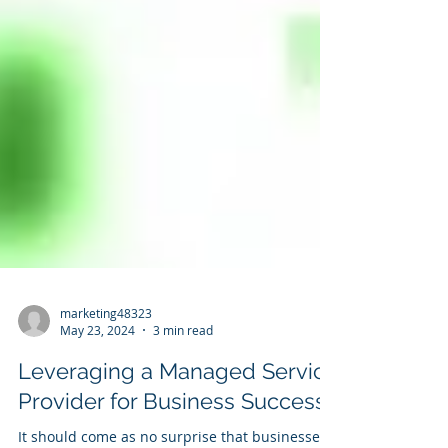
marketing48323
May 23, 2024
3 min read