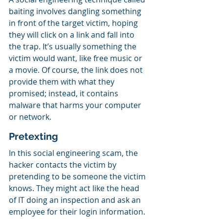
baiting involves dangling something 
in front of the target victim, hoping 
they will click on a link and fall into 
the trap. It’s usually something the 
victim would want, like free music or 
a movie. Of course, the link does not 
provide them with what they 
promised; instead, it contains 
malware that harms your computer 
or network.
Pretexting
In this social engineering scam, the 
hacker contacts the victim by 
pretending to be someone the victim 
knows. They might act like the head 
of IT doing an inspection and ask an 
employee for their login information. 