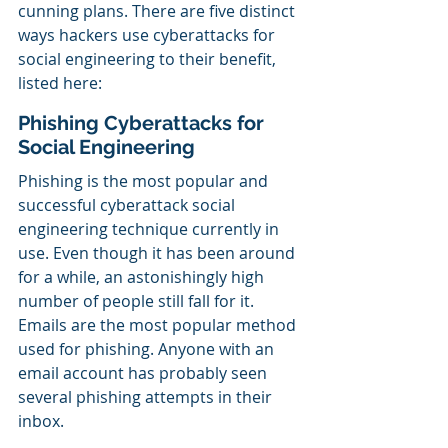
cunning plans. There are five distinct 
ways hackers use cyberattacks for 
social engineering to their benefit, 
listed here:
Phishing Cyberattacks for 
Social Engineering
Phishing is the most popular and 
successful cyberattack social 
engineering technique currently in 
use. Even though it has been around 
for a while, an astonishingly high 
number of people still fall for it. 
Emails are the most popular method 
used for phishing. Anyone with an 
email account has probably seen 
several phishing attempts in their 
inbox.