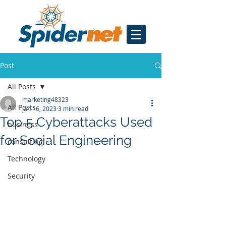
Post
All Posts
marketing48323
All Posts
Jan 16, 2023
3 min read
Top 5 Cyberattacks Used
business
for Social Engineering
consulting
Technology
Security