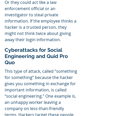
Or they could act like a law 
enforcement official or an 
investigator to steal private 
information. If the employee thinks a 
hacker is a trusted person, they 
might not think twice about giving 
away their login information.
Cyberattacks for Social 
Engineering and Quid Pro 
Quo
This type of attack, called “something 
for something” because the hacker 
gives you something in exchange for 
important information, is called 
“social engineering.” One example is, 
an unhappy worker leaving a 
company on less-than-friendly 
terms. Hackers target these people 