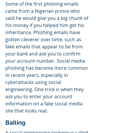
Some of the first phishing emails 
came from a Nigerian prince who 
said he would give you a big chunk of 
his money if you helped him get his 
inheritance. Phishing emails have 
gotten cleverer over time, such as 
fake emails that appear to be from 
your bank and ask you to confirm 
your account number. Social media 
phishing has become more common 
in recent years, especially in 
cyberattacks using social 
engineering. One trick is when they 
ask you to enter your account 
information on a fake social media 
site that looks real.
Baiting
A social engineering technique called 