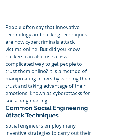
People often say that innovative 
technology and hacking techniques 
are how cybercriminals attack 
victims online. But did you know 
hackers can also use a less 
complicated way to get people to 
trust them online? It is a method of 
manipulating others by winning their 
trust and taking advantage of their 
emotions, known as cyberattacks for 
social engineering.
Common Social Engineering 
Attack Techniques
Social engineers employ many 
inventive strategies to carry out their 