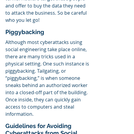
and offer to buy the data they need 
to attack the business. So be careful 
who you let go!
Piggybacking
Although most cyberattacks using 
social engineering take place online, 
there are many tricks used in a 
physical setting. One such instance is 
piggybacking. Tailgating, or 
“piggybacking,” is when someone 
sneaks behind an authorized worker 
into a closed-off part of the building. 
Once inside, they can quickly gain 
access to computers and steal 
information.
Guidelines for Avoiding 
Cyberattacks from Social 