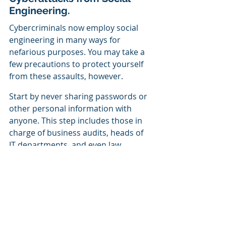
Engineering.
Cybercriminals now employ social 
engineering in many ways for 
nefarious purposes. You may take a 
few precautions to protect yourself 
from these assaults, however.
Start by never sharing passwords or 
other personal information with 
anyone. This step includes those in 
charge of business audits, heads of 
IT departments, and even law 
enforcement officials.
As a business owner, you should be 
sure that everyone on your staff 
knows a lot about social engineering 
attacks and other cybercrimes. By 
having them read this 
Free Ebook
,