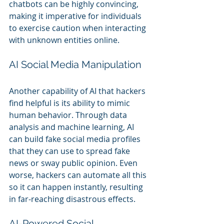
chatbots can be highly convincing, 
making it imperative for individuals 
to exercise caution when interacting 
with unknown entities online.
AI Social Media Manipulation
Another capability of AI that hackers 
find helpful is its ability to mimic 
human behavior. Through data 
analysis and machine learning, AI 
can build fake social media profiles 
that they can use to spread fake 
news or sway public opinion. Even 
worse, hackers can automate all this 
so it can happen instantly, resulting 
in far-reaching disastrous effects.
AI-Powered Social 