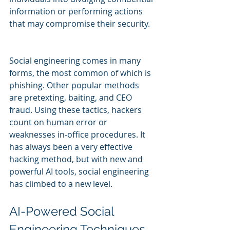
information or performing actions 
that may compromise their security.
Social engineering comes in many 
forms, the most common of which is 
phishing. Other popular methods 
are pretexting, baiting, and CEO 
fraud. Using these tactics, hackers 
count on human error or 
weaknesses in-office procedures. It 
has always been a very effective 
hacking method, but with new and 
powerful AI tools, social engineering 
has climbed to a new level.
AI-Powered Social 
Engineering Techniques