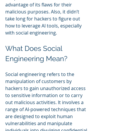
advantage of its flaws for their 
malicious purposes. Also, it didn’t 
take long for hackers to figure out 
how to leverage AI tools, especially 
with social engineering.
What Does Social 
Engineering Mean?
Social engineering refers to the 
manipulation of customers by 
hackers to gain unauthorized access 
to sensitive information or to carry 
out malicious activities. It involves a 
range of AI-powered techniques that 
are designed to exploit human 
vulnerabilities and manipulate 
individuals into divulging confidential 