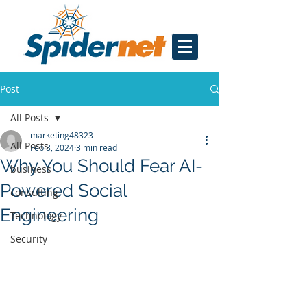
Post
All Posts
marketing48323
All Posts
Feb 8, 2024
3 min read
Why You Should Fear AI-
business
Powered Social
consulting
Engineering
Technology
Security