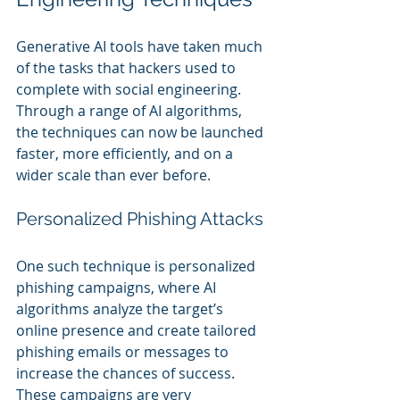
Generative AI tools have taken much 
of the tasks that hackers used to 
complete with social engineering. 
Through a range of AI algorithms, 
the techniques can now be launched 
faster, more efficiently, and on a 
wider scale than ever before.
Personalized Phishing Attacks
One such technique is personalized 
phishing campaigns, where AI 
algorithms analyze the target’s 
online presence and create tailored 
phishing emails or messages to 
increase the chances of success. 
These campaigns are very 