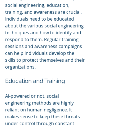
social engineering, education, 
training, and awareness are crucial. 
Individuals need to be educated 
about the various social engineering 
techniques and how to identify and 
respond to them. Regular training 
sessions and awareness campaigns 
can help individuals develop the 
skills to protect themselves and their 
organizations.
Education and Training
Ai-powered or not, social 
engineering methods are highly 
reliant on human negligence. It 
makes sense to keep these threats 
under control through constant 