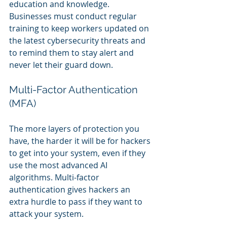
education and knowledge. 
Businesses must conduct regular 
training to keep workers updated on 
the latest cybersecurity threats and 
to remind them to stay alert and 
never let their guard down.
Multi-Factor Authentication 
(MFA)
The more layers of protection you 
have, the harder it will be for hackers 
to get into your system, even if they 
use the most advanced AI 
algorithms. Multi-factor 
authentication gives hackers an 
extra hurdle to pass if they want to 
attack your system.