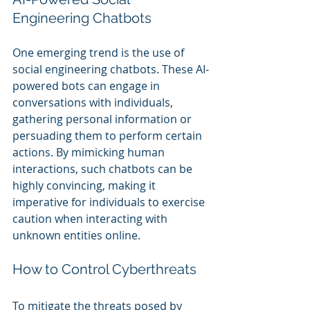
Engineering Chatbots
One emerging trend is the use of 
social engineering chatbots. These AI-
powered bots can engage in 
conversations with individuals, 
gathering personal information or 
persuading them to perform certain 
actions. By mimicking human 
interactions, such chatbots can be 
highly convincing, making it 
imperative for individuals to exercise 
caution when interacting with 
unknown entities online.
How to Control Cyberthreats
To mitigate the threats posed by 