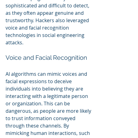
sophisticated and difficult to detect, 
as they often appear genuine and 
trustworthy. Hackers also leveraged 
voice and facial recognition 
technologies in social engineering 
attacks.
Voice and Facial Recognition
AI algorithms can mimic voices and 
facial expressions to deceive 
individuals into believing they are 
interacting with a legitimate person 
or organization. This can be 
dangerous, as people are more likely 
to trust information conveyed 
through these channels. By 
mimicking human interactions, such 