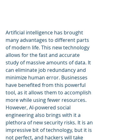
A
rtificial intelligence has brought 
many advantages to different parts 
of modern life. This new technology 
allows for the fast and accurate 
study of massive amounts of data. It 
can eliminate job redundancy and 
minimize human error. Businesses 
have benefited from this powerful 
tool, as it allows them to accomplish 
more while using fewer resources. 
However, AI-powered social 
engineering also brings with it a 
plethora of new security risks. It is an 
impressive bit of technology, but it is 
not perfect, and hackers will take 