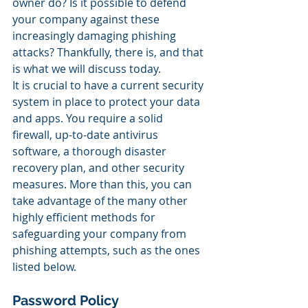
owner do? Is it possible to defend 
your company against these 
increasingly damaging phishing 
attacks? Thankfully, there is, and that 
is what we will discuss today.
It is crucial to have a current security 
system in place to protect your data 
and apps. You require a solid 
firewall, up-to-date antivirus 
software, a thorough disaster 
recovery plan, and other security 
measures. More than this, you can 
take advantage of the many other 
highly efficient methods for 
safeguarding your company from 
phishing attempts, such as the ones 
listed below.
Password Policy