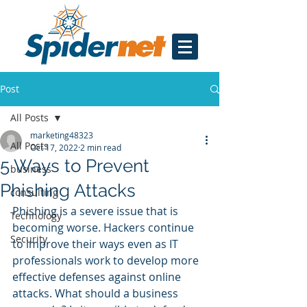
Post
All Posts
marketing48323
All Posts
Oct 17, 2022
2 min read
5 Ways to Prevent
business
Phishing Attacks
consulting
Phishing is a severe issue that is 
Technology
becoming worse. Hackers continue 
Security
to improve their ways even as IT 
professionals work to develop more 
effective defenses against online 
attacks. What should a business 