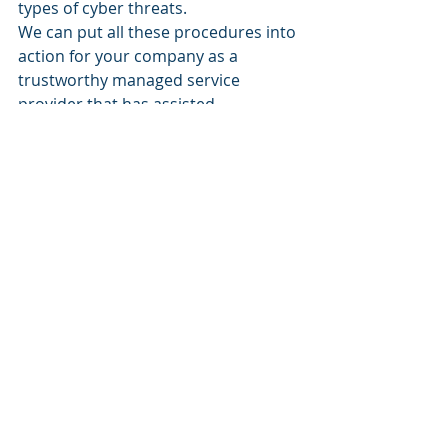
types of cyber threats.
We can put all these procedures into 
action for your company as a 
trustworthy managed service 
provider that has assisted 
companies of all sizes for years. Get 
in touch with us if you wish to 
strengthen your protection against 
phishing and other online risks. As a 
good start to your new Employee 
Training, have everyone in your 
office check out our 
Free Ebook!
We'll be pleased to provide you with 
a free consultation, so 
call us
today!
Business security
Technology
Cybersecurity
Business
Phishing
business
Technology
Security