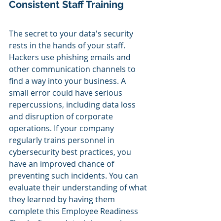
Consistent Staff Training
The secret to your data's security 
rests in the hands of your staff. 
Hackers use phishing emails and 
other communication channels to 
find a way into your business. A 
small error could have serious 
repercussions, including data loss 
and disruption of corporate 
operations. If your company 
regularly trains personnel in 
cybersecurity best practices, you 
have an improved chance of 
preventing such incidents. You can 
evaluate their understanding of what 
they learned by having them 
complete this Employee Readiness 