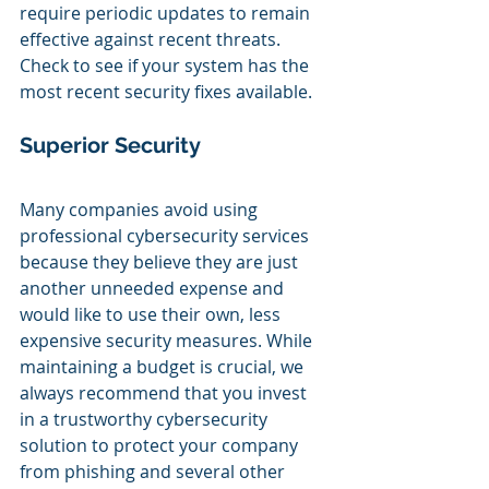
require periodic updates to remain 
effective against recent threats. 
Check to see if your system has the 
most recent security fixes available.
Superior Security
Many companies avoid using 
professional cybersecurity services 
because they believe they are just 
another unneeded expense and 
would like to use their own, less 
expensive security measures. While 
maintaining a budget is crucial, we 
always recommend that you invest 
in a trustworthy cybersecurity 
solution to protect your company 
from phishing and several other 