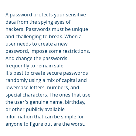
A password protects your sensitive 
data from the spying eyes of 
hackers. Passwords must be unique 
and challenging to break. When a 
user needs to create a new 
password, impose some restrictions. 
And change the passwords 
frequently to remain safe.
It's best to create secure passwords 
randomly using a mix of capital and 
lowercase letters, numbers, and 
special characters. The ones that use 
the user's genuine name, birthday, 
or other publicly available 
information that can be simple for 
anyone to figure out are the worst.