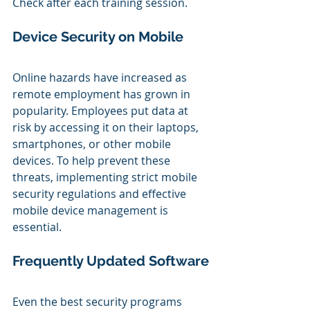
Check after each training session.
Device Security on Mobile
Online hazards have increased as 
remote employment has grown in 
popularity. Employees put data at 
risk by accessing it on their laptops, 
smartphones, or other mobile 
devices. To help prevent these 
threats, implementing strict mobile 
security regulations and effective 
mobile device management is 
essential.
Frequently Updated Software
Even the best security programs 