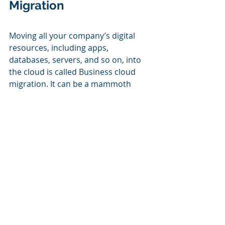
Migration
Moving all your company’s digital 
resources, including apps, 
databases, servers, and so on, into 
the cloud is called Business cloud 
migration. It can be a mammoth 
undertaking, particularly if you opt 
for a complete migration. The good 
news is, however, that you do not 
need to complete all the tasks by 
yourself. If you have a reliable 
managed service provider (MSP), you 
can relax and let them handle the 
procedure for you while you focus 
on other things. 
We will assist you
 with the move to 