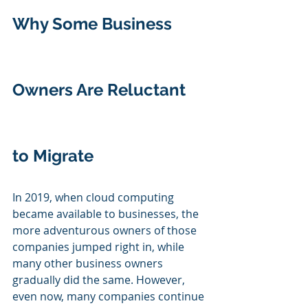
Why Some Business 
Owners Are Reluctant 
to Migrate
In 2019, when cloud computing 
became available to businesses, the 
more adventurous owners of those 
companies jumped right in, while 
many other business owners 
gradually did the same. However, 
even now, many companies continue 