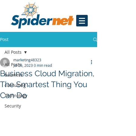
Post
All Posts
marketing48323
All Posts
Jul 26, 2023
3 min read
Business Cloud Migration,
business
The Smartest Thing You
consulting
Can Do
Technology
Security