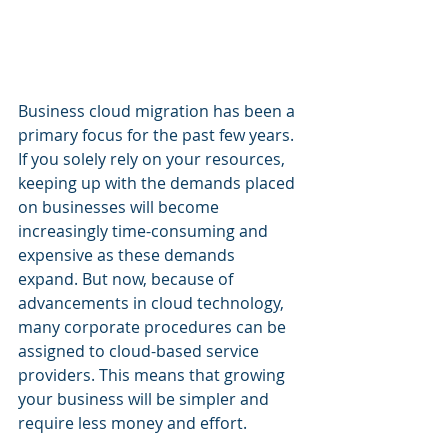
Business cloud migration has been a 
primary focus for the past few years. 
If you solely rely on your resources, 
keeping up with the demands placed 
on businesses will become 
increasingly time-consuming and 
expensive as these demands 
expand. But now, because of 
advancements in cloud technology, 
many corporate procedures can be 
assigned to cloud-based service 
providers. This means that growing 
your business will be simpler and 
require less money and effort.