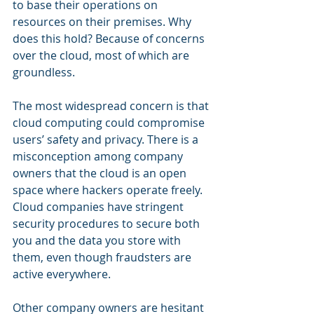
to base their operations on 
resources on their premises. Why 
does this hold? Because of concerns 
over the cloud, most of which are 
groundless. 
The most widespread concern is that 
cloud computing could compromise 
users’ safety and privacy. There is a 
misconception among company 
owners that the cloud is an open 
space where hackers operate freely. 
Cloud companies have stringent 
security procedures to secure both 
you and the data you store with 
them, even though fraudsters are 
active everywhere.
Other company owners are hesitant 