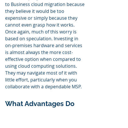
to Business cloud migration because 
they believe it would be too 
expensive or simply because they 
cannot even grasp how it works. 
Once again, much of this worry is 
based on speculation. Investing in 
on-premises hardware and services 
is almost always the more cost-
effective option when compared to 
using cloud computing solutions. 
They may navigate most of it with 
little effort, particularly when you 
collaborate with a dependable MSP. 
What Advantages Do 