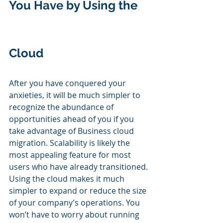
You Have by Using the 
Cloud
After you have conquered your 
anxieties, it will be much simpler to 
recognize the abundance of 
opportunities ahead of you if you 
take advantage of Business cloud 
migration. Scalability is likely the 
most appealing feature for most 
users who have already transitioned. 
Using the cloud makes it much 
simpler to expand or reduce the size 
of your company’s operations. You 
won’t have to worry about running 