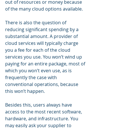
out of resources or money because 
of the many cloud options available. 
There is also the question of 
reducing significant spending by a 
substantial amount. A provider of 
cloud services will typically charge 
you a fee for each of the cloud 
services you use. You won’t wind up 
paying for an entire package, most of 
which you won’t even use, as is 
frequently the case with 
conventional operations, because 
this won’t happen. 
Besides this, users always have 
access to the most recent software, 
hardware, and infrastructure. You 
may easily ask your supplier to 