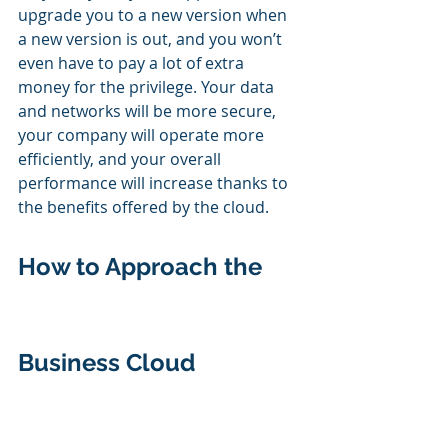
upgrade you to a new version when 
a new version is out, and you won’t 
even have to pay a lot of extra 
money for the privilege. Your data 
and networks will be more secure, 
your company will operate more 
efficiently, and your overall 
performance will increase thanks to 
the benefits offered by the cloud.
How to Approach the 
Business Cloud 