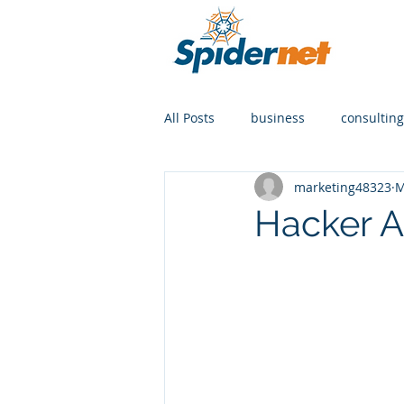
All Posts
business
consulting
marketing48323
M
Hacker AI