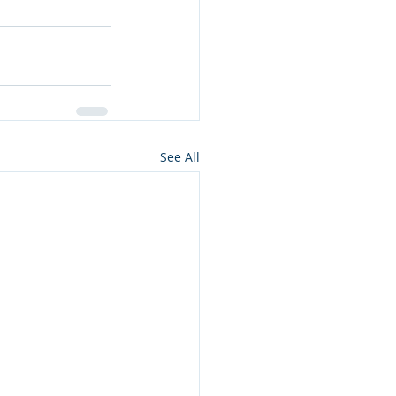
See All