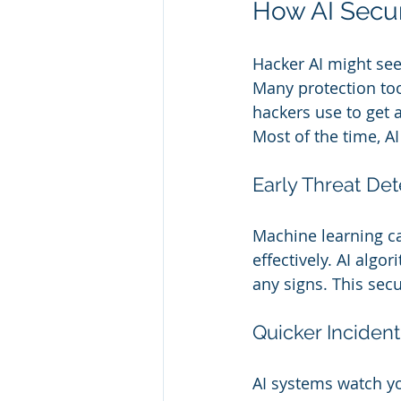
How AI Secu
Hacker AI might see
Many protection too
hackers use to get 
Most of the time, A
Early Threat Det
Machine learning ca
effectively. AI algo
any signs. This secu
Quicker Inciden
AI systems watch yo