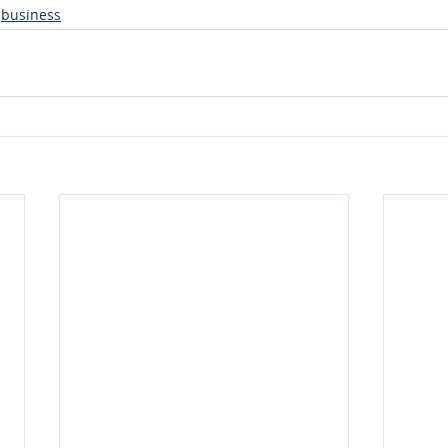
business