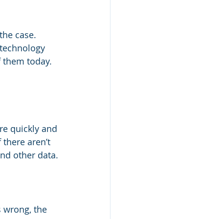
the case. 
 technology 
f them today. 
re quickly and 
 there aren’t 
and other data.
 wrong, the 