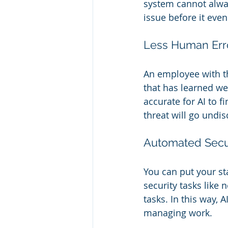
system cannot always
issue before it eve
Less Human Err
An employee with th
that has learned wel
accurate for AI to f
threat will go undi
Automated Secur
You can put your sta
security tasks like 
tasks. In this way, A
managing work.