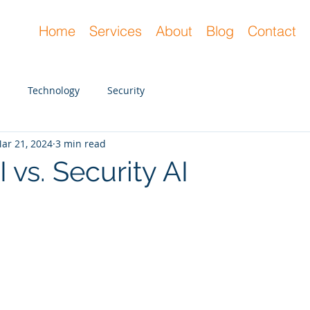
Home
Services
About
Blog
Contact
Technology
Security
ar 21, 2024
3 min read
 vs. Security AI