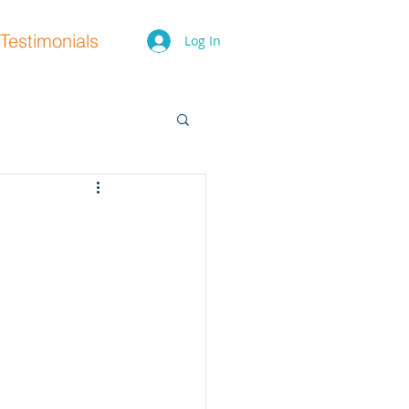
Testimonials
Log In