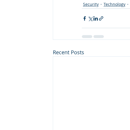
Security
Technology
Recent Posts