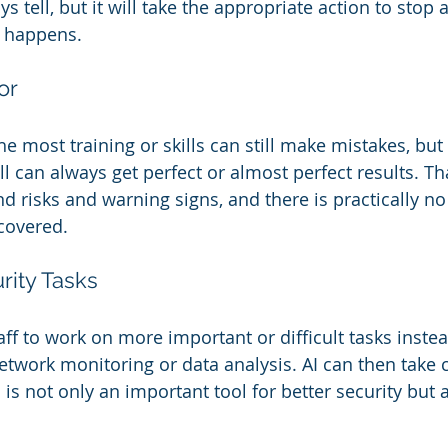
 tell, but it will take the appropriate action to stop 
n happens.
or
e most training or skills can still make mistakes, but
l can always get perfect or almost perfect results. Tha
ind risks and warning signs, and there is practically no
scovered.
ity Tasks
ff to work on more important or difficult tasks instea
network monitoring or data analysis. AI can then take 
I is not only an important tool for better security but a