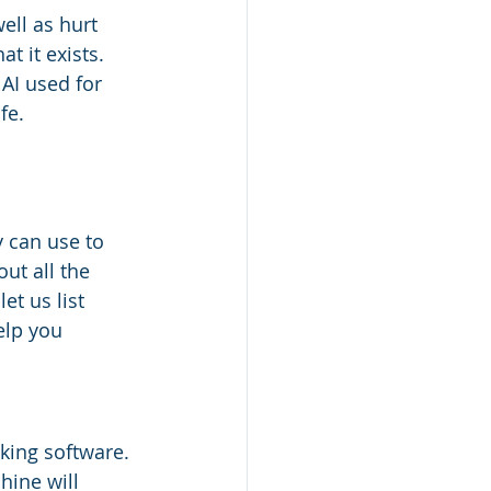
ell as hurt 
t it exists. 
AI used for 
fe.
y can use to 
ut all the 
et us list 
elp you 
king software. 
hine will 