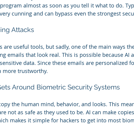
 program almost as soon as you tell it what to do. Typi
 very cunning and can bypass even the strongest secu
ing Attacks
 are useful tools, but sadly, one of the main ways the
ng emails that look real. This is possible because AI 
sensitive data. Since these emails are personalized fo
m more trustworthy.
ets Around Biometric Security Systems
copy the human mind, behavior, and looks. This mean
re not as safe as they used to be. AI can make copies 
hich makes it simple for hackers to get into most bio