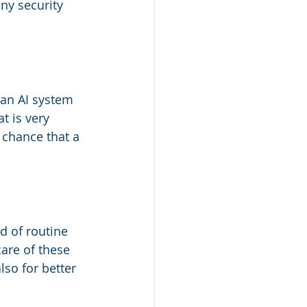
any security 
 an AI system 
t is very 
 chance that a 
d of routine 
care of these 
lso for better 