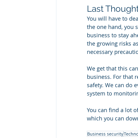
Last Thought
You will have to de
the one hand, you s
business to stay ah
the growing risks a
necessary precautio
We get that this ca
business. For that r
safety. We can do ev
system to monitorin
You can find a lot o
which you can dow
Business security
Techno