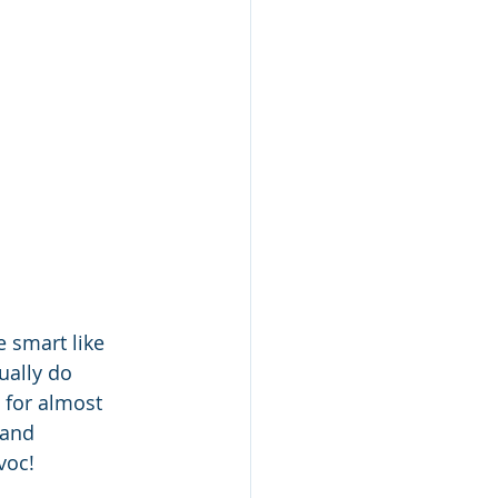
e smart like 
ually do 
 for almost 
 and 
voc!