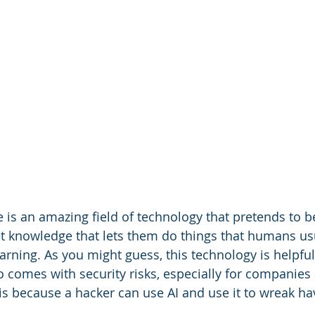
nce is an amazing field of technology that pretends to b
t knowledge that lets them do things that humans us
rning. As you might guess, this technology is helpful
so comes with security risks, especially for companies
 is because a hacker can use AI and use it to wreak ha