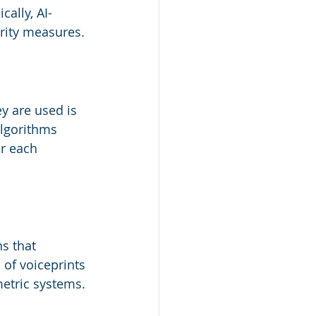
cally, AI-
rity measures.
y are used is 
algorithms 
r each 
s that 
of voiceprints 
metric systems.