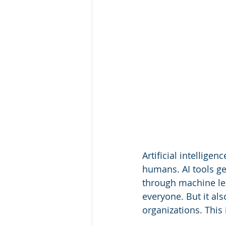
Artificial intellige
humans. AI tools ge
through machine lea
everyone. But it al
organizations. This