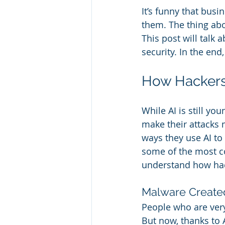
It’s funny that bus
them. The thing about
This post will talk 
security. In the end
How Hackers
While AI is still yo
make their attacks m
ways they use AI to 
some of the most c
understand how hac
Malware Create
People who are very
But now, thanks to 