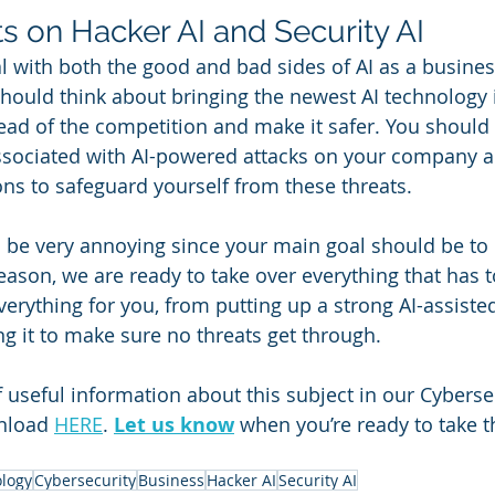
s 
on Hacker AI and Security AI
al with both the good and bad sides of AI as a busine
hould think about bringing the newest AI technology 
ead of the competition and make it safer. You should
ssociated with AI-powered attacks on your company a
ns to safeguard yourself from these threats.
n be very annoying since your main goal should be to 
eason, we are ready to take over everything that has t
erything for you, from putting up a strong AI-assisted
g it to make sure no threats get through. 
f useful information about this subject in our Cyberse
nload 
HERE
. 
Let us know
 when you’re ready to take t
logy
Cybersecurity
Business
Hacker AI
Security AI