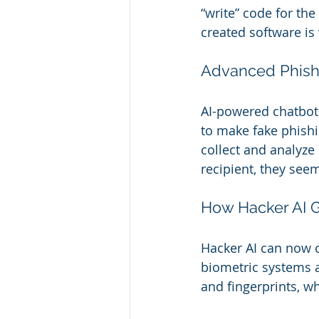
“write” code for the
created software is
Advanced Phish
AI-powered chatbots
to make fake phishi
collect and analyze 
recipient, they see
How Hacker AI G
Hacker AI can now 
biometric systems a
and fingerprints, w