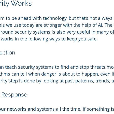
rity Works
m to be ahead with technology, but that’s not always 
ls we use today are stronger with the help of AI. The
around security systems is also very useful in many o
I works in the following ways to keep you safe.
ection 
n teach security systems to find and stop threats mo
rithms can tell when danger is about to happen, even if
rity step is done by looking at past patterns, trends, 
t Response 
ur networks and systems all the time. If something is