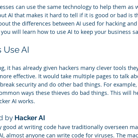
inesses can use the same technology to help them as w
 AI that makes it hard to tell if it is good or bad is tha
about the differences between AI used for hacking and 
, you will learn how to use AI to keep your business sa
 Use AI
ung, it has already given hackers many clever tools the
ore effective. It would take multiple pages to talk abo
break security and do other bad things. For example, l
ommon ways these thieves do bad things. This will h
ker AI works. 
d by
 Hacker AI
 good at writing code have traditionally overseen ma
AI, almost anyone can write code for viruses. The mac