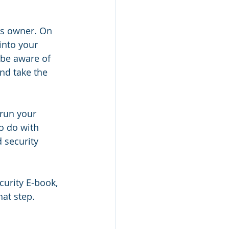
ss owner. On 
into your 
 be aware of 
nd take the 
run your 
o do with 
 security 
curity E-book, 
hat step.